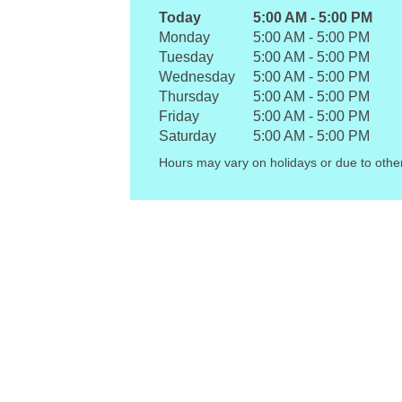
Today
5:00 AM
-
5:00 PM
Monday
5:00 AM
-
5:00 PM
Tuesday
5:00 AM
-
5:00 PM
Wednesday
5:00 AM
-
5:00 PM
Thursday
5:00 AM
-
5:00 PM
Friday
5:00 AM
-
5:00 PM
Saturday
5:00 AM
-
5:00 PM
Hours may vary on holidays or due to othe