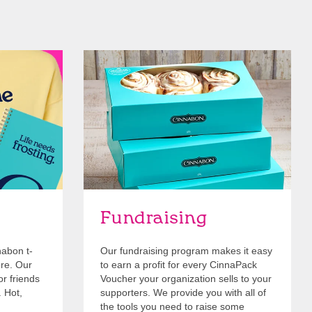
Get Started
Fundraising
nabon t-
Our fundraising program makes it easy
ore. Our
to earn a profit for every CinnaPack
or friends
Voucher your organization sells to your
. Hot,
supporters. We provide you with all of
the tools you need to raise some