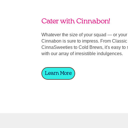
Cater with Cinnabon!
Whatever the size of your squad — or you
Cinnabon is sure to impress. From Classic 
CinnaSweeties to Cold Brews, it's easy to 
with our array of irresistible indulgences.
Learn More