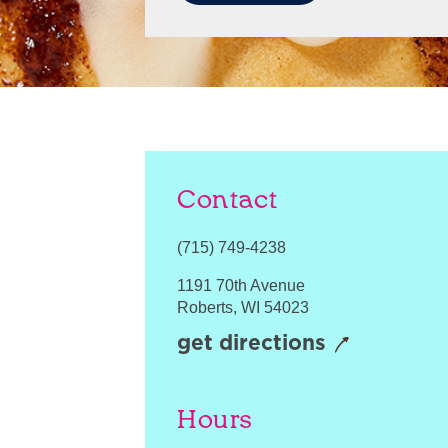
Contact
(715) 749-4238
1191 70th Avenue
Roberts
,
WI
54023
get directions
Hours