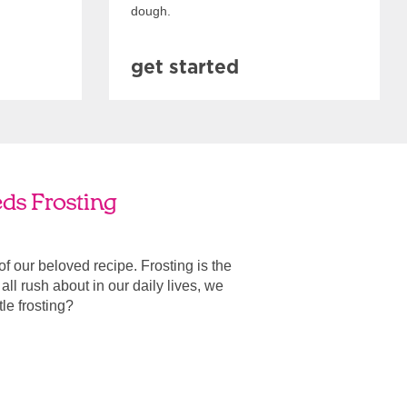
dough.
get started
eds Frosting
 of our beloved recipe. Frosting is the
ll rush about in our daily lives, we
ttle frosting?