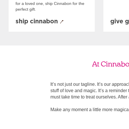
for a loved one, ship Cinnabon for the
perfect gift.
ship cinnabon
give g
At Cinnabon
It’s not just our tagline. It’s our appro
stuff of love and magic. It’s a reminde
must take time to treat ourselves. After all
Make any moment a little more magical