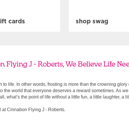
ift cards
shop swag
 Flying J - Roberts, We Believe Life Ne
ach to life. In other words, frosting is more than the crowning glory
r to the world that everyone deserves a reward sometimes. As we a
, what’s the point of life without a little fun, a little laughter, a li
 at Cinnabon Flying J - Roberts.