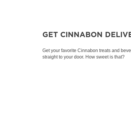
GET CINNABON DELIV
Get your favorite Cinnabon treats and bev
straight to your door. How sweet is that?