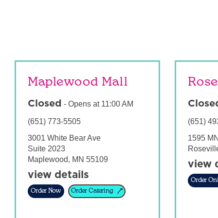
Maplewood Mall
Rose
Closed
Close
-
Opens at
11:00 AM
(651) 773-5505
(651) 49
3001 White Bear Ave
1595 MN
Suite 2023
Rosevill
Maplewood
,
MN
55109
view 
view details
Order Onl
Order Now
Order Catering