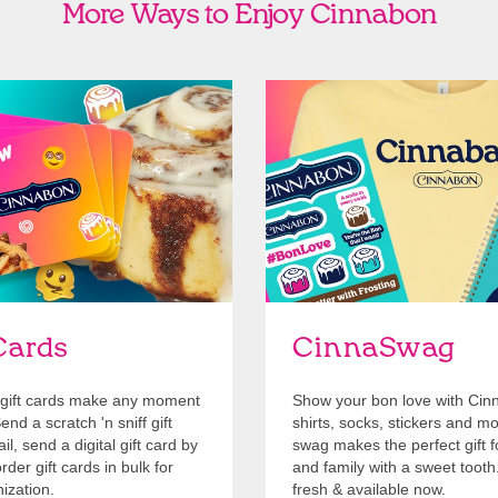
More Ways to Enjoy Cinnabon
Cards
Shop Swag
Cards
CinnaSwag
gift cards make any moment
Show your bon love with Cin
nd a scratch 'n sniff gift
shirts, socks, stickers and m
l, send a digital gift card by
swag makes the perfect gift f
rder gift cards in bulk for
and family with a sweet tooth
ization.
fresh & available now.