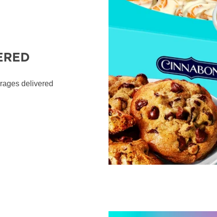
ERED
erages delivered