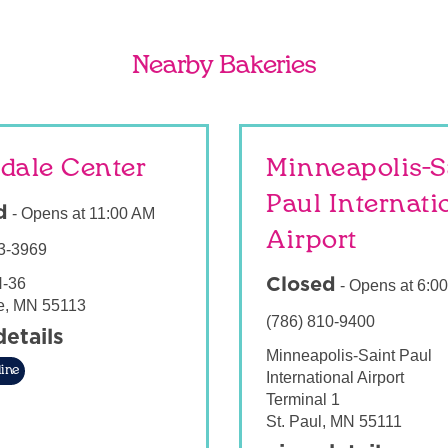
Nearby Bakeries
dale Center
Minneapolis-S
Paul Internati
d
-
Opens at
11:00 AM
Airport
3-3969
-36
Closed
-
Opens at
6:0
e
,
MN
55113
(786) 810-9400
details
Minneapolis-Saint Paul
ine
International Airport
Terminal 1
St. Paul
,
MN
55111