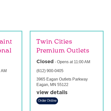
aint
Twin Cities
onal
Premium Outlets
Closed
-
Opens at
11:00 AM
0 AM
(612) 900-0405
3965 Eagan Outlets Parkway
Eagan
,
MN
55122
view details
Order Online