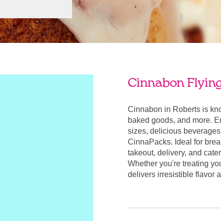
Cinnabon Flying 
Cinnabon in Roberts is kn
baked goods, and more. Enj
sizes, delicious beverages
CinnaPacks. Ideal for break
takeout, delivery, and cate
Whether you're treating yo
delivers irresistible flavor