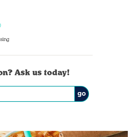
sing
on? Ask us today!
Submit