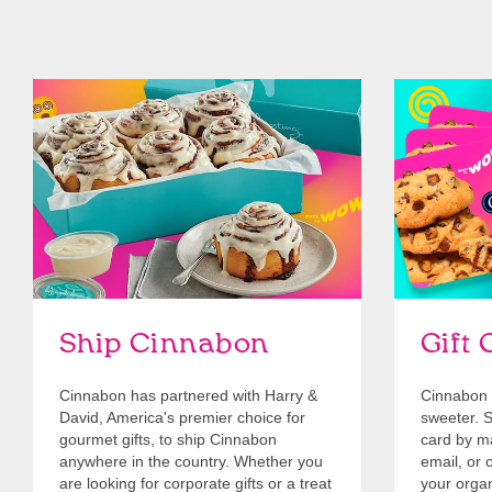
link opens in new tab
Ship Cinnabon
Link Opens in New Tab
Give Gift 
Ship Cinnabon
Gift 
Cinnabon has partnered with Harry &
Cinnabon 
David, America's premier choice for
sweeter. Se
gourmet gifts, to ship Cinnabon
card by mai
anywhere in the country. Whether you
email, or o
are looking for corporate gifts or a treat
your organ