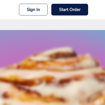
Sign In
Start Order