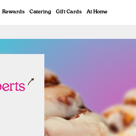
Rewards
Catering
Gift Cards
At Home
ab
berts