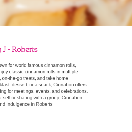
J - Roberts
own for world famous cinnamon rolls,
oy classic cinnamon rolls in multiple
, on-the-go treats, and take home
fast, dessert, or a snack, Cinnabon offers
ring for meetings, events, and celebrations.
urself or sharing with a group, Cinnabon
 and indulgence in Roberts.