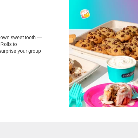
r own sweet tooth —
Rolls to
surprise your group