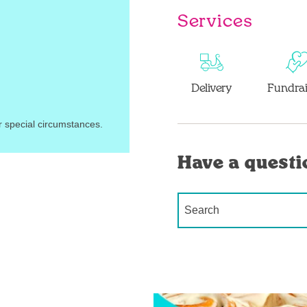
Services
Delivery
Fundrai
r special circumstances.
Have a questi
Conduct a search