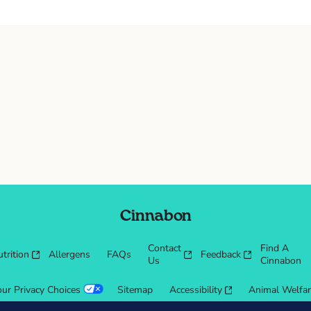
Cinnabon
Contact
Find A
trition
Allergens
FAQs
Feedback
Us
Cinnabon
our Privacy Choices
Sitemap
Accessibility
Animal Welfa