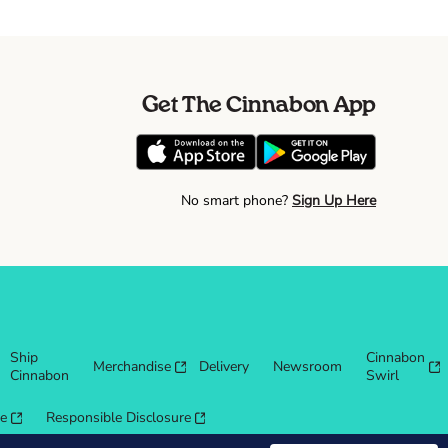
Get The Cinnabon App
No smart phone?
Sign Up Here
Ship
Cinnabon
Merchandise
Delivery
Newsroom
Cinnabon
Swirl
re
Responsible Disclosure