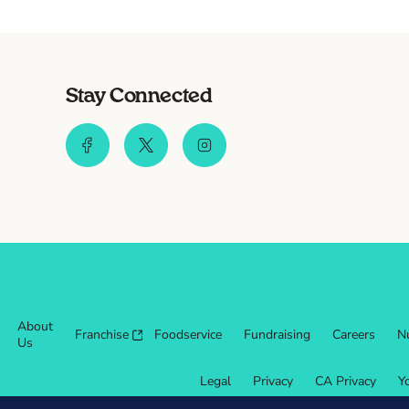
Stay Connected
About
Franchise
Foodservice
Fundraising
Careers
Nu
Us
Legal
Privacy
CA Privacy
Y