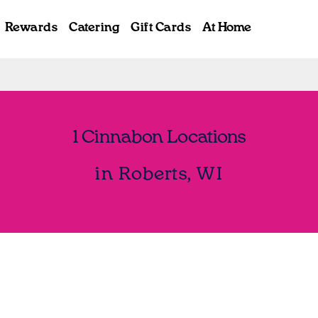
Rewards
Catering
Gift Cards
At Home
1 Cinnabon Locations
in Roberts, WI