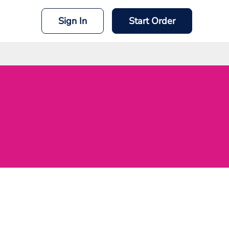
Sign In
Start Order