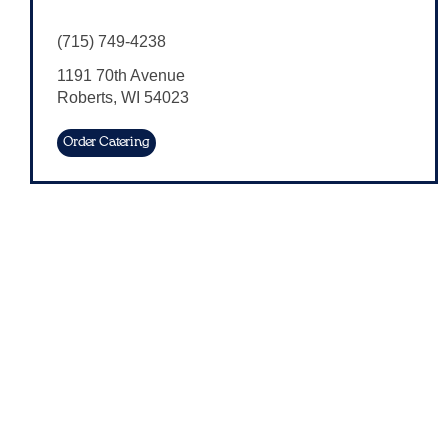
(715) 749-4238
1191 70th Avenue
Roberts
,
WI
54023
Order Catering