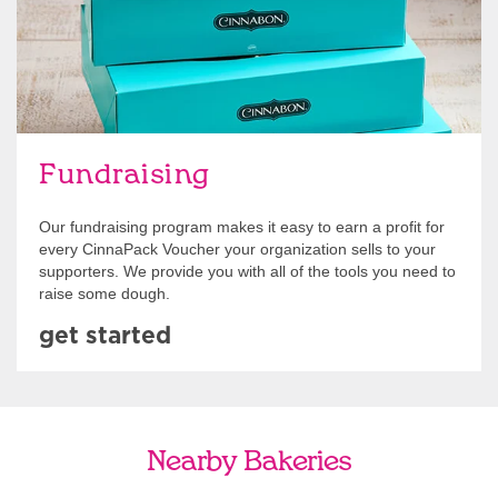
Fundraising
Our fundraising program makes it easy to earn a profit for
every CinnaPack Voucher your organization sells to your
supporters. We provide you with all of the tools you need to
raise some dough.
get started
Nearby Bakeries