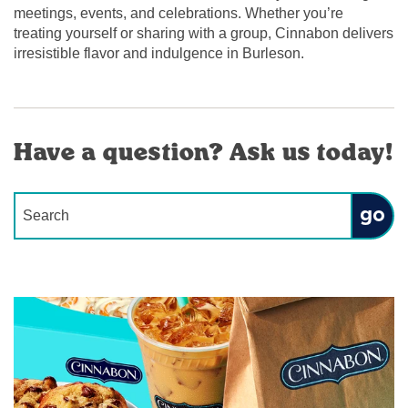
meetings, events, and celebrations. Whether you’re
treating yourself or sharing with a group, Cinnabon delivers
irresistible flavor and indulgence in Burleson.
Have a question? Ask us today!
Conduct a search
Submit