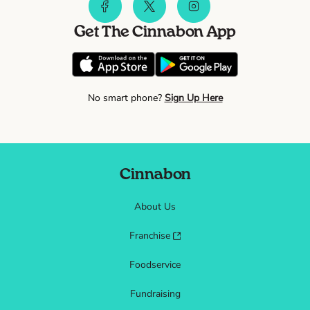
Get The Cinnabon App
No smart phone?
Sign Up Here
Cinnabon
About Us
Franchise
Foodservice
Fundraising