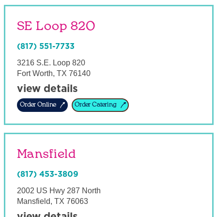
SE Loop 820
(817) 551-7733
3216 S.E. Loop 820
Fort Worth
,
TX
76140
view details
Order Online
Order Catering
Mansfield
(817) 453-3809
2002 US Hwy 287 North
Mansfield
,
TX
76063
view details