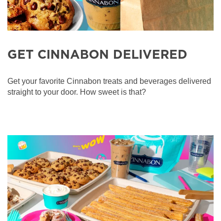
GET CINNABON DELIVERED
Get your favorite Cinnabon treats and beverages delivered
straight to your door. How sweet is that?