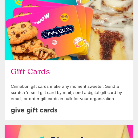
Give Gift Cards
Gift Cards
Cinnabon gift cards make any moment sweeter. Send a
scratch 'n sniff gift card by mail, send a digital gift card by
email, or order gift cards in bulk for your organization.
give gift cards
Shop Swag