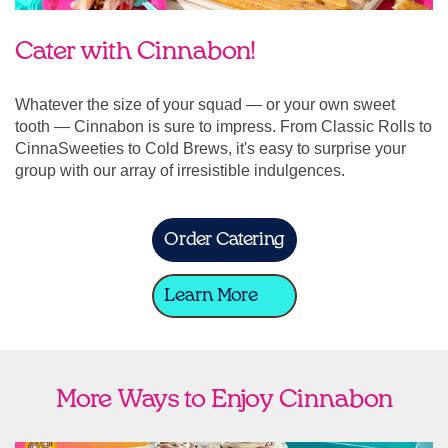
Cater with Cinnabon!
Whatever the size of your squad — or your own sweet
tooth — Cinnabon is sure to impress. From Classic Rolls to
CinnaSweeties to Cold Brews, it's easy to surprise your
group with our array of irresistible indulgences.
Order Catering
Learn More
More Ways to Enjoy Cinnabon