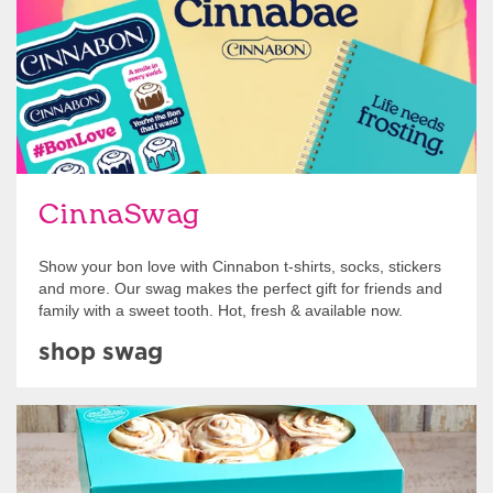
CinnaSwag
Show your bon love with Cinnabon t-shirts, socks, stickers
and more. Our swag makes the perfect gift for friends and
family with a sweet tooth. Hot, fresh & available now.
shop swag
Get Started