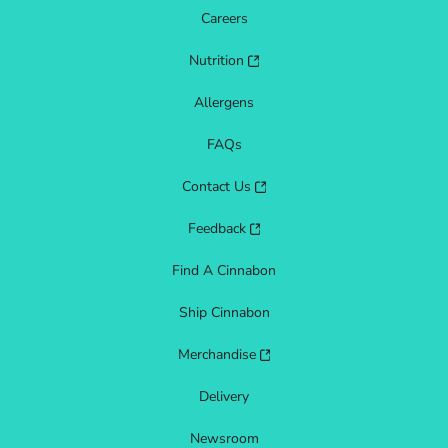
Careers
Nutrition
Allergens
FAQs
Contact Us
Feedback
Find A Cinnabon
Ship Cinnabon
Merchandise
Delivery
Newsroom