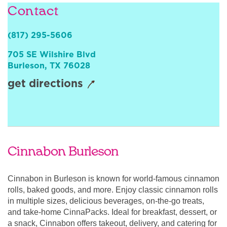
Contact
Sign In
(817) 295-5606
705 SE Wilshire Blvd
Burleson
,
TX
76028
get directions
Cinnabon Burleson
Cinnabon in Burleson is known for world-famous cinnamon
rolls, baked goods, and more. Enjoy classic cinnamon rolls
in multiple sizes, delicious beverages, on-the-go treats,
and take-home CinnaPacks. Ideal for breakfast, dessert, or
a snack, Cinnabon offers takeout, delivery, and catering for