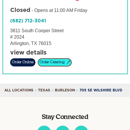
Closed
-
Opens at
11:00 AM
Friday
(682) 712-3041
3811 South Cooper Street
# 2024
Arlington
,
TX
76015
view details
Order Online
Order Catering
ALL LOCATIONS
TEXAS
BURLESON
705 SE WILSHIRE BLVD
Stay Connected