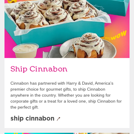
link opens in new tab
Ship Cinnabon
Link Opens in New Tab
Ship Cinnabon
Cinnabon has partnered with Harry & David, America's
premier choice for gourmet gifts, to ship Cinnabon
anywhere in the country. Whether you are looking for
corporate gifts or a treat for a loved one, ship Cinnabon for
the perfect gift.
ship cinnabon