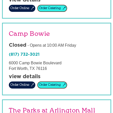
Order Online
Order Catering
Camp Bowie
Closed
-
Opens at
10:00 AM
Friday
(817) 732-3021
6000 Camp Bowie Boulevard
Fort Worth
,
TX
76116
view details
Order Online
Order Catering
The Parks at Arlington Mall