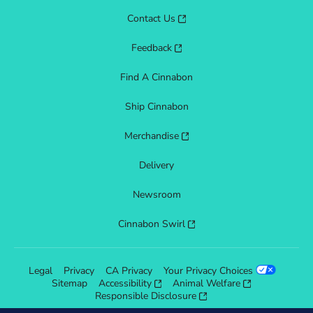
Contact Us
Feedback
Find A Cinnabon
Ship Cinnabon
Merchandise
Delivery
Newsroom
Cinnabon Swirl
Legal
Privacy
CA Privacy
Your Privacy Choices
Sitemap
Accessibility
Animal Welfare
Responsible Disclosure