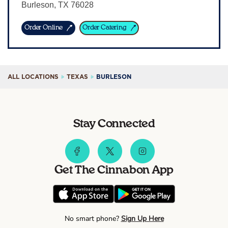
Burleson
,
TX
76028
Sign In
Order Online
Order Catering
ALL LOCATIONS
TEXAS
BURLESON
Stay Connected
Get The Cinnabon App
No smart phone?
Sign Up Here