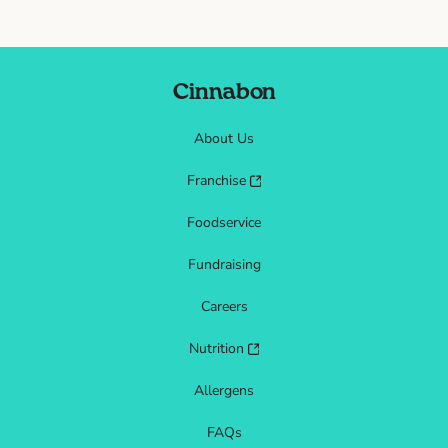
Cinnabon
About Us
Franchise
Foodservice
Fundraising
Careers
Nutrition
Allergens
FAQs