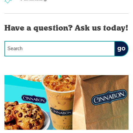
Have a question? Ask us today!
Conduct a search
Submit