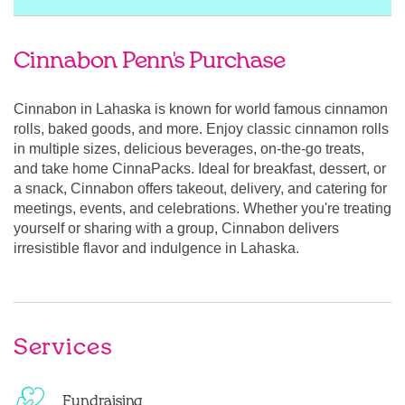
Cinnabon Penn's Purchase
Cinnabon in Lahaska is known for world famous cinnamon
rolls, baked goods, and more. Enjoy classic cinnamon rolls
in multiple sizes, delicious beverages, on-the-go treats,
and take home CinnaPacks. Ideal for breakfast, dessert, or
a snack, Cinnabon offers takeout, delivery, and catering for
meetings, events, and celebrations. Whether you're treating
yourself or sharing with a group, Cinnabon delivers
irresistible flavor and indulgence in Lahaska.
Services
Fundraising