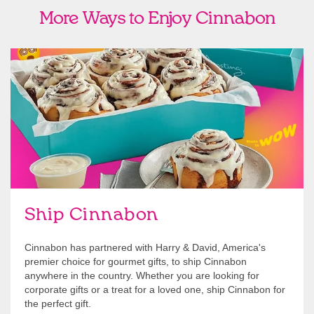
More Ways to Enjoy Cinnabon
link opens in new tab
Ship Cinnabon
Link Opens in New Tab
Ship Cinnabon
Cinnabon has partnered with Harry & David, America's
premier choice for gourmet gifts, to ship Cinnabon
anywhere in the country. Whether you are looking for
corporate gifts or a treat for a loved one, ship Cinnabon for
the perfect gift.