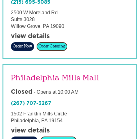
(215) 695-5085
2500 W Moreland Rd
Suite 3028
Willow Grove
,
PA
19090
view details
Order Now
Order Catering
Philadelphia Mills Mall
Closed
-
Opens at
10:00 AM
(267) 707-3267
1502 Franklin Mills Circle
Philadelphia
,
PA
19154
view details