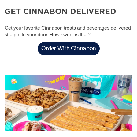
GET CINNABON DELIVERED
Get your favorite Cinnabon treats and beverages delivered
straight to your door. How sweet is that?
Order With Cinnabon