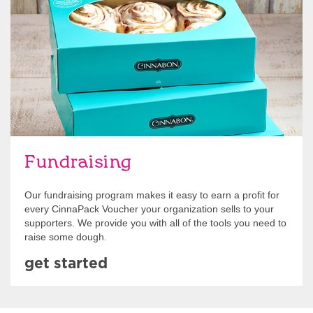
Get Started
Fundraising
Our fundraising program makes it easy to earn a profit for
every CinnaPack Voucher your organization sells to your
supporters. We provide you with all of the tools you need to
raise some dough.
get started