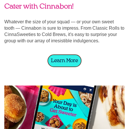
Cater with Cinnabon!
Whatever the size of your squad — or your own sweet
tooth — Cinnabon is sure to impress. From Classic Rolls to
CinnaSweeties to Cold Brews, it's easy to surprise your
group with our array of irresistible indulgences.
Learn More