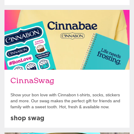
Shop Swag
CinnaSwag
Show your bon love with Cinnabon t-shirts, socks, stickers
and more. Our swag makes the perfect gift for friends and
family with a sweet tooth. Hot, fresh & available now.
shop swag