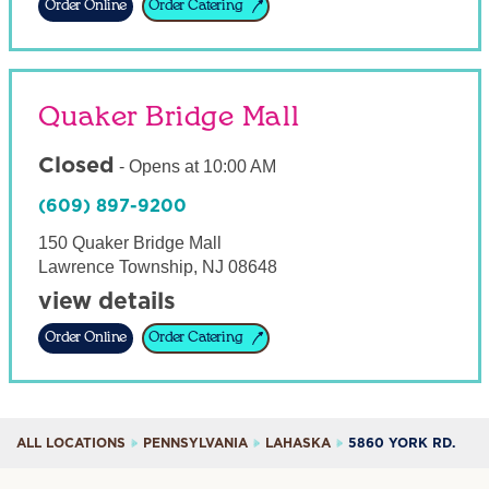
Order Online
Order Catering
Quaker Bridge Mall
Closed
-
Opens at
10:00 AM
(609) 897-9200
150 Quaker Bridge Mall
Lawrence Township
,
NJ
08648
view details
Order Online
Order Catering
ALL LOCATIONS
PENNSYLVANIA
LAHASKA
5860 YORK RD.