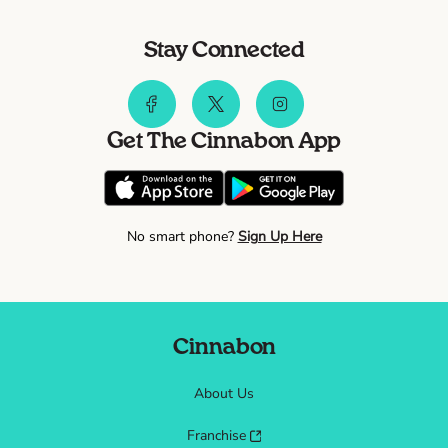
Stay Connected
Get The Cinnabon App
No smart phone?
Sign Up Here
Cinnabon
About Us
Franchise