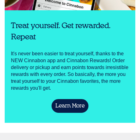
Treat yourself. Get rewarded.
Repeat
It's never been easier to treat yourself, thanks to the
NEW Cinnabon app and Cinnabon Rewards! Order
delivery or pickup and earn points towards irresistible
rewards with every order. So basically, the more you
treat yourself to your Cinnabon favorites, the more
rewards you'll get.
Learn More