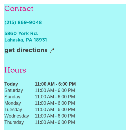
Sign In
Contact
(215) 869-9048
5860 York Rd.
Lahaska
,
PA
18931
get directions
Hours
Today
11:00 AM
-
6:00 PM
Saturday
11:00 AM
-
6:00 PM
Sunday
11:00 AM
-
6:00 PM
Monday
11:00 AM
-
6:00 PM
Tuesday
11:00 AM
-
6:00 PM
Wednesday
11:00 AM
-
6:00 PM
Thursday
11:00 AM
-
6:00 PM