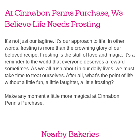
At Cinnabon Penn's Purchase, We
Believe Life Needs Frosting
It’s not just our tagline. It’s our approach to life. In other
words, frosting is more than the crowning glory of our
beloved recipe. Frosting is the stuff of love and magic. It’s a
reminder to the world that everyone deserves a reward
sometimes. As we all rush about in our daily lives, we must
take time to treat ourselves. After all, what’s the point of life
without a little fun, a little laughter, a little frosting?
Make any moment a little more magical at Cinnabon
Penn's Purchase.
Nearby Bakeries