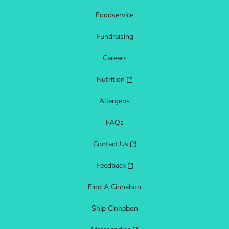
Foodservice
Fundraising
Careers
Nutrition
Allergens
FAQs
Contact Us
Feedback
Find A Cinnabon
Ship Cinnabon