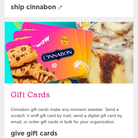
ship cinnabon
Give Gift Cards
Gift Cards
Cinnabon gift cards make any moment sweeter. Send a
scratch 'n sniff gift card by mail, send a digital gift card by
email, or order gift cards in bulk for your organization.
give gift cards