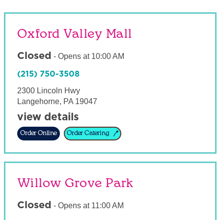
Oxford Valley Mall
Closed
-
Opens at
10:00 AM
(215) 750-3508
2300 Lincoln Hwy
Langehorne
,
PA
19047
view details
Order Online
Order Catering
Willow Grove Park
Closed
-
Opens at
11:00 AM