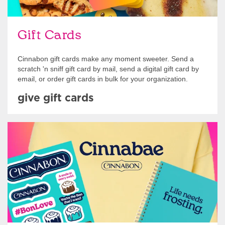
Gift Cards
Cinnabon gift cards make any moment sweeter. Send a
scratch 'n sniff gift card by mail, send a digital gift card by
email, or order gift cards in bulk for your organization.
give gift cards
Shop Swag