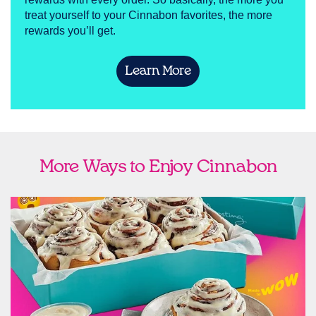
treat yourself to your Cinnabon favorites, the more
rewards you’ll get.
Learn More
More Ways to Enjoy Cinnabon
link opens in new tab
Ship Cinnabon
Link Opens in New Tab