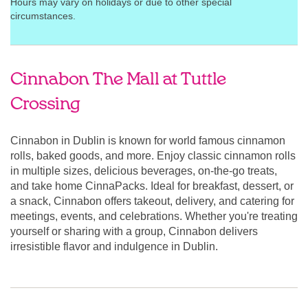
Hours may vary on holidays or due to other special
circumstances.
Cinnabon The Mall at Tuttle
Crossing
Cinnabon in Dublin is known for world famous cinnamon
rolls, baked goods, and more. Enjoy classic cinnamon rolls
in multiple sizes, delicious beverages, on-the-go treats,
and take home CinnaPacks. Ideal for breakfast, dessert, or
a snack, Cinnabon offers takeout, delivery, and catering for
meetings, events, and celebrations. Whether you're treating
yourself or sharing with a group, Cinnabon delivers
irresistible flavor and indulgence in Dublin.