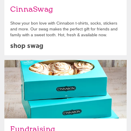
CinnaSwag
Show your bon love with Cinnabon t-shirts, socks, stickers
and more. Our swag makes the perfect gift for friends and
family with a sweet tooth. Hot, fresh & available now.
shop swag
Get Started
Fundraising