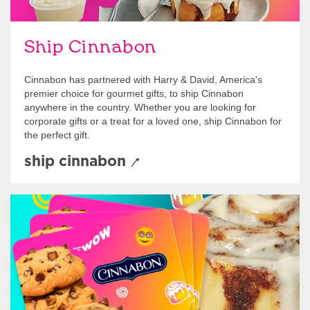
Ship Cinnabon
Cinnabon has partnered with Harry & David, America's
premier choice for gourmet gifts, to ship Cinnabon
anywhere in the country. Whether you are looking for
corporate gifts or a treat for a loved one, ship Cinnabon for
the perfect gift.
ship cinnabon
Give Gift Cards