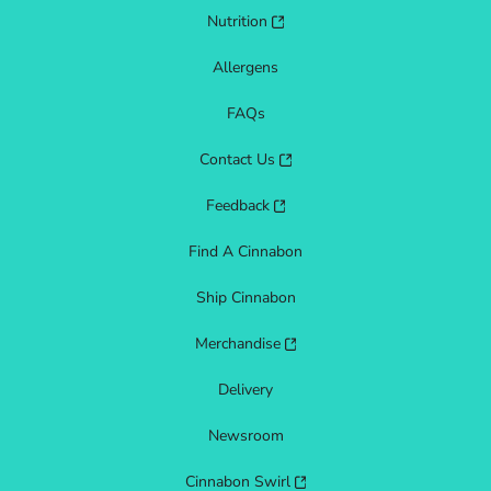
Nutrition
Allergens
FAQs
Contact Us
Feedback
Find A Cinnabon
Ship Cinnabon
Merchandise
Delivery
Newsroom
Cinnabon Swirl