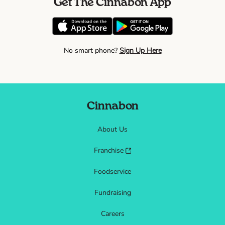
Get The Cinnabon App
No smart phone?
Sign Up Here
Cinnabon
About Us
Franchise
Foodservice
Fundraising
Careers