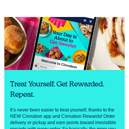
Treat Yourself. Get Rewarded.
Repeat.
It’s never been easier to treat yourself, thanks to the
NEW Cinnabon app and Cinnabon Rewards! Order
delivery or pickup and earn points toward irresistible
rewards with every order. So basically, the more you