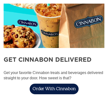
GET CINNABON DELIVERED
Get your favorite Cinnabon treats and beverages delivered
straight to your door. How sweet is that?
Order With Cinnabon