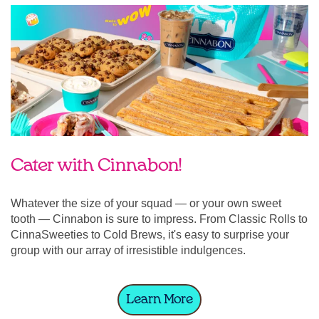
Cater with Cinnabon!
Whatever the size of your squad — or your own sweet
tooth — Cinnabon is sure to impress. From Classic Rolls to
CinnaSweeties to Cold Brews, it's easy to surprise your
group with our array of irresistible indulgences.
Learn More