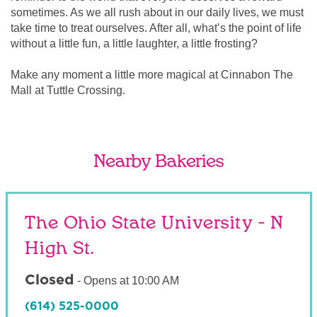
sometimes. As we all rush about in our daily lives, we must
take time to treat ourselves. After all, what’s the point of life
without a little fun, a little laughter, a little frosting?
Make any moment a little more magical at Cinnabon The
Mall at Tuttle Crossing.
Nearby Bakeries
The Ohio State University - N
High St.
Closed
-
Opens at
10:00 AM
(614) 525-0000