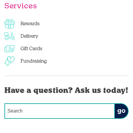
Services
Rewards
Delivery
Gift Cards
Fundraising
Have a question? Ask us today!
Conduct a search
Submit