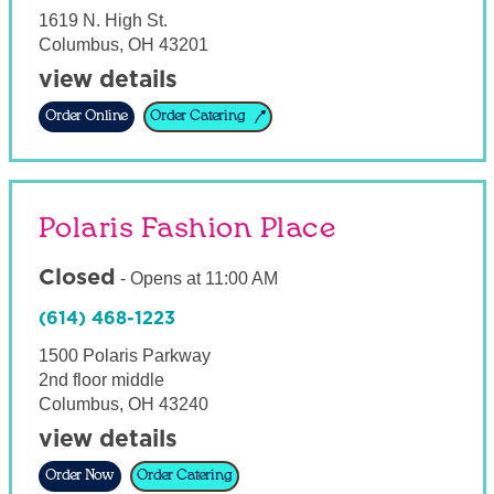
1619 N. High St.
Columbus
,
OH
43201
view details
Order Online
Order Catering
Polaris Fashion Place
Closed
-
Opens at
11:00 AM
(614) 468-1223
1500 Polaris Parkway
2nd floor middle
Columbus
,
OH
43240
view details
Order Now
Order Catering