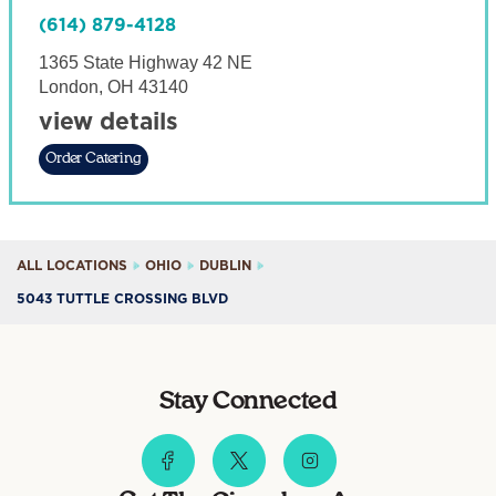
(614) 879-4128
1365 State Highway 42 NE
London
,
OH
43140
view details
Order Catering
ALL LOCATIONS
OHIO
DUBLIN
5043 TUTTLE CROSSING BLVD
Stay Connected