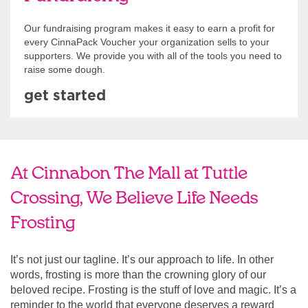
Our fundraising program makes it easy to earn a profit for
every CinnaPack Voucher your organization sells to your
supporters. We provide you with all of the tools you need to
raise some dough.
get started
At Cinnabon The Mall at Tuttle
Crossing, We Believe Life Needs
Frosting
It’s not just our tagline. It’s our approach to life. In other
words, frosting is more than the crowning glory of our
beloved recipe. Frosting is the stuff of love and magic. It’s a
reminder to the world that everyone deserves a reward