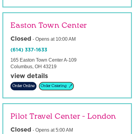
Easton Town Center
Closed
-
Opens at
10:00 AM
(614) 337-1633
165 Easton Town Center A-109
Columbus
,
OH
43219
view details
Order Online
Order Catering
Pilot Travel Center - London
Closed
-
Opens at
5:00 AM