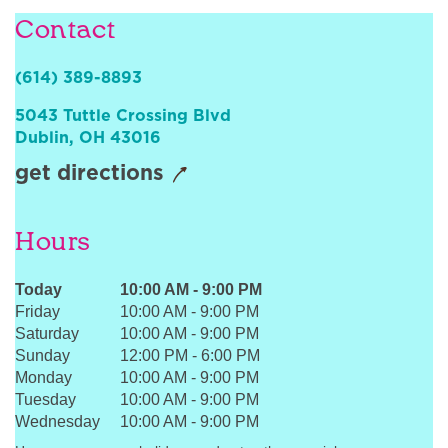
Sign In
Contact
(614) 389-8893
5043 Tuttle Crossing Blvd
Dublin
,
OH
43016
get directions
Hours
Today
10:00 AM
-
9:00 PM
Friday
10:00 AM
-
9:00 PM
Saturday
10:00 AM
-
9:00 PM
Sunday
12:00 PM
-
6:00 PM
Monday
10:00 AM
-
9:00 PM
Tuesday
10:00 AM
-
9:00 PM
Wednesday
10:00 AM
-
9:00 PM