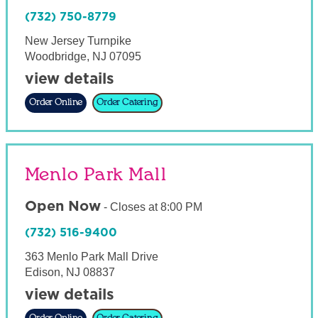
(732) 750-8779
New Jersey Turnpike
Woodbridge
,
NJ
07095
view details
Order Online
Order Catering
Menlo Park Mall
Open Now
-
Closes at
8:00 PM
(732) 516-9400
363 Menlo Park Mall Drive
Edison
,
NJ
08837
view details