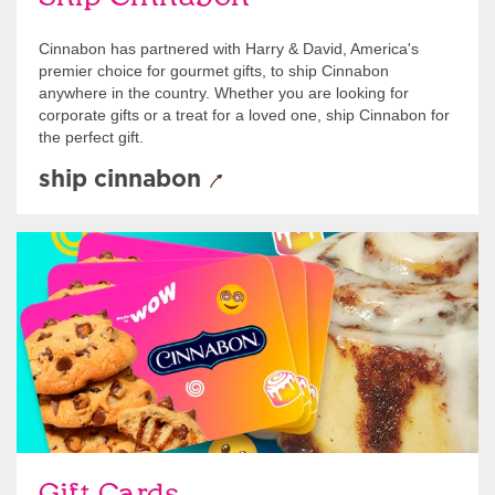
Cinnabon has partnered with Harry & David, America's
premier choice for gourmet gifts, to ship Cinnabon
anywhere in the country. Whether you are looking for
corporate gifts or a treat for a loved one, ship Cinnabon for
the perfect gift.
ship cinnabon
Give Gift Cards
Gift Cards