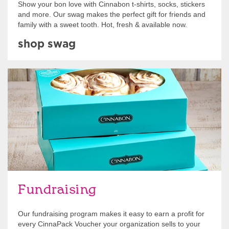
Show your bon love with Cinnabon t-shirts, socks, stickers
and more. Our swag makes the perfect gift for friends and
family with a sweet tooth. Hot, fresh & available now.
shop swag
Get Started
Fundraising
Our fundraising program makes it easy to earn a profit for
every CinnaPack Voucher your organization sells to your