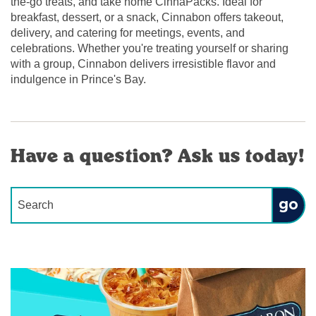
the-go treats, and take home CinnaPacks. Ideal for
breakfast, dessert, or a snack, Cinnabon offers takeout,
delivery, and catering for meetings, events, and
celebrations. Whether you're treating yourself or sharing
with a group, Cinnabon delivers irresistible flavor and
indulgence in Prince's Bay.
Have a question? Ask us today!
Conduct a search
Submit