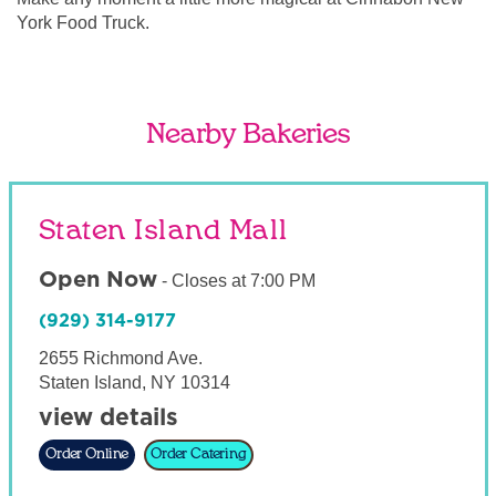
York Food Truck.
Nearby Bakeries
Staten Island Mall
Open Now
-
Closes at
7:00 PM
(929) 314-9177
2655 Richmond Ave.
Staten Island
,
NY
10314
view details
Order Online
Order Catering