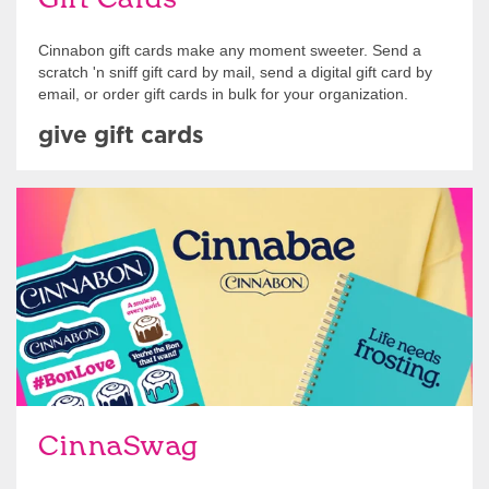
Cinnabon gift cards make any moment sweeter. Send a
scratch 'n sniff gift card by mail, send a digital gift card by
email, or order gift cards in bulk for your organization.
give gift cards
Shop Swag
CinnaSwag