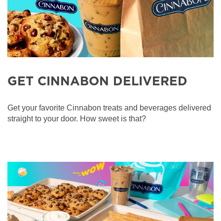
GET CINNABON DELIVERED
Get your favorite Cinnabon treats and beverages delivered
straight to your door. How sweet is that?