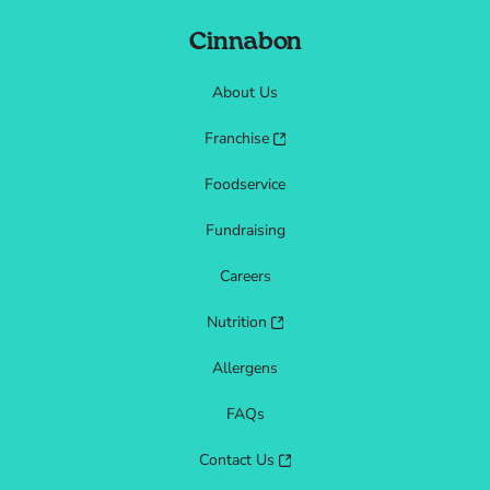
Cinnabon
About Us
Franchise
Foodservice
Fundraising
Careers
Nutrition
Allergens
FAQs
Contact Us