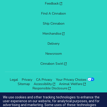
Feedback
Find A Cinnabon
Ship Cinnabon
Merchandise
Delivery
Newsroom
Cinnabon Swirl
Legal
Privacy
CA Privacy
Your Privacy Choices
Sitemap
Accessibility
Animal Welfare
Responsible Disclosure
We use cookies and other tracking technologies to enhance the
user experience on our website, for analytical purposes, and for
advertising and marketing. Some uses of these technologies
indicates link opens an external site which may or may not meet