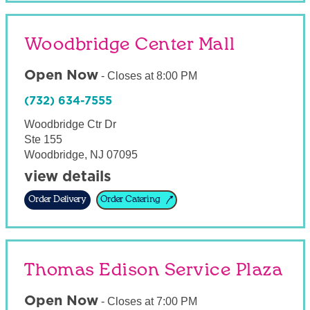
Woodbridge Center Mall
Open Now
-
Closes at
8:00 PM
(732) 634-7555
Woodbridge Ctr Dr
Ste 155
Woodbridge
,
NJ
07095
view details
Order Delivery
Order Catering
Thomas Edison Service Plaza
Open Now
-
Closes at
7:00 PM