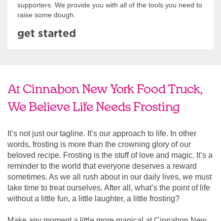
supporters. We provide you with all of the tools you need to
raise some dough.
get started
At Cinnabon New York Food Truck,
We Believe Life Needs Frosting
It’s not just our tagline. It’s our approach to life. In other
words, frosting is more than the crowning glory of our
beloved recipe. Frosting is the stuff of love and magic. It’s a
reminder to the world that everyone deserves a reward
sometimes. As we all rush about in our daily lives, we must
take time to treat ourselves. After all, what’s the point of life
without a little fun, a little laughter, a little frosting?
Make any moment a little more magical at Cinnabon New