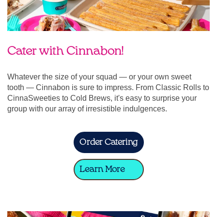
Cater with Cinnabon!
Whatever the size of your squad — or your own sweet
tooth — Cinnabon is sure to impress. From Classic Rolls to
CinnaSweeties to Cold Brews, it's easy to surprise your
group with our array of irresistible indulgences.
Order Catering
Learn More