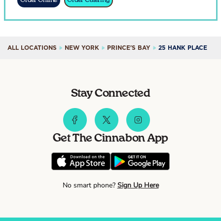
Order Online
Order Catering
ALL LOCATIONS
NEW YORK
PRINCE'S BAY
25 HANK PLACE
Stay Connected
Get The Cinnabon App
No smart phone?
Sign Up Here