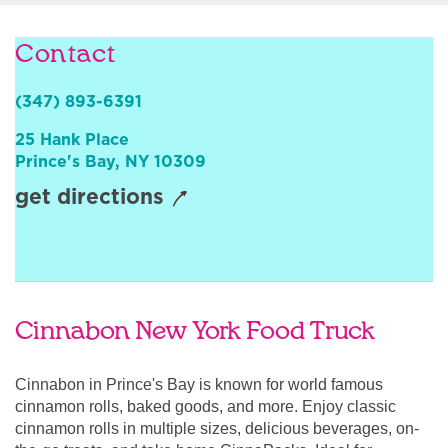
Sign In
Contact
(347) 893-6391
25 Hank Place
Prince's Bay
,
NY
10309
get directions
Cinnabon New York Food Truck
Cinnabon in Prince's Bay is known for world famous
cinnamon rolls, baked goods, and more. Enjoy classic
cinnamon rolls in multiple sizes, delicious beverages, on-