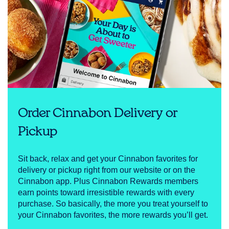
Order Cinnabon Delivery or
Pickup
Sit back, relax and get your Cinnabon favorites for
delivery or pickup right from our website or on the
Cinnabon app. Plus Cinnabon Rewards members
earn points toward irresistible rewards with every
purchase. So basically, the more you treat yourself to
your Cinnabon favorites, the more rewards you’ll get.