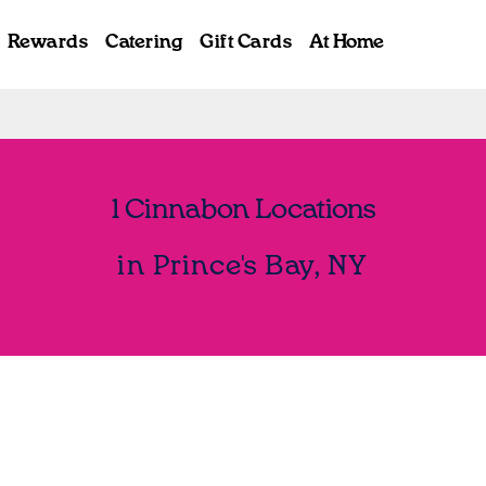
Rewards
Catering
Gift Cards
At Home
1 Cinnabon Locations
in Prince's Bay, NY