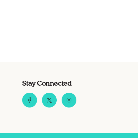
Stay Connected