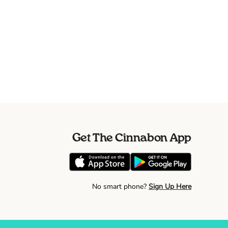
Get The Cinnabon App
No smart phone?
Sign Up Here