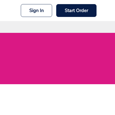
Sign In
Start Order