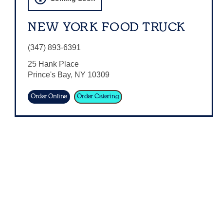
NEW YORK FOOD TRUCK
(347) 893-6391
25 Hank Place
Prince's Bay
,
NY
10309
Order Online
Order Catering