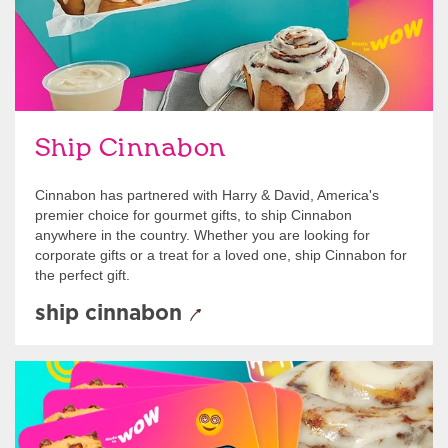
Ship Cinnabon
Cinnabon has partnered with Harry & David, America's
premier choice for gourmet gifts, to ship Cinnabon
anywhere in the country. Whether you are looking for
corporate gifts or a treat for a loved one, ship Cinnabon for
the perfect gift.
ship cinnabon
Give Gift Cards