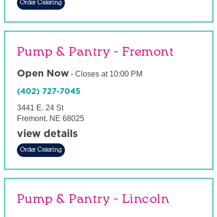
Order Catering
Pump & Pantry - Fremont
Open Now
-
Closes at
10:00 PM
(402) 727-7045
3441 E. 24 St
Fremont
,
NE
68025
view details
Order Catering
Pump & Pantry - Lincoln