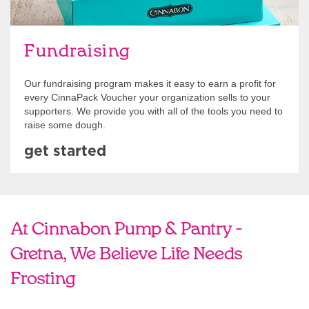
Fundraising
Our fundraising program makes it easy to earn a profit for
every CinnaPack Voucher your organization sells to your
supporters. We provide you with all of the tools you need to
raise some dough.
get started
At Cinnabon Pump & Pantry -
Gretna, We Believe Life Needs
Frosting