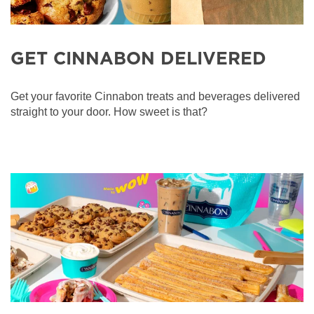
GET CINNABON DELIVERED
Get your favorite Cinnabon treats and beverages delivered
straight to your door. How sweet is that?