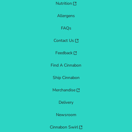
Nutrition
Allergens
FAQs
Contact Us
Feedback
Find A Cinnabon
Ship Cinnabon
Merchandise
Delivery
Newsroom
Cinnabon Swirl