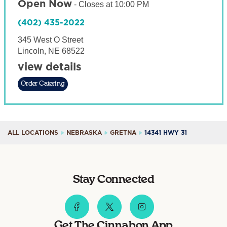
Open Now
-
Closes at
10:00 PM
(402) 435-2022
345 West O Street
Lincoln
,
NE
68522
view details
Order Catering
ALL LOCATIONS
NEBRASKA
GRETNA
14341 HWY 31
Stay Connected
Get The Cinnabon App