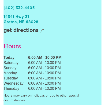
Sign In
(402) 332-4405
14341 Hwy 31
Gretna
,
NE
68028
get directions
Hours
Today
6:00 AM
-
10:00 PM
Saturday
6:00 AM
-
10:00 PM
Sunday
6:00 AM
-
10:00 PM
Monday
6:00 AM
-
10:00 PM
Tuesday
6:00 AM
-
10:00 PM
Wednesday
6:00 AM
-
10:00 PM
Thursday
6:00 AM
-
10:00 PM
Hours may vary on holidays or due to other special
circumstances.