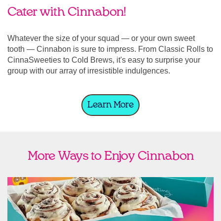
Cater with Cinnabon!
Whatever the size of your squad — or your own sweet
tooth — Cinnabon is sure to impress. From Classic Rolls to
CinnaSweeties to Cold Brews, it's easy to surprise your
group with our array of irresistible indulgences.
Learn More
More Ways to Enjoy Cinnabon
link opens in new tab
Ship Cinnabon
Link Opens in New Tab