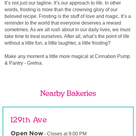
It’s not just our tagline. It’s our approach to life. In other
words, frosting is more than the crowning glory of our
beloved recipe. Frosting is the stuff of love and magic. It’s a
reminder to the world that everyone deserves a reward
sometimes. As we all rush about in our daily lives, we must
take time to treat ourselves. After all, what’s the point of life
without a little fun, a little laughter, a little frosting?
Make any moment a little more magical at Cinnabon Pump
& Pantry - Gretna.
Nearby Bakeries
129th Ave
Open Now
-
Closes at
9:00 PM