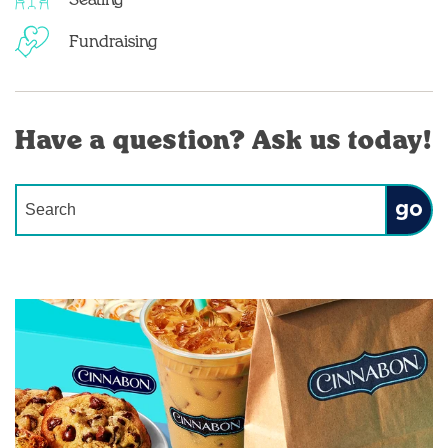
Seating
Fundraising
Have a question? Ask us today!
Conduct a search
Submit