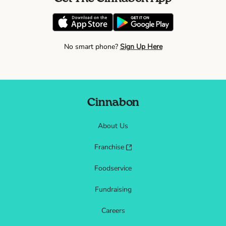
No smart phone?
Sign Up Here
Cinnabon
About Us
Franchise
Foodservice
Fundraising
Careers