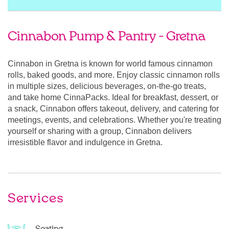
Cinnabon Pump & Pantry - Gretna
Cinnabon in Gretna is known for world famous cinnamon
rolls, baked goods, and more. Enjoy classic cinnamon rolls
in multiple sizes, delicious beverages, on-the-go treats,
and take home CinnaPacks. Ideal for breakfast, dessert, or
a snack, Cinnabon offers takeout, delivery, and catering for
meetings, events, and celebrations. Whether you're treating
yourself or sharing with a group, Cinnabon delivers
irresistible flavor and indulgence in Gretna.
Services