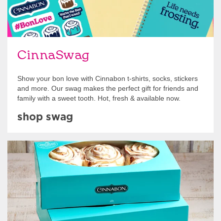
CinnaSwag
Show your bon love with Cinnabon t-shirts, socks, stickers
and more. Our swag makes the perfect gift for friends and
family with a sweet tooth. Hot, fresh & available now.
shop swag
Get Started