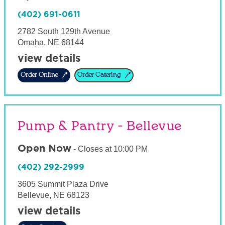
(402) 691-0611
2782 South 129th Avenue
Omaha
,
NE
68144
view details
Order Online
Order Catering
Pump & Pantry - Bellevue
Open Now
-
Closes at
10:00 PM
(402) 292-2999
3605 Summit Plaza Drive
Bellevue
,
NE
68123
view details