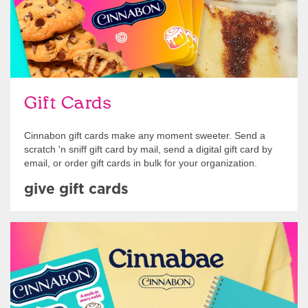
Gift Cards
Cinnabon gift cards make any moment sweeter. Send a
scratch 'n sniff gift card by mail, send a digital gift card by
email, or order gift cards in bulk for your organization.
give gift cards
Shop Swag