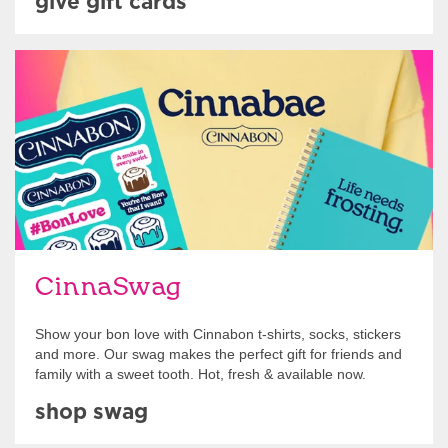
give gift cards
Shop Swag
CinnaSwag
Show your bon love with Cinnabon t-shirts, socks, stickers
and more. Our swag makes the perfect gift for friends and
family with a sweet tooth. Hot, fresh & available now.
shop swag