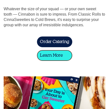
Whatever the size of your squad — or your own sweet
tooth — Cinnabon is sure to impress. From Classic Rolls to
CinnaSweeties to Cold Brews, it's easy to surprise your
group with our array of irresistible indulgences.
Order Catering
Learn More