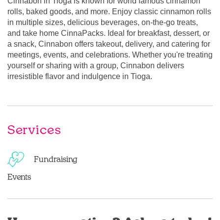
Cinnabon in Tioga is known for world famous cinnamon
rolls, baked goods, and more. Enjoy classic cinnamon rolls
in multiple sizes, delicious beverages, on-the-go treats,
and take home CinnaPacks. Ideal for breakfast, dessert, or
a snack, Cinnabon offers takeout, delivery, and catering for
meetings, events, and celebrations. Whether you're treating
yourself or sharing with a group, Cinnabon delivers
irresistible flavor and indulgence in Tioga.
Services
Fundraising
Events