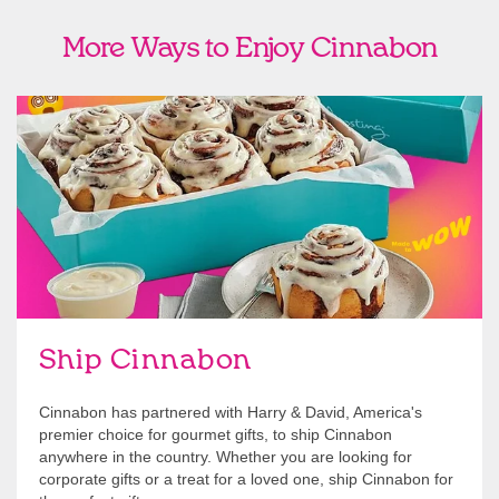
More Ways to Enjoy Cinnabon
link opens in new tab
Ship Cinnabon
Link Opens in New Tab
Ship Cinnabon
Cinnabon has partnered with Harry & David, America's
premier choice for gourmet gifts, to ship Cinnabon
anywhere in the country. Whether you are looking for
corporate gifts or a treat for a loved one, ship Cinnabon for