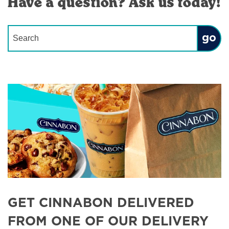
Have a question? Ask us today!
Conduct a search
Submit
GET CINNABON DELIVERED
FROM ONE OF OUR DELIVERY