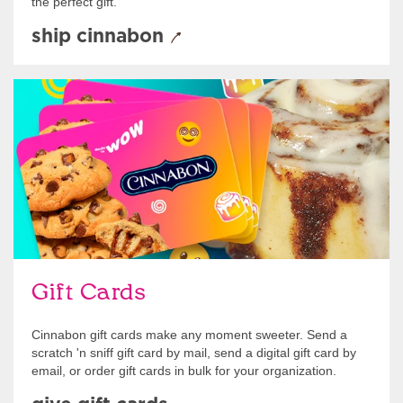
the perfect gift.
ship cinnabon
Give Gift Cards
Gift Cards
Cinnabon gift cards make any moment sweeter. Send a
scratch 'n sniff gift card by mail, send a digital gift card by
email, or order gift cards in bulk for your organization.