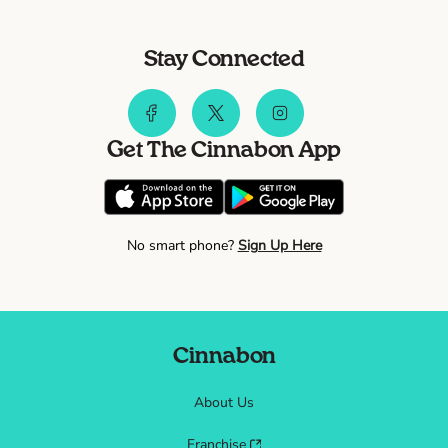
Stay Connected
Get The Cinnabon App
No smart phone?
Sign Up Here
Cinnabon
About Us
Franchise