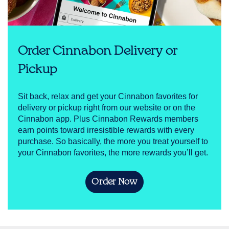
Order Cinnabon Delivery or
Pickup
Sit back, relax and get your Cinnabon favorites for
delivery or pickup right from our website or on the
Cinnabon app. Plus Cinnabon Rewards members
earn points toward irresistible rewards with every
purchase. So basically, the more you treat yourself to
your Cinnabon favorites, the more rewards you’ll get.
Order Now