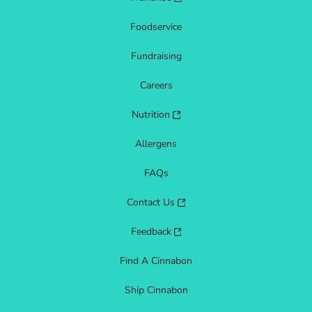
Foodservice
Fundraising
Careers
Nutrition
Allergens
FAQs
Contact Us
Feedback
Find A Cinnabon
Ship Cinnabon