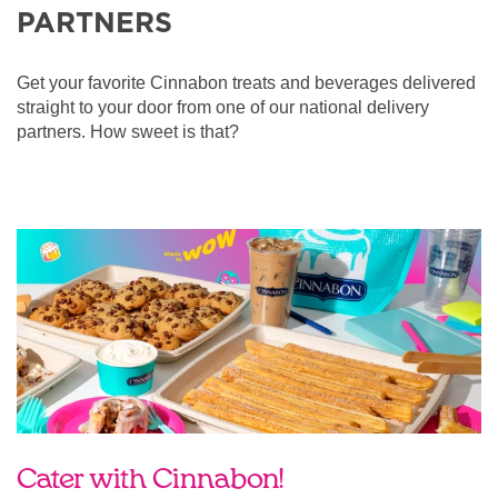
PARTNERS
Get your favorite Cinnabon treats and beverages delivered
straight to your door from one of our national delivery
partners. How sweet is that?
Cater with Cinnabon!