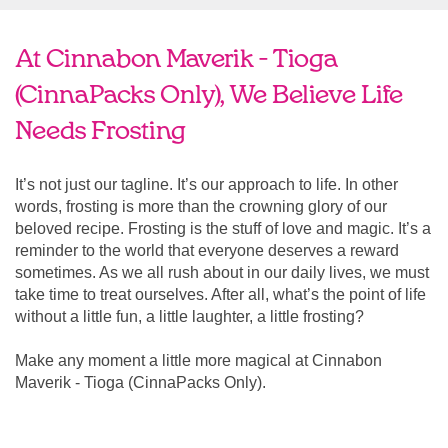
At Cinnabon Maverik - Tioga
(CinnaPacks Only), We Believe Life
Needs Frosting
It’s not just our tagline. It’s our approach to life. In other
words, frosting is more than the crowning glory of our
beloved recipe. Frosting is the stuff of love and magic. It’s a
reminder to the world that everyone deserves a reward
sometimes. As we all rush about in our daily lives, we must
take time to treat ourselves. After all, what’s the point of life
without a little fun, a little laughter, a little frosting?
Make any moment a little more magical at Cinnabon
Maverik - Tioga (CinnaPacks Only).