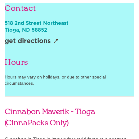
Contact
Sign In
518 2nd Street Northeast
Tioga
,
ND
58852
get directions
Hours
Hours may vary on holidays, or due to other special
circumstances.
Cinnabon Maverik - Tioga
(CinnaPacks Only)