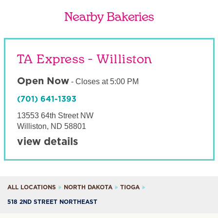
Nearby Bakeries
TA Express - Williston
Open Now
-
Closes at
5:00 PM
(701) 641-1393
13553 64th Street NW
Williston
,
ND
58801
view details
ALL LOCATIONS
NORTH DAKOTA
TIOGA
518 2ND STREET NORTHEAST