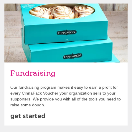
Get Started
Fundraising
Our fundraising program makes it easy to earn a profit for
every CinnaPack Voucher your organization sells to your
supporters. We provide you with all of the tools you need to
raise some dough.
get started