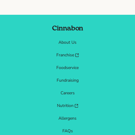
Cinnabon
About Us
Franchise
Foodservice
Fundraising
Careers
Nutrition
Allergens
FAQs