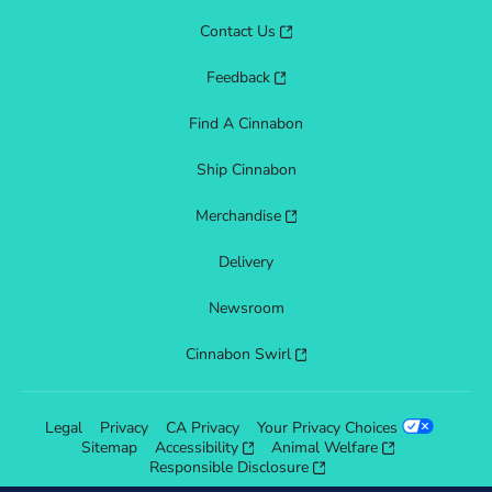
Contact Us
Feedback
Find A Cinnabon
Ship Cinnabon
Merchandise
Delivery
Newsroom
Cinnabon Swirl
Legal
Privacy
CA Privacy
Your Privacy Choices
Sitemap
Accessibility
Animal Welfare
Responsible Disclosure