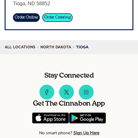
Tioga
,
ND
58852
Sign In
Order Online
Order Catering
ALL LOCATIONS
NORTH DAKOTA
TIOGA
Stay Connected
Get The Cinnabon App
No smart phone?
Sign Up Here