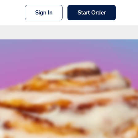
Sign In
Start Order