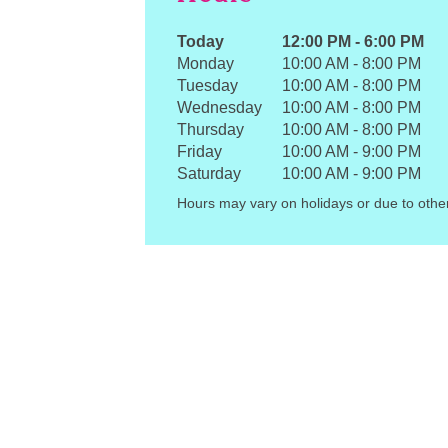
Today
12:00 PM
-
6:00 PM
Monday
10:00 AM
-
8:00 PM
Tuesday
10:00 AM
-
8:00 PM
Wednesday
10:00 AM
-
8:00 PM
Thursday
10:00 AM
-
8:00 PM
Friday
10:00 AM
-
9:00 PM
Saturday
10:00 AM
-
9:00 PM
Hours may vary on holidays or due to othe