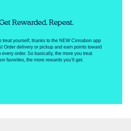
. Get Rewarded. Repeat.
to treat yourself, thanks to the NEW Cinnabon app
Order delivery or pickup and earn points toward
h every order. So basically, the more you treat
on favorites, the more rewards you’ll get.