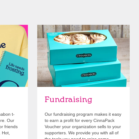
Get Started
Fundraising
nabon t-
Our fundraising program makes it easy
ore. Our
to earn a profit for every CinnaPack
or friends
Voucher your organization sells to your
. Hot,
supporters. We provide you with all of