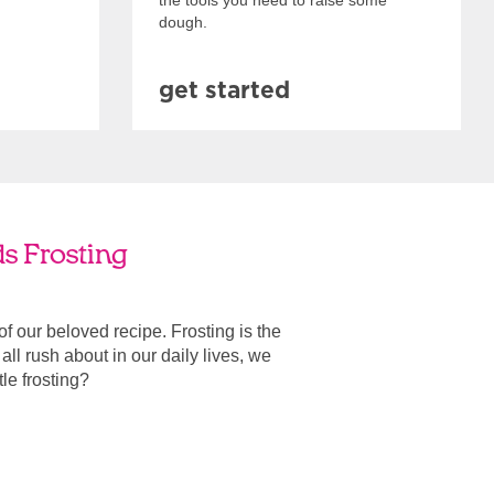
the tools you need to raise some
dough.
get started
ds Frosting
 of our beloved recipe. Frosting is the
ll rush about in our daily lives, we
ttle frosting?