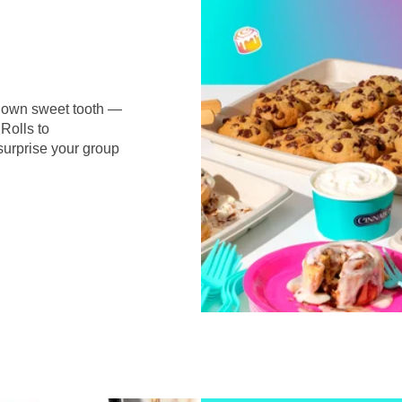
r own sweet tooth —
Rolls to
surprise your group