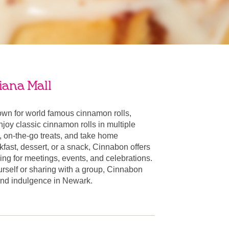
iana Mall
wn for world famous cinnamon rolls,
oy classic cinnamon rolls in multiple
, on-the-go treats, and take home
fast, dessert, or a snack, Cinnabon offers
ring for meetings, events, and celebrations.
urself or sharing with a group, Cinnabon
r and indulgence in Newark.