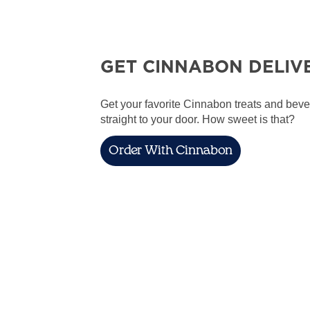
GET CINNABON DELIV
Get your favorite Cinnabon treats and bev
straight to your door. How sweet is that?
Order With Cinnabon