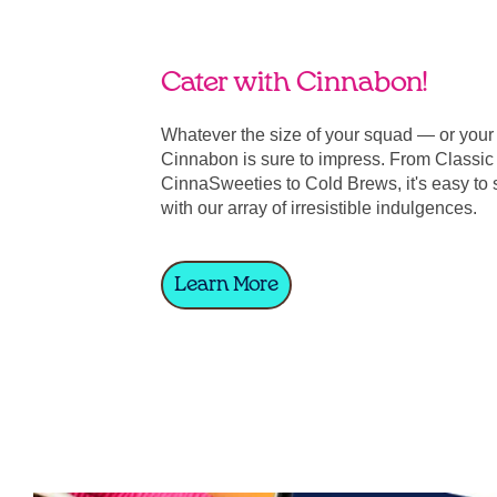
Cater with Cinnabon!
Whatever the size of your squad — or you
Cinnabon is sure to impress. From Classic 
CinnaSweeties to Cold Brews, it's easy to 
with our array of irresistible indulgences.
Learn More