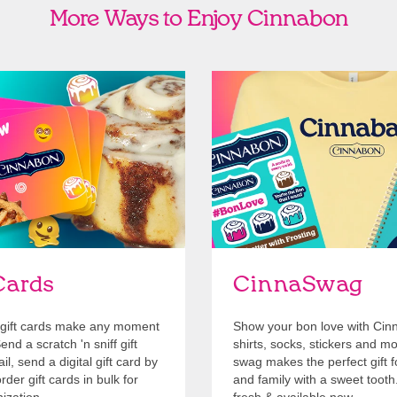
More Ways to Enjoy Cinnabon
Cards
Shop Swag
Cards
CinnaSwag
gift cards make any moment
Show your bon love with Cin
nd a scratch 'n sniff gift
shirts, socks, stickers and m
l, send a digital gift card by
swag makes the perfect gift f
rder gift cards in bulk for
and family with a sweet tooth