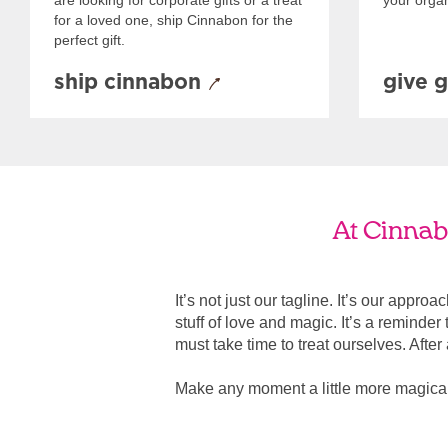
are looking for corporate gifts or a treat
your organ
for a loved one, ship Cinnabon for the
perfect gift.
ship cinnabon
give g
At Cinnabo
It’s not just our tagline. It’s our appro
stuff of love and magic. It’s a reminde
must take time to treat ourselves. After all
Make any moment a little more magical