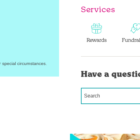
Services
Rewards
Fundrai
r special circumstances.
Have a questi
Conduct a search