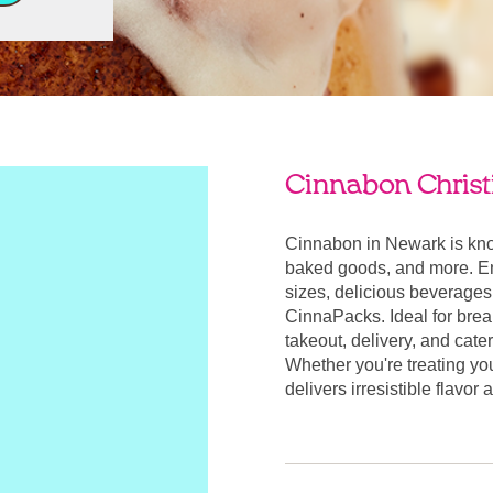
Cinnabon Christ
Cinnabon in Newark is kno
baked goods, and more. Enj
sizes, delicious beverages
CinnaPacks. Ideal for break
takeout, delivery, and cate
Whether you're treating yo
delivers irresistible flavo