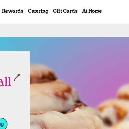
Rewards
Catering
Gift Cards
At Home
ab
ll
ng