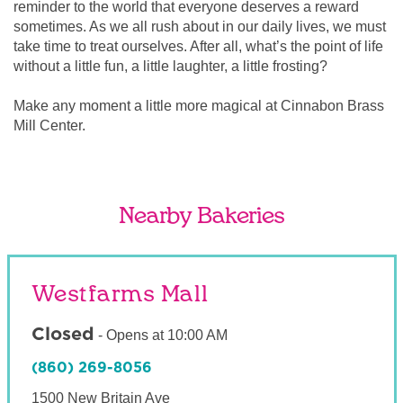
reminder to the world that everyone deserves a reward
sometimes. As we all rush about in our daily lives, we must
take time to treat ourselves. After all, what’s the point of life
without a little fun, a little laughter, a little frosting?
Make any moment a little more magical at Cinnabon Brass
Mill Center.
Nearby Bakeries
Westfarms Mall
Closed
-
Opens at
10:00 AM
(860) 269-8056
1500 New Britain Ave