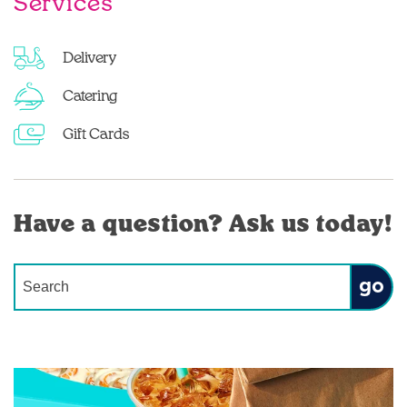
Services
Delivery
Catering
Gift Cards
Have a question? Ask us today!
Conduct a search
Submit