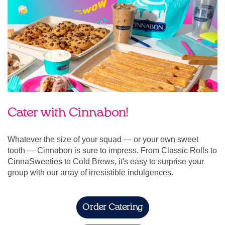
Cater with Cinnabon!
Whatever the size of your squad — or your own sweet
tooth — Cinnabon is sure to impress. From Classic Rolls to
CinnaSweeties to Cold Brews, it's easy to surprise your
group with our array of irresistible indulgences.
Order Catering