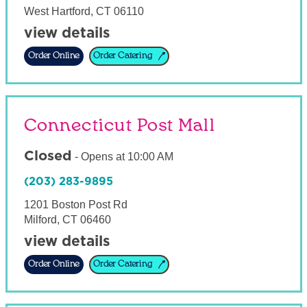
West Hartford
,
CT
06110
view details
Order Online
Order Catering
Connecticut Post Mall
Closed
-
Opens at
10:00 AM
(203) 283-9895
1201 Boston Post Rd
Milford
,
CT
06460
view details
Order Online
Order Catering