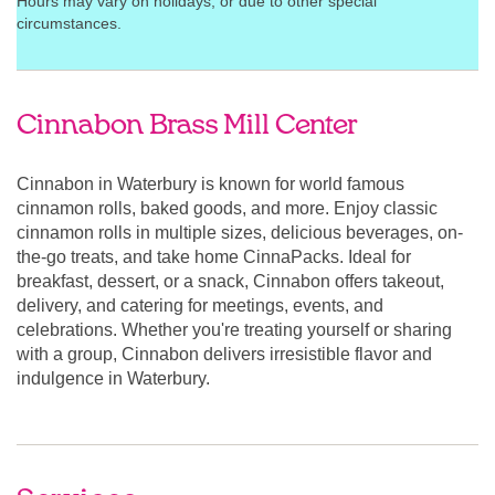
Hours may vary on holidays, or due to other special
circumstances.
Cinnabon Brass Mill Center
Cinnabon in Waterbury is known for world famous
cinnamon rolls, baked goods, and more. Enjoy classic
cinnamon rolls in multiple sizes, delicious beverages, on-
the-go treats, and take home CinnaPacks. Ideal for
breakfast, dessert, or a snack, Cinnabon offers takeout,
delivery, and catering for meetings, events, and
celebrations. Whether you're treating yourself or sharing
with a group, Cinnabon delivers irresistible flavor and
indulgence in Waterbury.