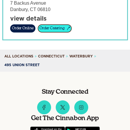
7 Backus Avenue
Danbury
,
CT
06810
view details
Order Online
Order Catering
ALL LOCATIONS
CONNECTICUT
WATERBURY
495 UNION STREET
Stay Connected
Get The Cinnabon App