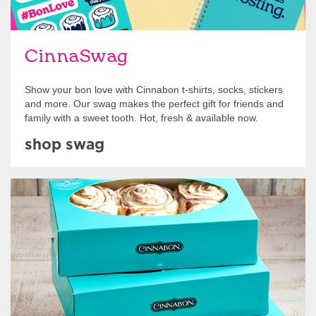
CinnaSwag
Show your bon love with Cinnabon t-shirts, socks, stickers
and more. Our swag makes the perfect gift for friends and
family with a sweet tooth. Hot, fresh & available now.
shop swag
Get Started