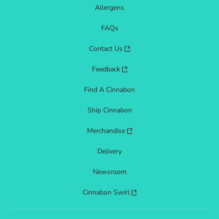
Allergens
FAQs
Contact Us
Feedback
Find A Cinnabon
Ship Cinnabon
Merchandise
Delivery
Newsroom
Cinnabon Swirl