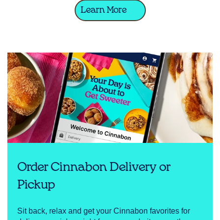
Learn More
Order Cinnabon Delivery or
Pickup
Sit back, relax and get your Cinnabon favorites for