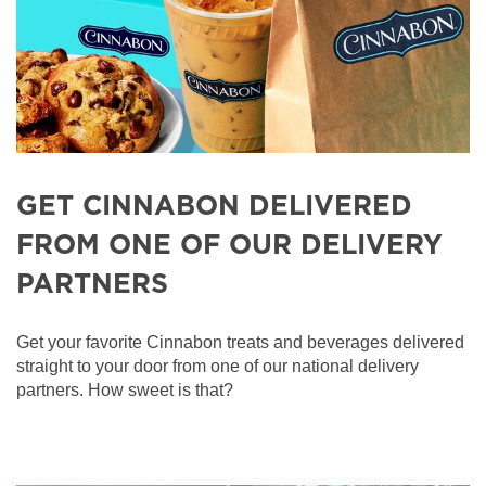
GET CINNABON DELIVERED
FROM ONE OF OUR DELIVERY
PARTNERS
Get your favorite Cinnabon treats and beverages delivered
straight to your door from one of our national delivery
partners. How sweet is that?