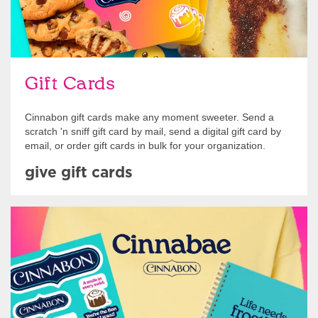
Gift Cards
Cinnabon gift cards make any moment sweeter. Send a
scratch 'n sniff gift card by mail, send a digital gift card by
email, or order gift cards in bulk for your organization.
give gift cards
Shop Swag