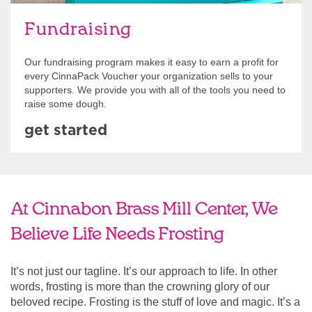
Fundraising
Our fundraising program makes it easy to earn a profit for
every CinnaPack Voucher your organization sells to your
supporters. We provide you with all of the tools you need to
raise some dough.
get started
At Cinnabon Brass Mill Center, We
Believe Life Needs Frosting
It’s not just our tagline. It’s our approach to life. In other
words, frosting is more than the crowning glory of our
beloved recipe. Frosting is the stuff of love and magic. It’s a