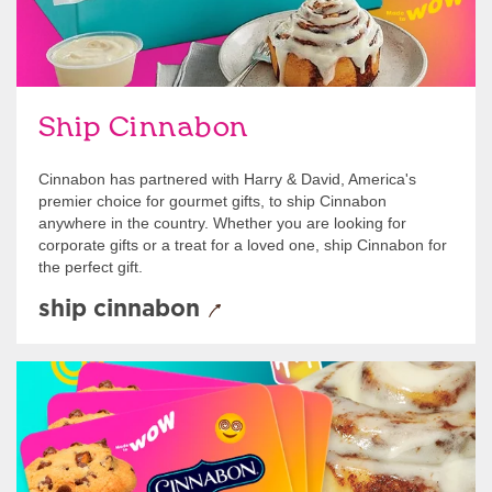
Ship Cinnabon
Cinnabon has partnered with Harry & David, America's
premier choice for gourmet gifts, to ship Cinnabon
anywhere in the country. Whether you are looking for
corporate gifts or a treat for a loved one, ship Cinnabon for
the perfect gift.
ship cinnabon
Give Gift Cards