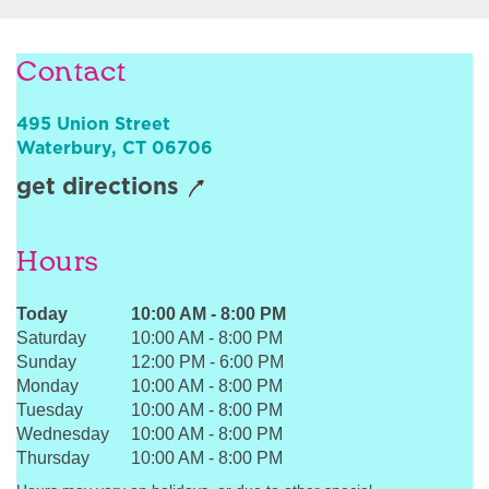
Sign In
Contact
495 Union Street
Waterbury
,
CT
06706
get directions
Hours
Today
10:00 AM
-
8:00 PM
Saturday
10:00 AM
-
8:00 PM
Sunday
12:00 PM
-
6:00 PM
Monday
10:00 AM
-
8:00 PM
Tuesday
10:00 AM
-
8:00 PM
Wednesday
10:00 AM
-
8:00 PM
Thursday
10:00 AM
-
8:00 PM