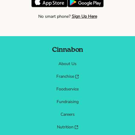
No smart phone?
Sign Up Here
Cinnabon
About Us
Franchise
Foodservice
Fundraising
Careers
Nutrition