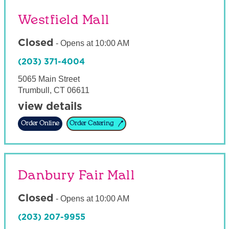
Westfield Mall
Closed
-
Opens at
10:00 AM
(203) 371-4004
5065 Main Street
Trumbull
,
CT
06611
view details
Order Online
Order Catering
Danbury Fair Mall
Closed
-
Opens at
10:00 AM
(203) 207-9955