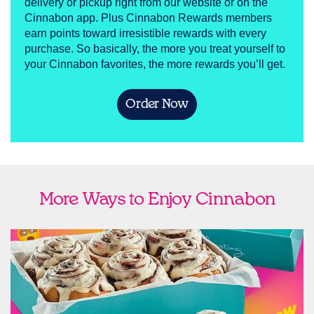
delivery or pickup right from our website or on the
Cinnabon app. Plus Cinnabon Rewards members
earn points toward irresistible rewards with every
purchase. So basically, the more you treat yourself to
your Cinnabon favorites, the more rewards you’ll get.
Order Now
More Ways to Enjoy Cinnabon
link opens in new tab
Ship Cinnabon
Link Opens in New Tab