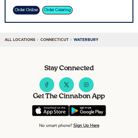
Sign In
Order Online
Order Catering
ALL LOCATIONS
CONNECTICUT
WATERBURY
Stay Connected
Get The Cinnabon App
No smart phone?
Sign Up Here