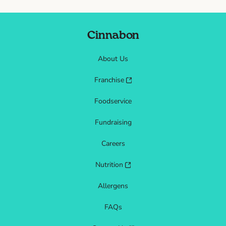
Cinnabon
About Us
Franchise
Foodservice
Fundraising
Careers
Nutrition
Allergens
FAQs