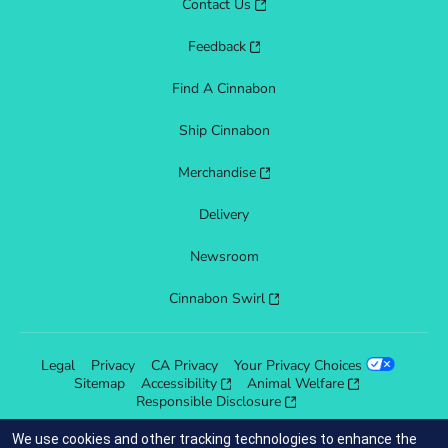
Contact Us
Feedback
Find A Cinnabon
Ship Cinnabon
Merchandise
Delivery
Newsroom
Cinnabon Swirl
Legal
Privacy
CA Privacy
Your Privacy Choices
Sitemap
Accessibility
Animal Welfare
Responsible Disclosure
We use cookies and other tracking technologies to enhance the