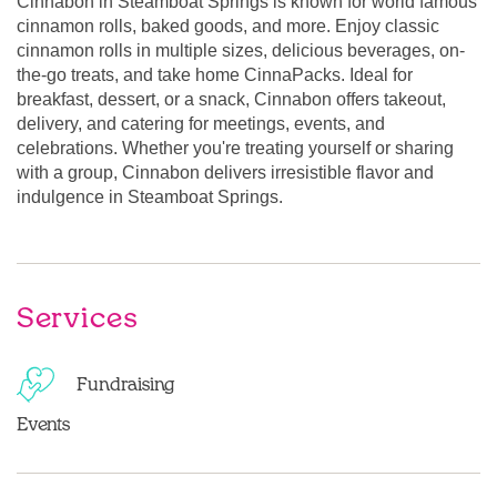
Cinnabon in Steamboat Springs is known for world famous
cinnamon rolls, baked goods, and more. Enjoy classic
cinnamon rolls in multiple sizes, delicious beverages, on-
the-go treats, and take home CinnaPacks. Ideal for
breakfast, dessert, or a snack, Cinnabon offers takeout,
delivery, and catering for meetings, events, and
celebrations. Whether you're treating yourself or sharing
with a group, Cinnabon delivers irresistible flavor and
indulgence in Steamboat Springs.
Services
Fundraising
Events