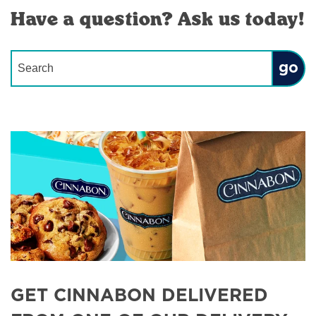
Have a question? Ask us today!
Conduct a search
Submit
GET CINNABON DELIVERED