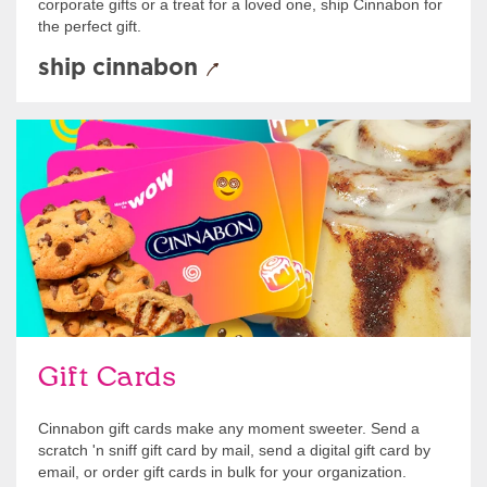
corporate gifts or a treat for a loved one, ship Cinnabon for
the perfect gift.
ship cinnabon
Give Gift Cards
Gift Cards
Cinnabon gift cards make any moment sweeter. Send a
scratch 'n sniff gift card by mail, send a digital gift card by
email, or order gift cards in bulk for your organization.