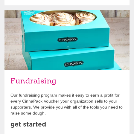
Get Started
Fundraising
Our fundraising program makes it easy to earn a profit for
every CinnaPack Voucher your organization sells to your
supporters. We provide you with all of the tools you need to
raise some dough.
get started