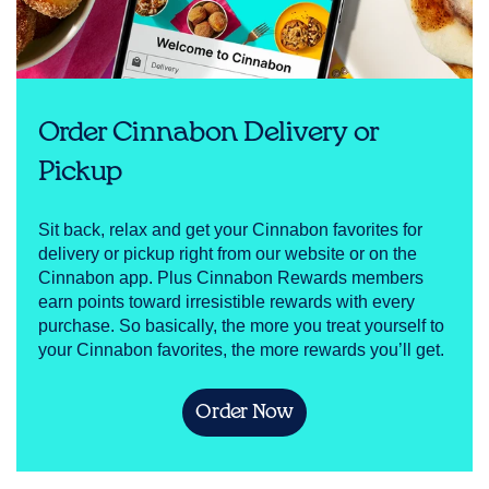
Order Cinnabon Delivery or
Pickup
Sit back, relax and get your Cinnabon favorites for
delivery or pickup right from our website or on the
Cinnabon app. Plus Cinnabon Rewards members
earn points toward irresistible rewards with every
purchase. So basically, the more you treat yourself to
your Cinnabon favorites, the more rewards you’ll get.
Order Now