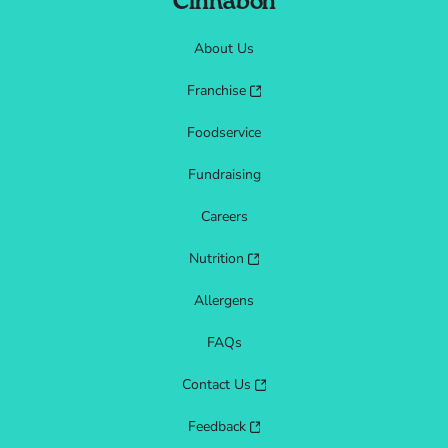
Cinnabon
About Us
Franchise
Foodservice
Fundraising
Careers
Nutrition
Allergens
FAQs
Contact Us
Feedback