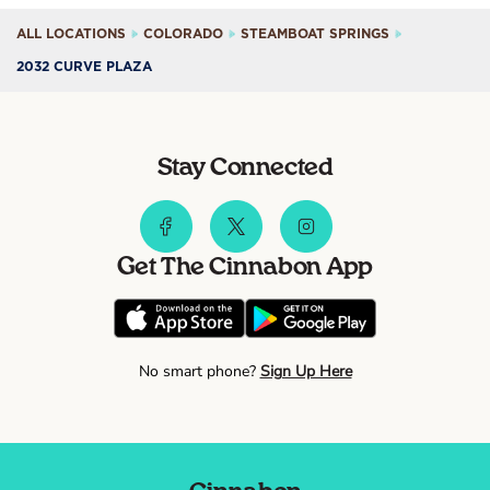
ALL LOCATIONS
COLORADO
STEAMBOAT SPRINGS
2032 CURVE PLAZA
Stay Connected
Get The Cinnabon App
No smart phone?
Sign Up Here