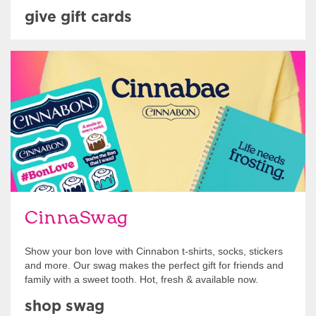
give gift cards
Shop Swag
CinnaSwag
Show your bon love with Cinnabon t-shirts, socks, stickers
and more. Our swag makes the perfect gift for friends and
family with a sweet tooth. Hot, fresh & available now.
shop swag