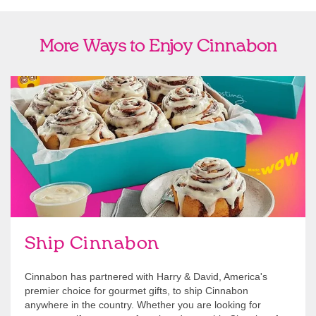
More Ways to Enjoy Cinnabon
link opens in new tab
Ship Cinnabon
Link Opens in New Tab
Ship Cinnabon
Cinnabon has partnered with Harry & David, America's
premier choice for gourmet gifts, to ship Cinnabon
anywhere in the country. Whether you are looking for