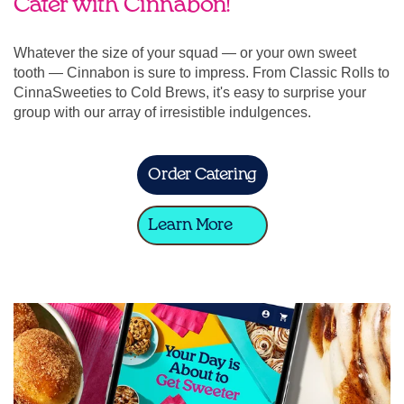
Cater with Cinnabon!
Whatever the size of your squad — or your own sweet
tooth — Cinnabon is sure to impress. From Classic Rolls to
CinnaSweeties to Cold Brews, it's easy to surprise your
group with our array of irresistible indulgences.
Order Catering
Learn More