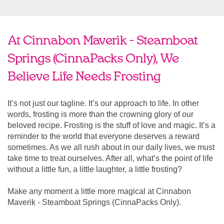
At Cinnabon Maverik - Steamboat
Springs (CinnaPacks Only), We
Believe Life Needs Frosting
It’s not just our tagline. It’s our approach to life. In other
words, frosting is more than the crowning glory of our
beloved recipe. Frosting is the stuff of love and magic. It’s a
reminder to the world that everyone deserves a reward
sometimes. As we all rush about in our daily lives, we must
take time to treat ourselves. After all, what’s the point of life
without a little fun, a little laughter, a little frosting?
Make any moment a little more magical at Cinnabon
Maverik - Steamboat Springs (CinnaPacks Only).