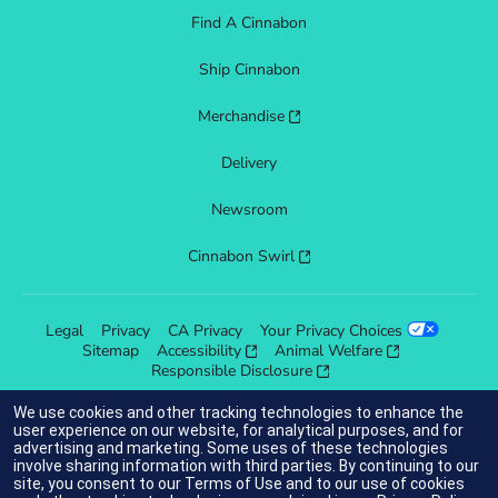
Find A Cinnabon
Ship Cinnabon
Merchandise
Delivery
Newsroom
Cinnabon Swirl
Legal
Privacy
CA Privacy
Your Privacy Choices
Sitemap
Accessibility
Animal Welfare
Responsible Disclosure
We use cookies and other tracking technologies to enhance the
user experience on our website, for analytical purposes, and for
advertising and marketing. Some uses of these technologies
indicates link opens an external site which may or may not meet
involve sharing information with third parties. By continuing to our
accessibility guidelines.
site, you consent to our
Terms of Use
and to our use of cookies