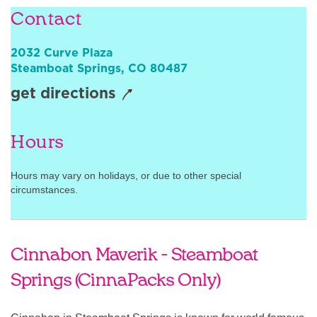
Contact
Sign In
2032 Curve Plaza
Steamboat Springs
,
CO
80487
get directions
Hours
Hours may vary on holidays, or due to other special
circumstances.
Cinnabon Maverik - Steamboat
Springs (CinnaPacks Only)