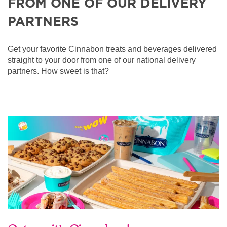
FROM ONE OF OUR DELIVERY
PARTNERS
Get your favorite Cinnabon treats and beverages delivered
straight to your door from one of our national delivery
partners. How sweet is that?