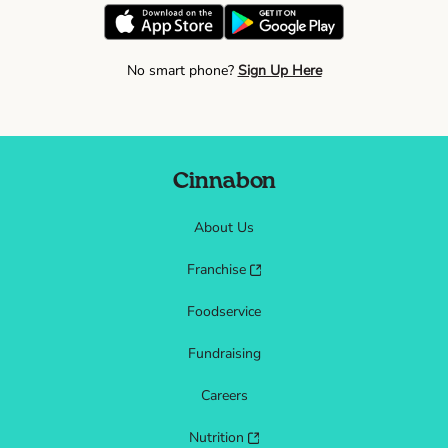
No smart phone?
Sign Up Here
Cinnabon
About Us
Franchise
Foodservice
Fundraising
Careers
Nutrition