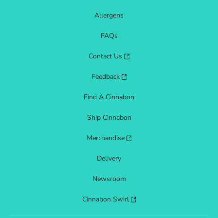
Allergens
FAQs
Contact Us
Feedback
Find A Cinnabon
Ship Cinnabon
Merchandise
Delivery
Newsroom
Cinnabon Swirl