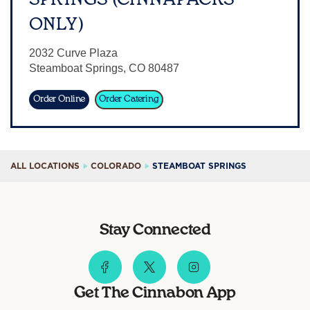
Sign In
ONLY)
2032 Curve Plaza
Steamboat Springs
,
CO
80487
Order Online
Order Catering
ALL LOCATIONS
COLORADO
STEAMBOAT SPRINGS
Stay Connected
Get The Cinnabon App