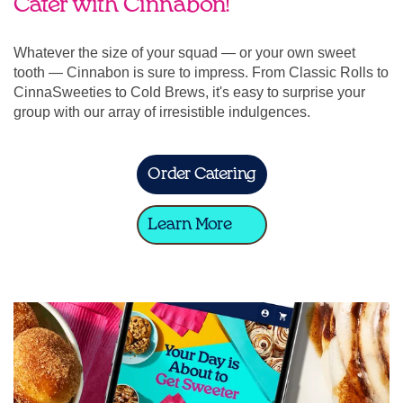
Cater with Cinnabon!
Whatever the size of your squad — or your own sweet
tooth — Cinnabon is sure to impress. From Classic Rolls to
CinnaSweeties to Cold Brews, it's easy to surprise your
group with our array of irresistible indulgences.
Order Catering
Learn More