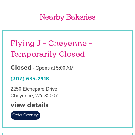
Nearby Bakeries
Flying J - Cheyenne -
Temporarily Closed
Closed
-
Opens at
5:00 AM
(307) 635-2918
2250 Etchepare Drive
Cheyenne
,
WY
82007
view details
Order Catering