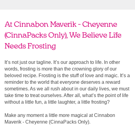
At Cinnabon Maverik - Cheyenne
(CinnaPacks Only), We Believe Life
Needs Frosting
It’s not just our tagline. It’s our approach to life. In other
words, frosting is more than the crowning glory of our
beloved recipe. Frosting is the stuff of love and magic. It’s a
reminder to the world that everyone deserves a reward
sometimes. As we all rush about in our daily lives, we must
take time to treat ourselves. After all, what’s the point of life
without a little fun, a little laughter, a little frosting?
Make any moment a little more magical at Cinnabon
Maverik - Cheyenne (CinnaPacks Only).