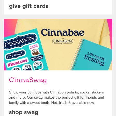
give gift cards
Shop Swag
CinnaSwag
Show your bon love with Cinnabon t-shirts, socks, stickers
and more. Our swag makes the perfect gift for friends and
family with a sweet tooth. Hot, fresh & available now.
shop swag