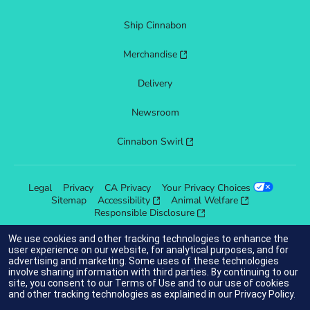
Ship Cinnabon
Merchandise
Delivery
Newsroom
Cinnabon Swirl
Legal
Privacy
CA Privacy
Your Privacy Choices
Sitemap
Accessibility
Animal Welfare
Responsible Disclosure
We use cookies and other tracking technologies to enhance the
user experience on our website, for analytical purposes, and for
advertising and marketing. Some uses of these technologies
indicates link opens an external site which may or may not meet
involve sharing information with third parties. By continuing to our
accessibility guidelines.
site, you consent to our
Terms of Use
and to our use of cookies
and other tracking technologies as explained in our
Privacy Policy
.
© 2025 Cinnabon® Franchisor SPV LLC. All rights reserved