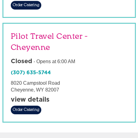
Order Catering
Pilot Travel Center -
Cheyenne
Closed
-
Opens at
6:00 AM
(307) 635-5744
8020 Campstool Road
Cheyenne
,
WY
82007
view details
Order Catering