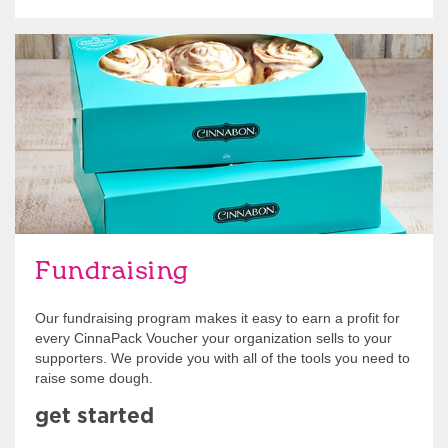
Get Started
Fundraising
Our fundraising program makes it easy to earn a profit for
every CinnaPack Voucher your organization sells to your
supporters. We provide you with all of the tools you need to
raise some dough.
get started