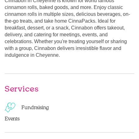
Cinnabon in Cheyenne is known for world famous
cinnamon rolls, baked goods, and more. Enjoy classic
cinnamon rolls in multiple sizes, delicious beverages, on-
the-go treats, and take home CinnaPacks. Ideal for
breakfast, dessert, or a snack, Cinnabon offers takeout,
delivery, and catering for meetings, events, and
celebrations. Whether you're treating yourself or sharing
with a group, Cinnabon delivers irresistible flavor and
indulgence in Cheyenne.
Services
Fundraising
Events