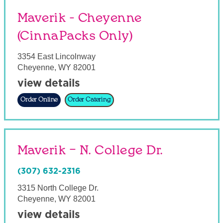
Maverik - Cheyenne
(CinnaPacks Only)
3354 East Lincolnway
Cheyenne
,
WY
82001
view details
Order Online
Order Catering
Maverik – N. College Dr.
(307) 632-2316
3315 North College Dr.
Cheyenne
,
WY
82001
view details