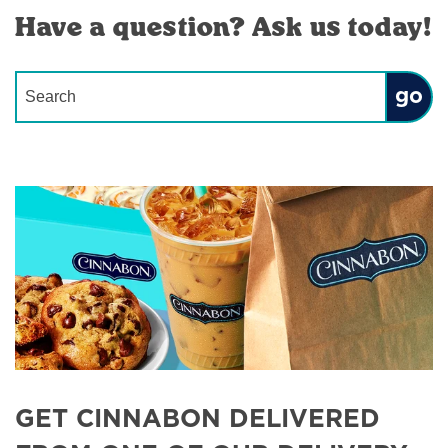
Have a question? Ask us today!
Conduct a search
Submit
GET CINNABON DELIVERED