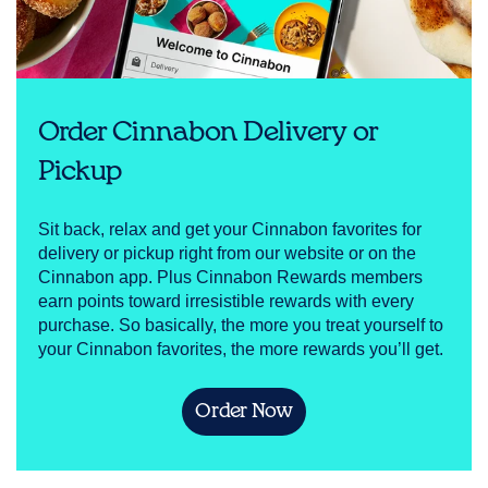
Order Cinnabon Delivery or
Pickup
Sit back, relax and get your Cinnabon favorites for
delivery or pickup right from our website or on the
Cinnabon app. Plus Cinnabon Rewards members
earn points toward irresistible rewards with every
purchase. So basically, the more you treat yourself to
your Cinnabon favorites, the more rewards you’ll get.
Order Now