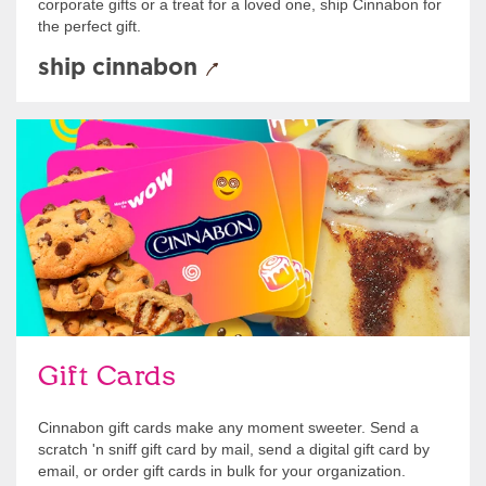
corporate gifts or a treat for a loved one, ship Cinnabon for
the perfect gift.
ship cinnabon
Give Gift Cards
Gift Cards
Cinnabon gift cards make any moment sweeter. Send a
scratch 'n sniff gift card by mail, send a digital gift card by
email, or order gift cards in bulk for your organization.