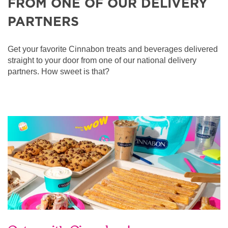
FROM ONE OF OUR DELIVERY
PARTNERS
Get your favorite Cinnabon treats and beverages delivered
straight to your door from one of our national delivery
partners. How sweet is that?