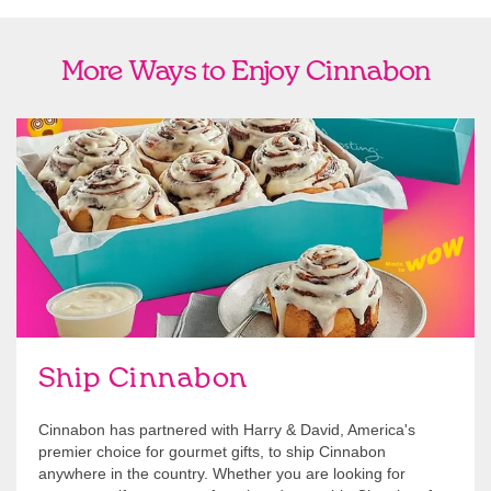
More Ways to Enjoy Cinnabon
link opens in new tab
Ship Cinnabon
Link Opens in New Tab
Ship Cinnabon
Cinnabon has partnered with Harry & David, America's
premier choice for gourmet gifts, to ship Cinnabon
anywhere in the country. Whether you are looking for