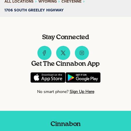
ALL LOCATIONS
WYOMING
CHEYENNE
1706 SOUTH GREELEY HIGHWAY
Stay Connected
Get The Cinnabon App
No smart phone?
Sign Up Here
Cinnabon