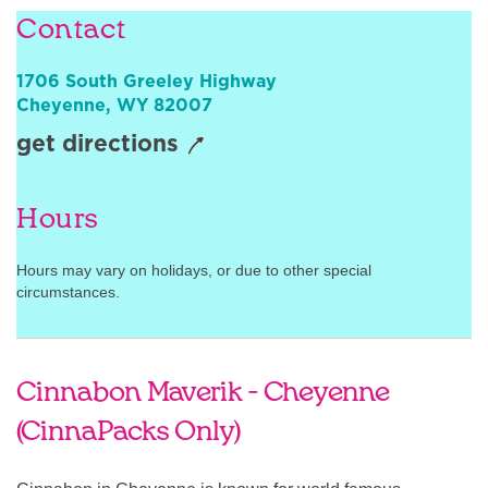
Contact
Sign In
1706 South Greeley Highway
Cheyenne
,
WY
82007
get directions
Hours
Hours may vary on holidays, or due to other special
circumstances.
Cinnabon Maverik - Cheyenne
(CinnaPacks Only)