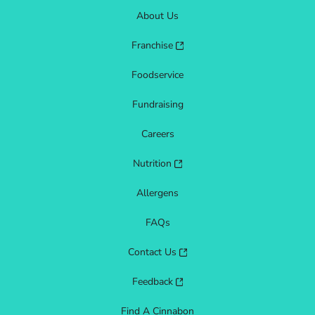
About Us
Franchise
Foodservice
Fundraising
Careers
Nutrition
Allergens
FAQs
Contact Us
Feedback
Find A Cinnabon