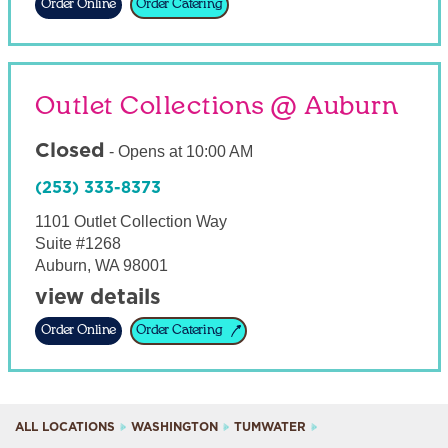
Order Online
Order Catering
Outlet Collections @ Auburn
Closed
-
Opens at
10:00 AM
(253) 333-8373
1101 Outlet Collection Way
Suite #1268
Auburn
,
WA
98001
view details
Order Online
Order Catering
ALL LOCATIONS
WASHINGTON
TUMWATER