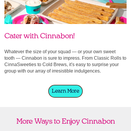
Cater with Cinnabon!
Whatever the size of your squad — or your own sweet
tooth — Cinnabon is sure to impress. From Classic Rolls to
CinnaSweeties to Cold Brews, it's easy to surprise your
group with our array of irresistible indulgences.
Learn More
More Ways to Enjoy Cinnabon