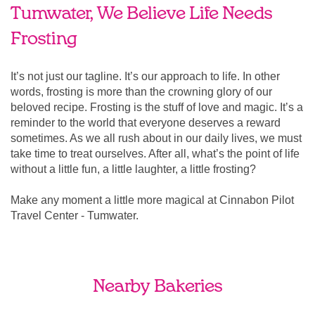
Tumwater, We Believe Life Needs
Frosting
It’s not just our tagline. It’s our approach to life. In other
words, frosting is more than the crowning glory of our
beloved recipe. Frosting is the stuff of love and magic. It’s a
reminder to the world that everyone deserves a reward
sometimes. As we all rush about in our daily lives, we must
take time to treat ourselves. After all, what’s the point of life
without a little fun, a little laughter, a little frosting?
Make any moment a little more magical at Cinnabon Pilot
Travel Center - Tumwater.
Nearby Bakeries