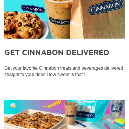
GET CINNABON DELIVERED
Get your favorite Cinnabon treats and beverages delivered
straight to your door. How sweet is that?