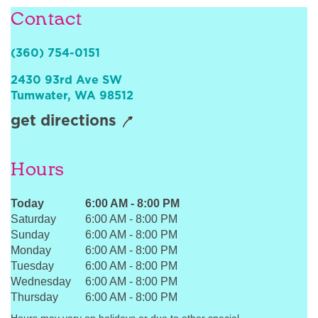
Contact
Sign In
(360) 754-0151
2430 93rd Ave SW
Tumwater
,
WA
98512
get directions
Hours
Today
6:00 AM
-
8:00 PM
Saturday
6:00 AM
-
8:00 PM
Sunday
6:00 AM
-
8:00 PM
Monday
6:00 AM
-
8:00 PM
Tuesday
6:00 AM
-
8:00 PM
Wednesday
6:00 AM
-
8:00 PM
Thursday
6:00 AM
-
8:00 PM