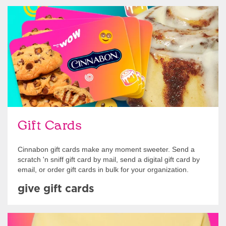
Give Gift Cards
Gift Cards
Cinnabon gift cards make any moment sweeter. Send a
scratch 'n sniff gift card by mail, send a digital gift card by
email, or order gift cards in bulk for your organization.
give gift cards
Shop Swag