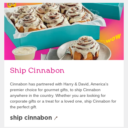
link opens in new tab
Ship Cinnabon
Link Opens in New Tab
Ship Cinnabon
Cinnabon has partnered with Harry & David, America's
premier choice for gourmet gifts, to ship Cinnabon
anywhere in the country. Whether you are looking for
corporate gifts or a treat for a loved one, ship Cinnabon for
the perfect gift.
ship cinnabon