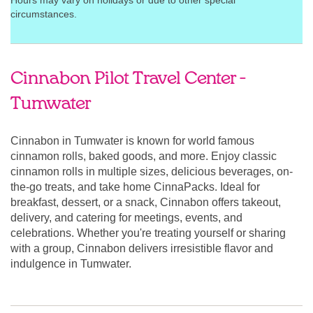
Hours may vary on holidays or due to other special
circumstances.
Cinnabon Pilot Travel Center -
Tumwater
Cinnabon in Tumwater is known for world famous
cinnamon rolls, baked goods, and more. Enjoy classic
cinnamon rolls in multiple sizes, delicious beverages, on-
the-go treats, and take home CinnaPacks. Ideal for
breakfast, dessert, or a snack, Cinnabon offers takeout,
delivery, and catering for meetings, events, and
celebrations. Whether you're treating yourself or sharing
with a group, Cinnabon delivers irresistible flavor and
indulgence in Tumwater.