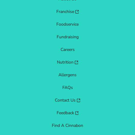
Franchise
Foodservice
Fundraising
Careers
Nutrition
Allergens
FAQs
Contact Us
Feedback
Find A Cinnabon