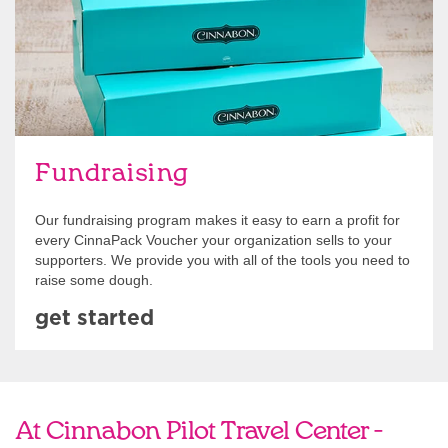
Fundraising
Our fundraising program makes it easy to earn a profit for
every CinnaPack Voucher your organization sells to your
supporters. We provide you with all of the tools you need to
raise some dough.
get started
At Cinnabon Pilot Travel Center -