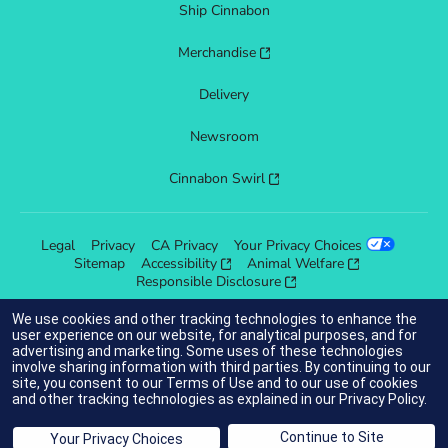
Ship Cinnabon
Merchandise
Delivery
Newsroom
Cinnabon Swirl
Legal
Privacy
CA Privacy
Your Privacy Choices
Sitemap
Accessibility
Animal Welfare
Responsible Disclosure
We use cookies and other tracking technologies to enhance the
user experience on our website, for analytical purposes, and for
advertising and marketing. Some uses of these technologies
indicates link opens an external site which may or may not meet
involve sharing information with third parties. By continuing to our
accessibility guidelines.
site, you consent to our
Terms of Use
and to our use of cookies
and other tracking technologies as explained in our
Privacy Policy
.
© 2025 Cinnabon® Franchisor SPV LLC. All rights reserved