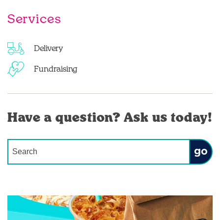
Services
Delivery
Fundraising
Have a question? Ask us today!
Conduct a search
Submit