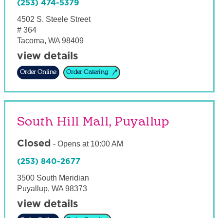
(253) 474-5379
4502 S. Steele Street
# 364
Tacoma
,
WA
98409
view details
Order Online
Order Catering
South Hill Mall, Puyallup
Closed
-
Opens at
10:00 AM
(253) 840-2677
3500 South Meridian
Puyallup
,
WA
98373
view details