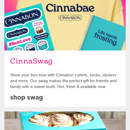
CinnaSwag
Show your bon love with Cinnabon t-shirts, socks, stickers
and more. Our swag makes the perfect gift for friends and
family with a sweet tooth. Hot, fresh & available now.
shop swag
Get Started