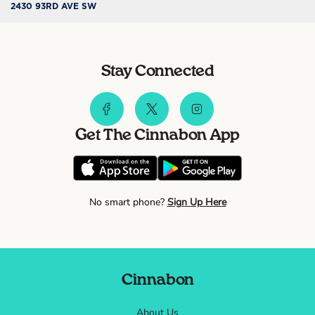
2430 93RD AVE SW
Stay Connected
Get The Cinnabon App
No smart phone?
Sign Up Here
Cinnabon
About Us