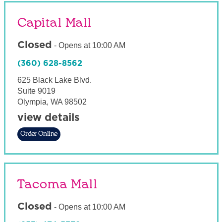
Capital Mall
Closed
-
Opens at
10:00 AM
(360) 628-8562
625 Black Lake Blvd.
Suite 9019
Olympia
,
WA
98502
view details
Order Online
Tacoma Mall
Closed
-
Opens at
10:00 AM