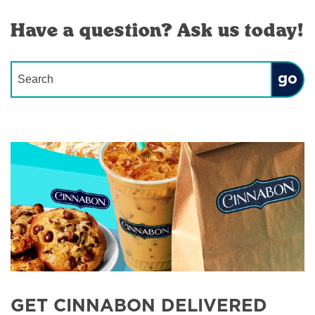
Have a question? Ask us today!
Conduct a search
Submit
GET CINNABON DELIVERED