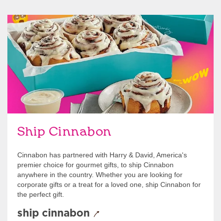
link opens in new tab
Ship Cinnabon
Link Opens in New Tab
Ship Cinnabon
Cinnabon has partnered with Harry & David, America's
premier choice for gourmet gifts, to ship Cinnabon
anywhere in the country. Whether you are looking for
corporate gifts or a treat for a loved one, ship Cinnabon for
the perfect gift.
ship cinnabon