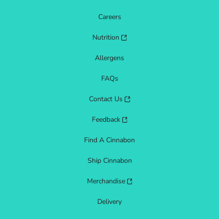
Careers
Nutrition
Allergens
FAQs
Contact Us
Feedback
Find A Cinnabon
Ship Cinnabon
Merchandise
Delivery