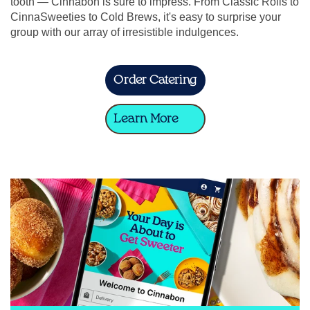
tooth — Cinnabon is sure to impress. From Classic Rolls to
CinnaSweeties to Cold Brews, it's easy to surprise your
group with our array of irresistible indulgences.
Order Catering
Learn More