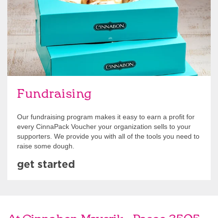
Fundraising
Our fundraising program makes it easy to earn a profit for
every CinnaPack Voucher your organization sells to your
supporters. We provide you with all of the tools you need to
raise some dough.
get started