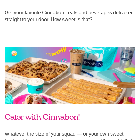
Get your favorite Cinnabon treats and beverages delivered
straight to your door. How sweet is that?
Cater with Cinnabon!
Whatever the size of your squad — or your own sweet