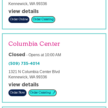
Kennewick
,
WA
99336
view details
Order Online
Order Catering
Columbia Center
Closed
-
Opens at
10:00 AM
(509) 735-4014
1321 N Columbia Center Blvd
Kennewick
,
WA
99336
view details
Order Now
Order Catering