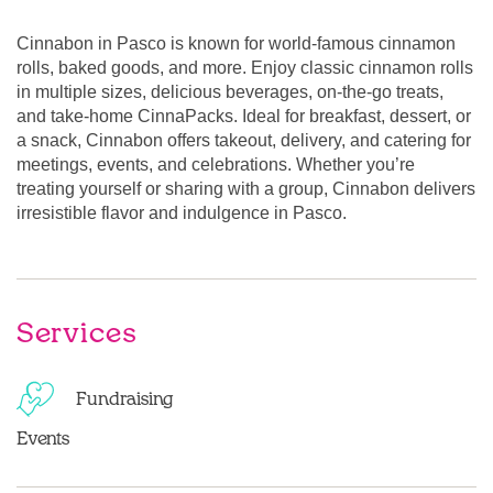
Cinnabon in Pasco is known for world-famous cinnamon
rolls, baked goods, and more. Enjoy classic cinnamon rolls
in multiple sizes, delicious beverages, on-the-go treats,
and take-home CinnaPacks. Ideal for breakfast, dessert, or
a snack, Cinnabon offers takeout, delivery, and catering for
meetings, events, and celebrations. Whether you’re
treating yourself or sharing with a group, Cinnabon delivers
irresistible flavor and indulgence in Pasco.
Services
Fundraising
Events