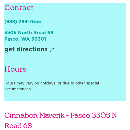
Contact
Sign In
(888) 288-7655
3505 North Road 68
Pasco
,
WA
99301
get directions
Hours
Hours may vary on holidays, or due to other special
circumstances.
Cinnabon Maverik - Pasco 3505 N
Road 68