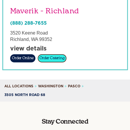
Maverik - Richland
(888) 288-7655
3520 Keene Road
Richland
,
WA
99352
view details
Order Online
Order Catering
ALL LOCATIONS
WASHINGTON
PASCO
3505 NORTH ROAD 68
Stay Connected