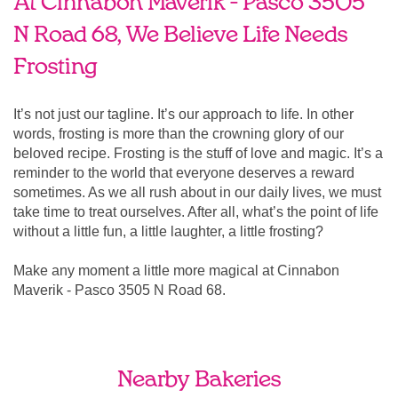
At Cinnabon Maverik - Pasco 3505
N Road 68, We Believe Life Needs
Frosting
It’s not just our tagline. It’s our approach to life. In other
words, frosting is more than the crowning glory of our
beloved recipe. Frosting is the stuff of love and magic. It’s a
reminder to the world that everyone deserves a reward
sometimes. As we all rush about in our daily lives, we must
take time to treat ourselves. After all, what’s the point of life
without a little fun, a little laughter, a little frosting?
Make any moment a little more magical at Cinnabon
Maverik - Pasco 3505 N Road 68.
Nearby Bakeries