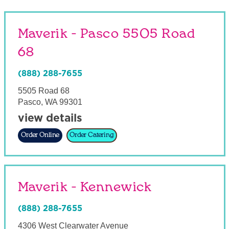
Maverik - Pasco 5505 Road
68
(888) 288-7655
5505 Road 68
Pasco
,
WA
99301
view details
Order Online
Order Catering
Maverik - Kennewick
(888) 288-7655
4306 West Clearwater Avenue