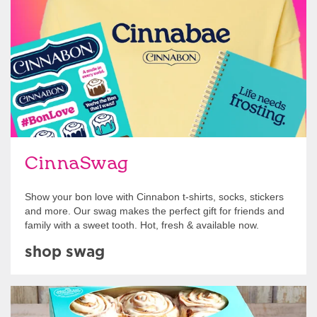
Shop Swag
CinnaSwag
Show your bon love with Cinnabon t-shirts, socks, stickers
and more. Our swag makes the perfect gift for friends and
family with a sweet tooth. Hot, fresh & available now.
shop swag
Get Started