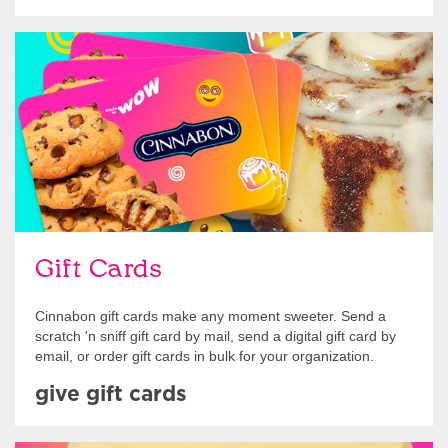
Give Gift Cards
Gift Cards
Cinnabon gift cards make any moment sweeter. Send a
scratch 'n sniff gift card by mail, send a digital gift card by
email, or order gift cards in bulk for your organization.
give gift cards