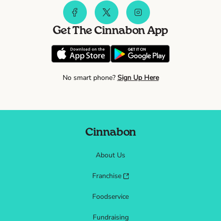
Get The Cinnabon App
No smart phone?
Sign Up Here
Cinnabon
About Us
Franchise
Foodservice
Fundraising