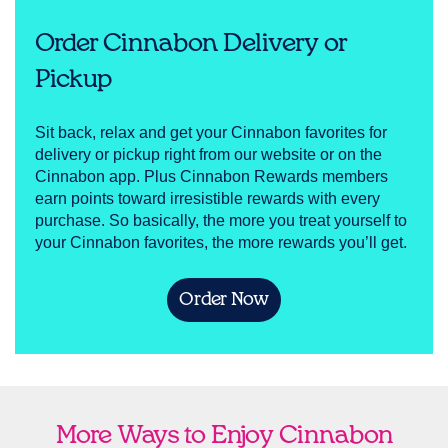
Order Cinnabon Delivery or
Pickup
Sit back, relax and get your Cinnabon favorites for
delivery or pickup right from our website or on the
Cinnabon app. Plus Cinnabon Rewards members
earn points toward irresistible rewards with every
purchase. So basically, the more you treat yourself to
your Cinnabon favorites, the more rewards you’ll get.
Order Now
More Ways to Enjoy Cinnabon