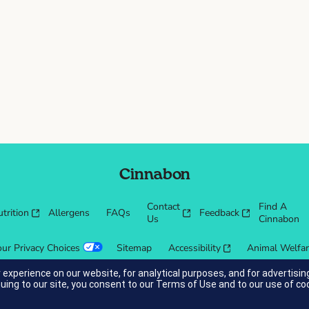
Cinnabon
Contact
Find A
trition
Allergens
FAQs
Feedback
Us
Cinnabon
our Privacy Choices
Sitemap
Accessibility
Animal Welfa
 experience on our website, for analytical purposes, and for advertis
nuing to our site, you consent to our
Terms of Use
and to our use of co
cessibility guidelines.