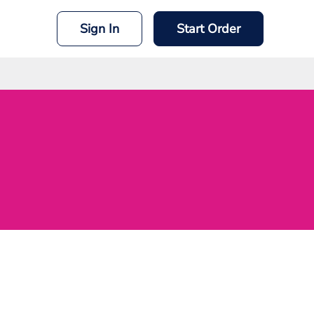
Sign In
Start Order