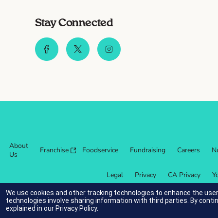
Stay Connected
About
Franchise
Foodservice
Fundraising
Careers
Nu
Us
Legal
Privacy
CA Privacy
Y
We use cookies and other tracking technologies to enhance the user
technologies involve sharing information with third parties. By conti
explained in our
Privacy Policy
.
indicates link opens an external site which may or may not meet ac