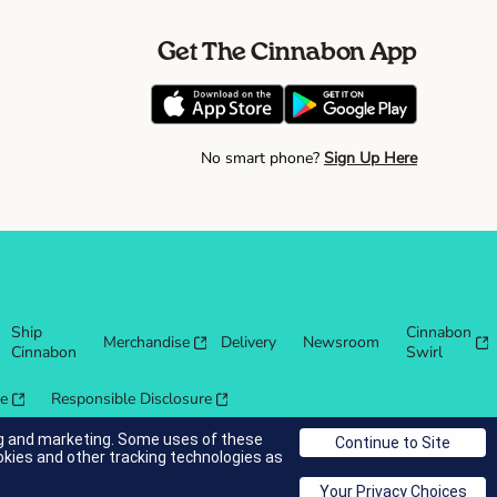
Get The Cinnabon App
No smart phone?
Sign Up Here
Ship
Cinnabon
Merchandise
Delivery
Newsroom
Cinnabon
Swirl
re
Responsible Disclosure
ing and marketing. Some uses of these
okies and other tracking technologies as
© 2025 Cinnabon® Franchisor SPV LLC. All rights reserved