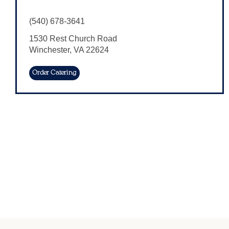
(540) 678-3641
1530 Rest Church Road
Winchester
,
VA
22624
Order Catering