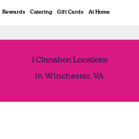
Rewards
Catering
Gift Cards
At Home
1 Cinnabon Locations
in Winchester, VA