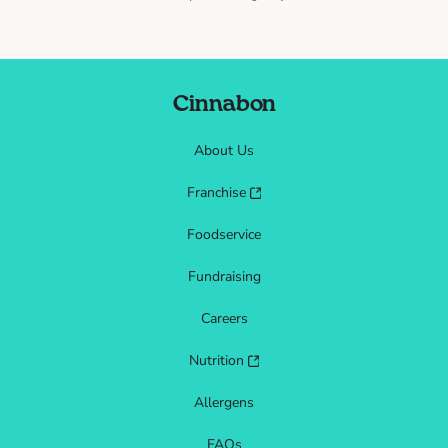
Cinnabon
About Us
Franchise
Foodservice
Fundraising
Careers
Nutrition
Allergens
FAQs