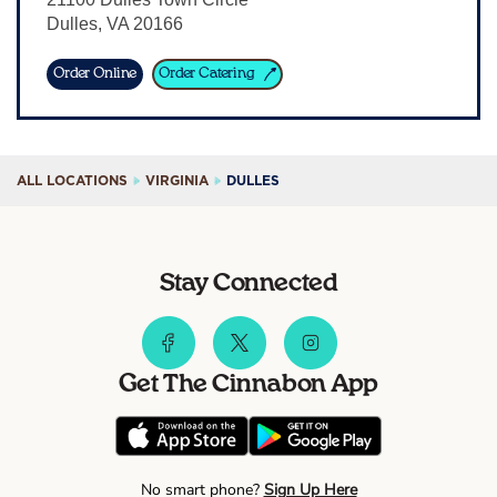
Dulles
,
VA
20166
Sign In
Order Online
Order Catering
ALL LOCATIONS
VIRGINIA
DULLES
Stay Connected
Get The Cinnabon App
No smart phone?
Sign Up Here