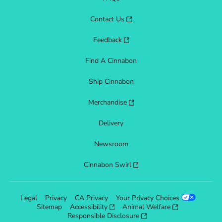
Contact Us
Feedback
Find A Cinnabon
Ship Cinnabon
Merchandise
Delivery
Newsroom
Cinnabon Swirl
Legal
Privacy
CA Privacy
Your Privacy Choices
Sitemap
Accessibility
Animal Welfare
Responsible Disclosure