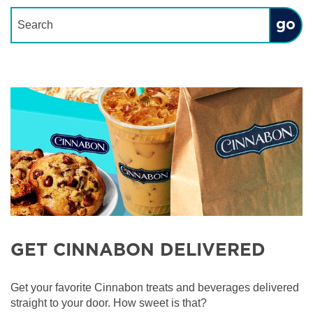
Conduct a search
Submit
GET CINNABON DELIVERED
Get your favorite Cinnabon treats and beverages delivered
straight to your door. How sweet is that?