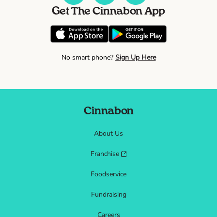
Get The Cinnabon App
No smart phone?
Sign Up Here
Cinnabon
About Us
Franchise
Foodservice
Fundraising
Careers