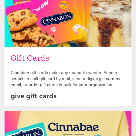
Gift Cards
Cinnabon gift cards make any moment sweeter. Send a
scratch 'n sniff gift card by mail, send a digital gift card by
email, or order gift cards in bulk for your organization.
give gift cards
Shop Swag