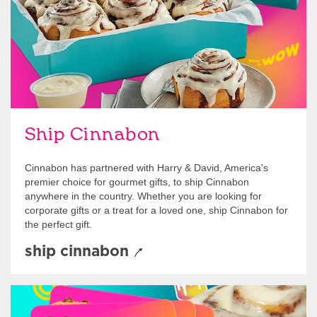
Ship Cinnabon
Cinnabon has partnered with Harry & David, America's
premier choice for gourmet gifts, to ship Cinnabon
anywhere in the country. Whether you are looking for
corporate gifts or a treat for a loved one, ship Cinnabon for
the perfect gift.
ship cinnabon
Give Gift Cards