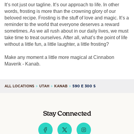
It’s not just our tagline. It’s our approach to life. In other
words, frosting is more than the crowning glory of our
beloved recipe. Frosting is the stuff of love and magic. It’s a
reminder to the world that everyone deserves a reward
sometimes. As we all rush about in our daily lives, we must
take time to treat ourselves. After all, what’s the point of life
without a little fun, a little laughter, a little frosting?
Make any moment a little more magical at Cinnabon
Maverik - Kanab.
ALL LOCATIONS
UTAH
KANAB
590 E 300 S
Stay Connected