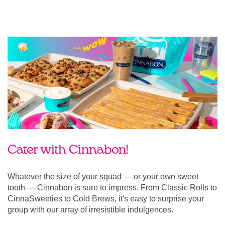
Cater with Cinnabon!
Whatever the size of your squad — or your own sweet
tooth — Cinnabon is sure to impress. From Classic Rolls to
CinnaSweeties to Cold Brews, it's easy to surprise your
group with our array of irresistible indulgences.