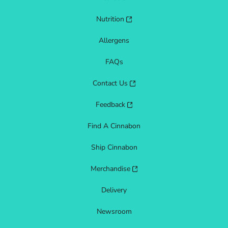
Nutrition
Allergens
FAQs
Contact Us
Feedback
Find A Cinnabon
Ship Cinnabon
Merchandise
Delivery
Newsroom