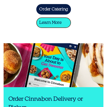
Order Catering
Learn More
Order Cinnabon Delivery or