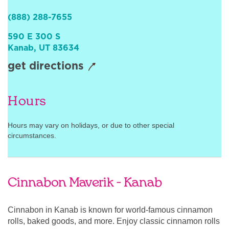
Sign In
(888) 288-7655
590 E 300 S
Kanab
,
UT
83634
get directions
Hours
Hours may vary on holidays, or due to other special
circumstances.
Cinnabon Maverik - Kanab
Cinnabon in Kanab is known for world-famous cinnamon
rolls, baked goods, and more. Enjoy classic cinnamon rolls