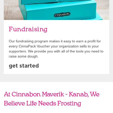
Fundraising
Our fundraising program makes it easy to earn a profit for
every CinnaPack Voucher your organization sells to your
supporters. We provide you with all of the tools you need to
raise some dough.
get started
At Cinnabon Maverik - Kanab, We
Believe Life Needs Frosting