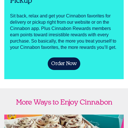
Pickup
Sit back, relax and get your Cinnabon favorites for
delivery or pickup right from our website or on the
Cinnabon app. Plus Cinnabon Rewards members
earn points toward irresistible rewards with every
purchase. So basically, the more you treat yourself to
your Cinnabon favorites, the more rewards you’ll get.
Order Now
More Ways to Enjoy Cinnabon
link opens in new tab
Ship Cinnabon
Link Opens in New Tab