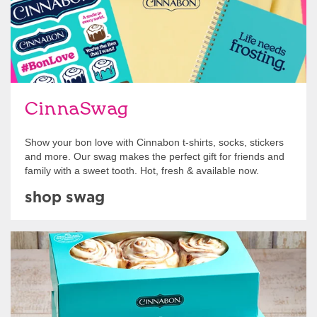
CinnaSwag
Show your bon love with Cinnabon t-shirts, socks, stickers
and more. Our swag makes the perfect gift for friends and
family with a sweet tooth. Hot, fresh & available now.
shop swag
Get Started