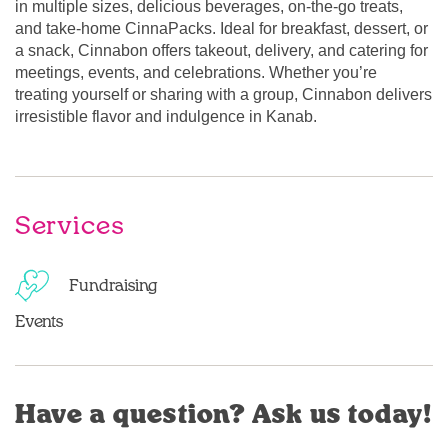
in multiple sizes, delicious beverages, on-the-go treats,
and take-home CinnaPacks. Ideal for breakfast, dessert, or
a snack, Cinnabon offers takeout, delivery, and catering for
meetings, events, and celebrations. Whether you’re
treating yourself or sharing with a group, Cinnabon delivers
irresistible flavor and indulgence in Kanab.
Services
Fundraising
Events
Have a question? Ask us today!