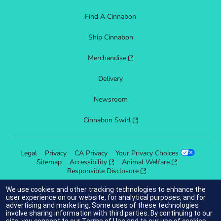
Find A Cinnabon
Ship Cinnabon
Merchandise
Delivery
Newsroom
Cinnabon Swirl
Legal
Privacy
CA Privacy
Your Privacy Choices
Sitemap
Accessibility
Animal Welfare
Responsible Disclosure
We use cookies and other tracking technologies to enhance the
user experience on our website, for analytical purposes, and for
advertising and marketing. Some uses of these technologies
indicates link opens an external site which may or may not meet
involve sharing information with third parties. By continuing to our
accessibility guidelines.