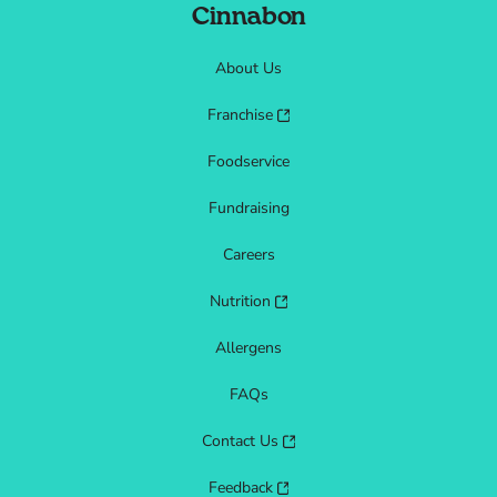
Cinnabon
About Us
Franchise
Foodservice
Fundraising
Careers
Nutrition
Allergens
FAQs
Contact Us
Feedback