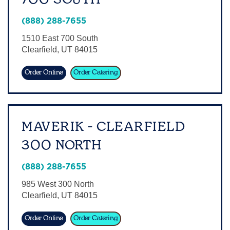
Sign In
(888) 288-7655
1510 East 700 South
Clearfield
,
UT
84015
Order Online
Order Catering
MAVERIK - CLEARFIELD
300 NORTH
(888) 288-7655
985 West 300 North
Clearfield
,
UT
84015
Order Online
Order Catering