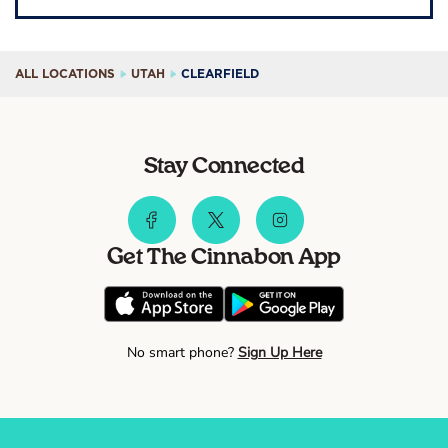
ALL LOCATIONS
UTAH
CLEARFIELD
Stay Connected
Get The Cinnabon App
No smart phone?
Sign Up Here