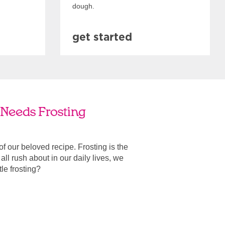
dough.
get started
e Needs Frosting
 of our beloved recipe. Frosting is the
ll rush about in our daily lives, we
ttle frosting?