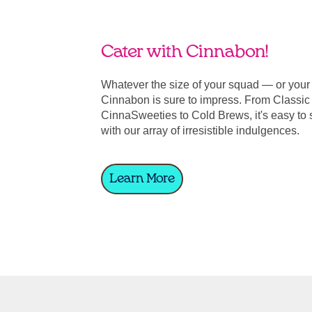
Cater with Cinnabon!
Whatever the size of your squad — or you
Cinnabon is sure to impress. From Classic 
CinnaSweeties to Cold Brews, it's easy to 
with our array of irresistible indulgences.
Learn More