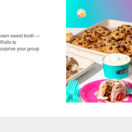
r own sweet tooth —
Rolls to
surprise your group