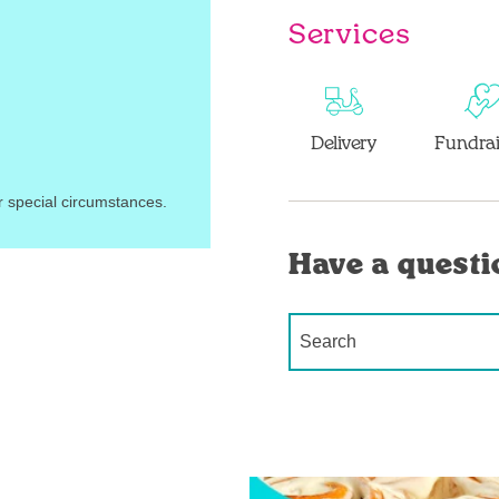
Services
Delivery
Fundrai
r special circumstances.
Have a questi
Conduct a search