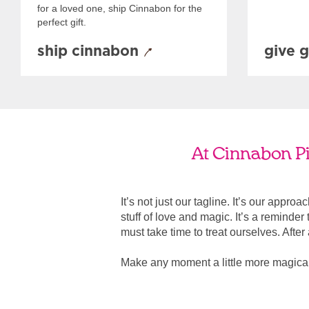
for a loved one, ship Cinnabon for the
perfect gift.
ship cinnabon
give g
At Cinnabon Pil
It’s not just our tagline. It’s our appro
stuff of love and magic. It’s a reminde
must take time to treat ourselves. After all
Make any moment a little more magical