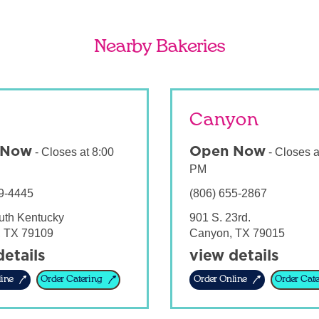
Nearby Bakeries
Canyon
 Now
Open Now
-
Closes at
8:00
-
Closes a
PM
9-4445
(806) 655-2867
uth Kentucky
901 S. 23rd.
,
TX
79109
Canyon
,
TX
79015
details
view details
ine
Order Catering
Order Online
Order Cate