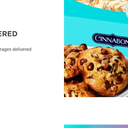
ERED
erages delivered