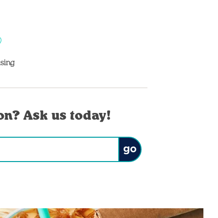
sing
on? Ask us today!
Submit