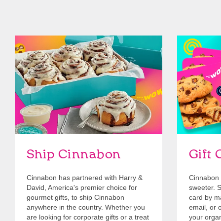
link opens in new tab
Ship Cinnabon
Link Opens in New Tab
Give Gift 
Ship Cinnabon
Gift 
Cinnabon has partnered with Harry &
Cinnabon 
David, America's premier choice for
sweeter. Se
gourmet gifts, to ship Cinnabon
card by mai
anywhere in the country. Whether you
email, or o
are looking for corporate gifts or a treat
your organ