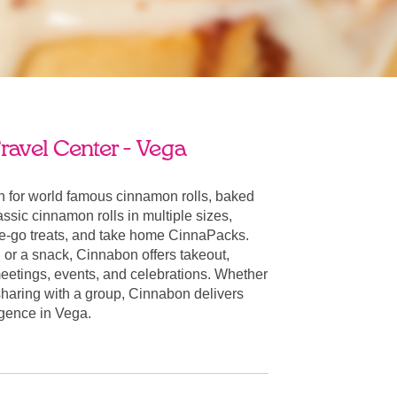
ravel Center - Vega
 for world famous cinnamon rolls, baked
ssic cinnamon rolls in multiple sizes,
he-go treats, and take home CinnaPacks.
t, or a snack, Cinnabon offers takeout,
 meetings, events, and celebrations. Whether
 sharing with a group, Cinnabon delivers
ulgence in Vega.