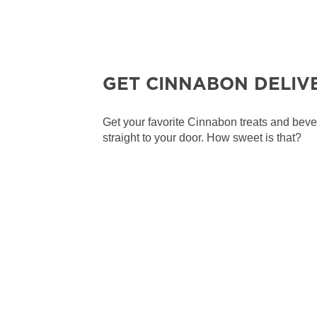
GET CINNABON DELIV
Get your favorite Cinnabon treats and bev
straight to your door. How sweet is that?