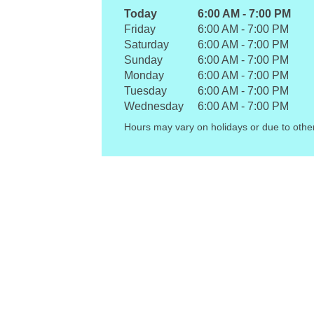
Today
6:00 AM
-
7:00 PM
Friday
6:00 AM
-
7:00 PM
Saturday
6:00 AM
-
7:00 PM
Sunday
6:00 AM
-
7:00 PM
Monday
6:00 AM
-
7:00 PM
Tuesday
6:00 AM
-
7:00 PM
Wednesday
6:00 AM
-
7:00 PM
Hours may vary on holidays or due to othe