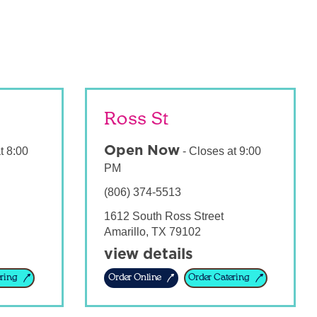
Ross St
Open Now
t
8:00
-
Closes at
9:00
PM
(806) 374-5513
1612 South Ross Street
Amarillo
,
TX
79102
view details
ring
Order Online
Order Catering