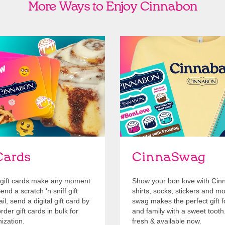
More Ways to Enjoy Cinnabon
Cards
Shop Swag
Cards
CinnaSwag
gift cards make any moment
Show your bon love with Cin
nd a scratch 'n sniff gift
shirts, socks, stickers and m
l, send a digital gift card by
swag makes the perfect gift f
rder gift cards in bulk for
and family with a sweet tooth
ization.
fresh & available now.