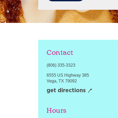
Contact
(806) 335-3323
6555 US Highway 385
Vega
,
TX
79092
get directions
Hours