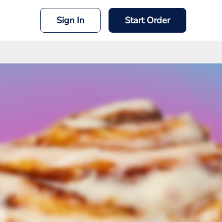
Sign In
Start Order