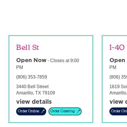
Bell St
I-40
Open Now
Open
-
Closes at
9:00
PM
PM
(806) 353-7859
(806) 35
3440 Bell Street
1619 So
Amarillo
,
TX
79109
Amarillo
view details
view 
Order Online
Order Catering
Order Onl