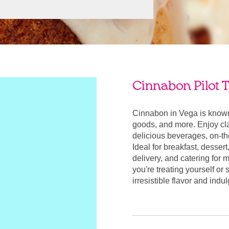
Cinnabon Pilot T
Cinnabon in Vega is known
goods, and more. Enjoy cla
delicious beverages, on-t
Ideal for breakfast, desser
delivery, and catering for
you're treating yourself or
irresistible flavor and ind