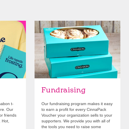
Get Started
Fundraising
nabon t-
Our fundraising program makes it easy
ore. Our
to earn a profit for every CinnaPack
or friends
Voucher your organization sells to your
. Hot,
supporters. We provide you with all of
the tools you need to raise some