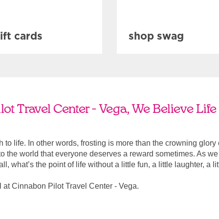
ift cards
shop swag
ot Travel Center - Vega, We Believe Lif
ach to life. In other words, frosting is more than the crowning glory
r to the world that everyone deserves a reward sometimes. As we a
, what’s the point of life without a little fun, a little laughter, a li
 at Cinnabon Pilot Travel Center - Vega.