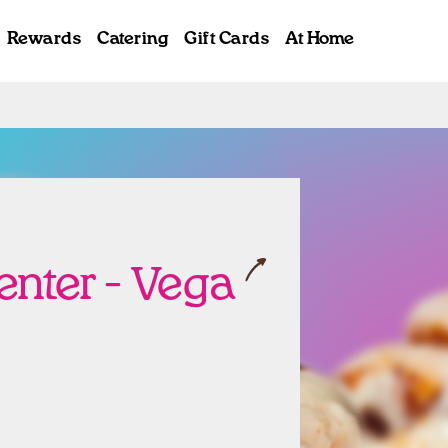
Rewards
Catering
Gift Cards
At Home
ab
Center - Vega