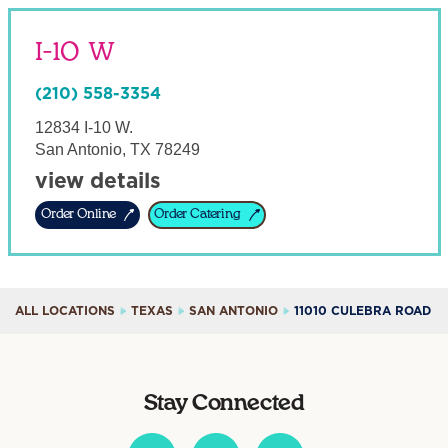
I-10 W
(210) 558-3354
12834 I-10 W.
San Antonio
,
TX
78249
view details
Order Online
Order Catering
ALL LOCATIONS
TEXAS
SAN ANTONIO
11010 CULEBRA ROAD
Stay Connected