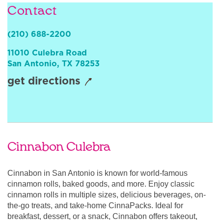
Contact
Sign In
(210) 688-2200
11010 Culebra Road
San Antonio
,
TX
78253
get directions
Cinnabon Culebra
Cinnabon in San Antonio is known for world-famous
cinnamon rolls, baked goods, and more. Enjoy classic
cinnamon rolls in multiple sizes, delicious beverages, on-
the-go treats, and take-home CinnaPacks. Ideal for
breakfast, dessert, or a snack, Cinnabon offers takeout,