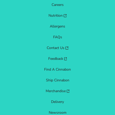
Careers
Nutrition
Allergens
FAQs
Contact Us
Feedback
Find A Cinnabon
Ship Cinnabon
Merchandise
Delivery
Newsroom