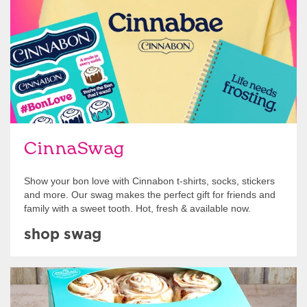
CinnaSwag
Show your bon love with Cinnabon t-shirts, socks, stickers
and more. Our swag makes the perfect gift for friends and
family with a sweet tooth. Hot, fresh & available now.
shop swag
Get Started