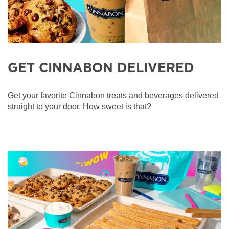
GET CINNABON DELIVERED
Get your favorite Cinnabon treats and beverages delivered
straight to your door. How sweet is that?