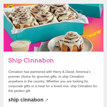
link opens in new tab
Ship Cinnabon
Link Opens in New Tab
Ship Cinnabon
Cinnabon has partnered with Harry & David, America's
premier choice for gourmet gifts, to ship Cinnabon
anywhere in the country. Whether you are looking for
corporate gifts or a treat for a loved one, ship Cinnabon for
the perfect gift.
ship cinnabon