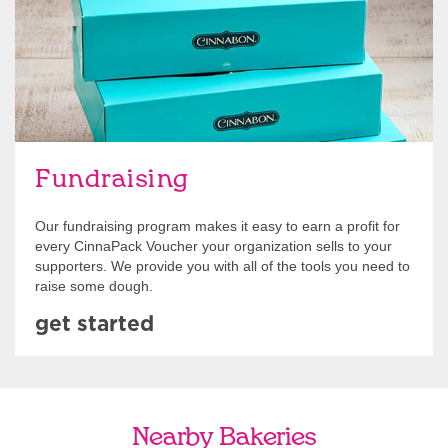
Fundraising
Our fundraising program makes it easy to earn a profit for
every CinnaPack Voucher your organization sells to your
supporters. We provide you with all of the tools you need to
raise some dough.
get started
Nearby Bakeries