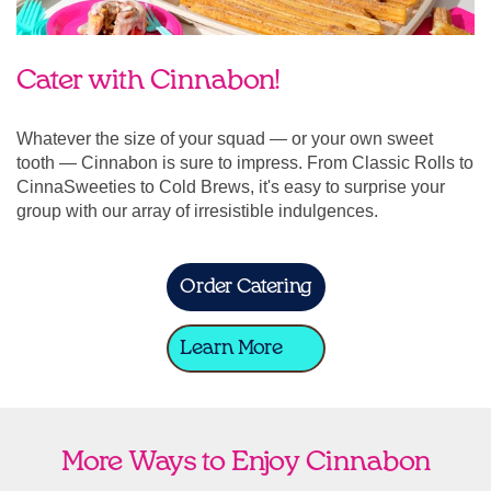
Cater with Cinnabon!
Whatever the size of your squad — or your own sweet
tooth — Cinnabon is sure to impress. From Classic Rolls to
CinnaSweeties to Cold Brews, it's easy to surprise your
group with our array of irresistible indulgences.
Order Catering
Learn More
More Ways to Enjoy Cinnabon