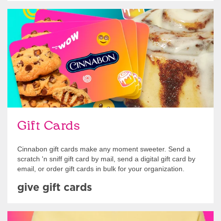
Give Gift Cards
Gift Cards
Cinnabon gift cards make any moment sweeter. Send a
scratch 'n sniff gift card by mail, send a digital gift card by
email, or order gift cards in bulk for your organization.
give gift cards
Shop Swag