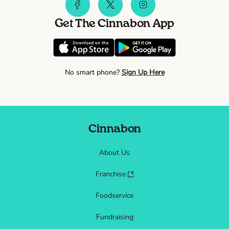
Get The Cinnabon App
No smart phone?
Sign Up Here
Cinnabon
About Us
Franchise
Foodservice
Fundraising