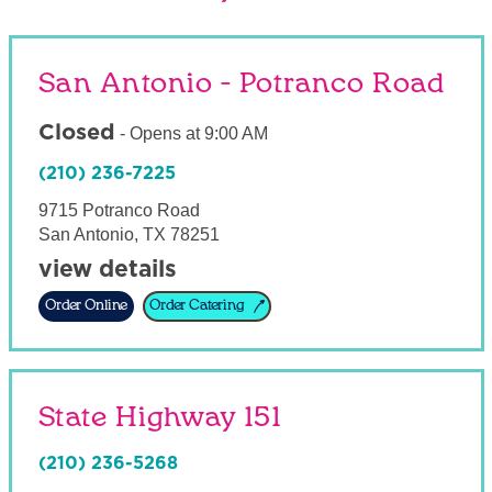
San Antonio - Potranco Road
Closed
-
Opens at
9:00 AM
(210) 236-7225
9715 Potranco Road
San Antonio
,
TX
78251
view details
Order Online
Order Catering
State Highway 151
(210) 236-5268