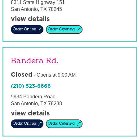
8311 State Highway 151
San Antonio
,
TX
78245
view details
Order Online
Order Catering
Bandera Rd.
Closed
-
Opens at
9:00 AM
(210) 523-6666
5934 Bandera Road
San Antonio
,
TX
78238
view details
Order Online
Order Catering