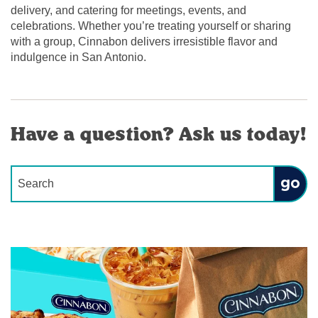
delivery, and catering for meetings, events, and
celebrations. Whether you’re treating yourself or sharing
with a group, Cinnabon delivers irresistible flavor and
indulgence in San Antonio.
Have a question? Ask us today!
Conduct a search
Submit