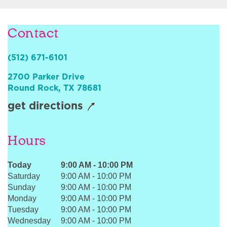
Sign In
Contact
(512) 671-6101
2700 Parker Drive
Round Rock
,
TX
78681
get directions
Hours
Today
9:00 AM
-
10:00 PM
Saturday
9:00 AM
-
10:00 PM
Sunday
9:00 AM
-
10:00 PM
Monday
9:00 AM
-
10:00 PM
Tuesday
9:00 AM
-
10:00 PM
Wednesday
9:00 AM
-
10:00 PM