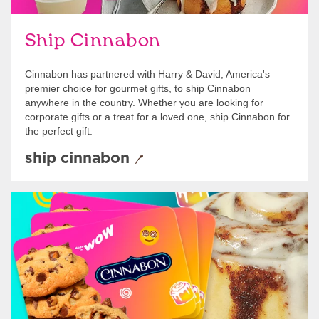
Ship Cinnabon
Cinnabon has partnered with Harry & David, America's
premier choice for gourmet gifts, to ship Cinnabon
anywhere in the country. Whether you are looking for
corporate gifts or a treat for a loved one, ship Cinnabon for
the perfect gift.
ship cinnabon
Give Gift Cards