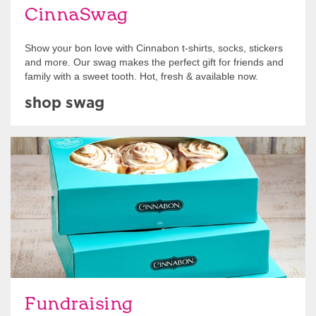
CinnaSwag
Show your bon love with Cinnabon t-shirts, socks, stickers
and more. Our swag makes the perfect gift for friends and
family with a sweet tooth. Hot, fresh & available now.
shop swag
Get Started
Fundraising