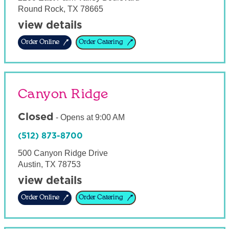
Round Rock
,
TX
78665
view details
Order Online
Order Catering
Canyon Ridge
Closed
-
Opens at
9:00 AM
(512) 873-8700
500 Canyon Ridge Drive
Austin
,
TX
78753
view details
Order Online
Order Catering