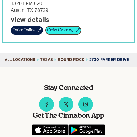
13201 FM 620
Austin
,
TX
78729
view details
Order Online
Order Catering
ALL LOCATIONS
TEXAS
ROUND ROCK
2700 PARKER DRIVE
Stay Connected
Get The Cinnabon App