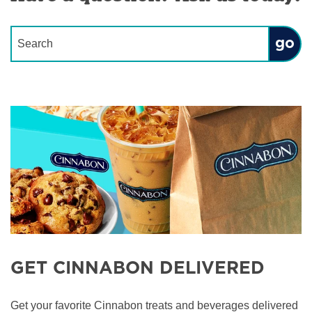
Conduct a search
Submit
GET CINNABON DELIVERED
Get your favorite Cinnabon treats and beverages delivered