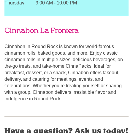
Thursday
9:00 AM
-
10:00 PM
Cinnabon La Frontera
Cinnabon in Round Rock is known for world-famous
cinnamon rolls, baked goods, and more. Enjoy classic
cinnamon rolls in multiple sizes, delicious beverages, on-
the-go treats, and take-home CinnaPacks. Ideal for
breakfast, dessert, or a snack, Cinnabon offers takeout,
delivery, and catering for meetings, events, and
celebrations. Whether you’re treating yourself or sharing
with a group, Cinnabon delivers irresistible flavor and
indulgence in Round Rock.
Have a question? Ask us today!