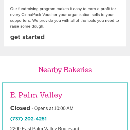
Our fundraising program makes it easy to earn a profit for
every CinnaPack Voucher your organization sells to your
supporters. We provide you with all of the tools you need to
raise some dough.
get started
Nearby Bakeries
E. Palm Valley
Closed
-
Opens at
10:00 AM
(737) 202-4251
2200 East Palm Valley Boulevard