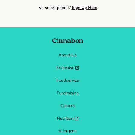
No smart phone?
Sign Up Here
Cinnabon
About Us
Franchise
Foodservice
Fundraising
Careers
Nutrition
Allergens