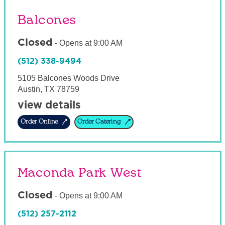
Balcones
Closed
-
Opens at
9:00 AM
(512) 338-9494
5105 Balcones Woods Drive
Austin
,
TX
78759
view details
Order Online
Order Catering
Maconda Park West
Closed
-
Opens at
9:00 AM
(512) 257-2112