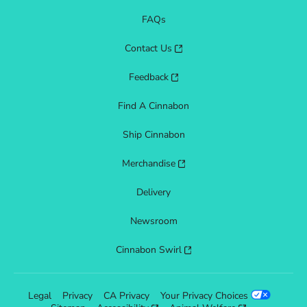
FAQs
Contact Us
Feedback
Find A Cinnabon
Ship Cinnabon
Merchandise
Delivery
Newsroom
Cinnabon Swirl
Legal
Privacy
CA Privacy
Your Privacy Choices