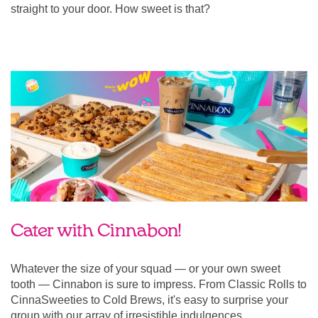
straight to your door. How sweet is that?
Cater with Cinnabon!
Whatever the size of your squad — or your own sweet
tooth — Cinnabon is sure to impress. From Classic Rolls to
CinnaSweeties to Cold Brews, it's easy to surprise your
group with our array of irresistible indulgences.