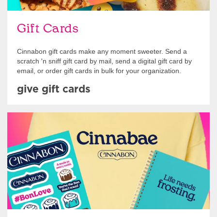
Gift Cards
Cinnabon gift cards make any moment sweeter. Send a
scratch 'n sniff gift card by mail, send a digital gift card by
email, or order gift cards in bulk for your organization.
give gift cards
Shop Swag