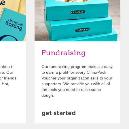
Fundraising
nabon t-
Our fundraising program makes it easy
ore. Our
to earn a profit for every CinnaPack
or friends
Voucher your organization sells to your
. Hot,
supporters. We provide you with all of
the tools you need to raise some
dough.
get started