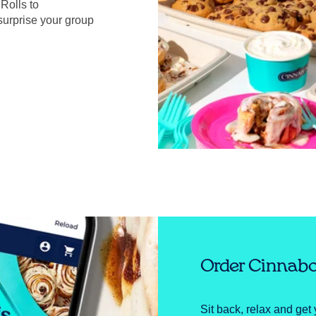
Rolls to
surprise your group
Order Cinnabo
Sit back, relax and get 