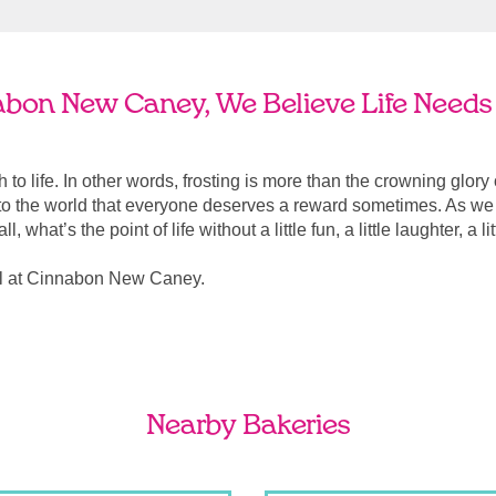
abon New Caney, We Believe Life Needs 
ach to life. In other words, frosting is more than the crowning glory
r to the world that everyone deserves a reward sometimes. As we a
, what’s the point of life without a little fun, a little laughter, a li
al at Cinnabon New Caney.
Nearby Bakeries