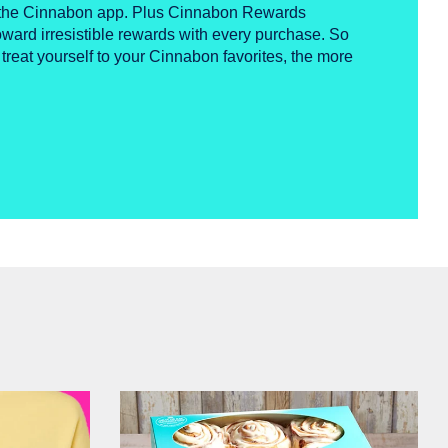
n the Cinnabon app. Plus Cinnabon Rewards
ward irresistible rewards with every purchase. So
 treat yourself to your Cinnabon favorites, the more
Get Started