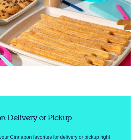
n Delivery or Pickup
your Cinnabon favorites for delivery or pickup right