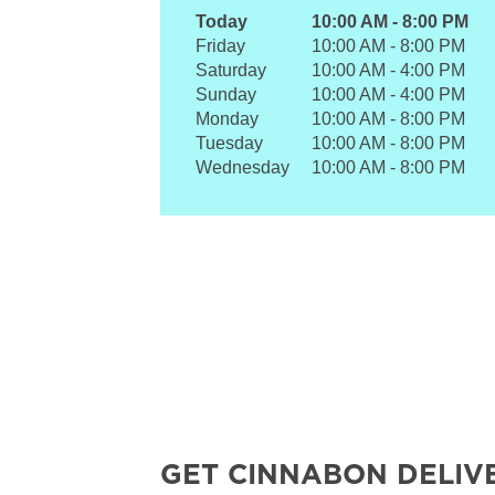
Today
10:00 AM
-
8:00 PM
Friday
10:00 AM
-
8:00 PM
Saturday
10:00 AM
-
4:00 PM
Sunday
10:00 AM
-
4:00 PM
Monday
10:00 AM
-
8:00 PM
Tuesday
10:00 AM
-
8:00 PM
Wednesday
10:00 AM
-
8:00 PM
GET CINNABON DELIV