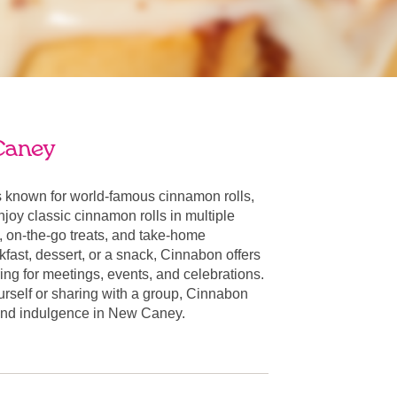
Caney
known for world-famous cinnamon rolls,
oy classic cinnamon rolls in multiple
, on-the-go treats, and take-home
fast, dessert, or a snack, Cinnabon offers
ring for meetings, events, and celebrations.
urself or sharing with a group, Cinnabon
r and indulgence in New Caney.