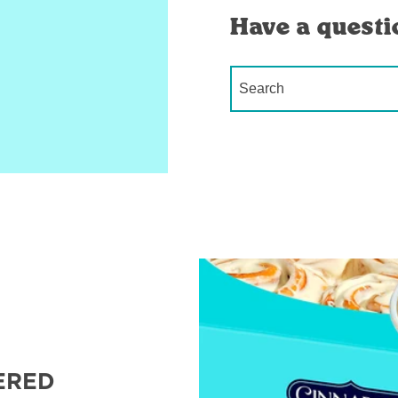
Have a questi
Conduct a search
ERED