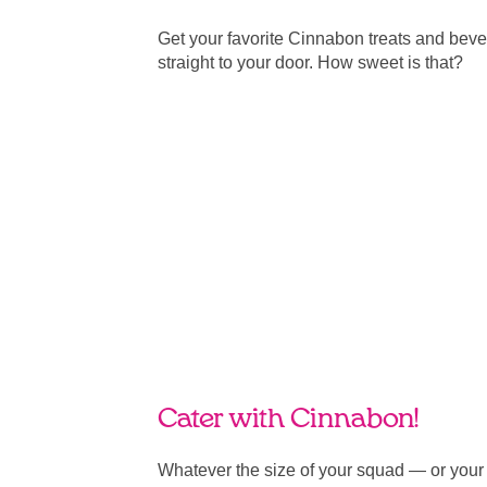
Get your favorite Cinnabon treats and bev
straight to your door. How sweet is that?
Cater with Cinnabon!
Whatever the size of your squad — or you