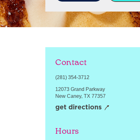
Contact
(281) 354-3712
12073 Grand Parkway
New Caney
,
TX
77357
get directions
Hours