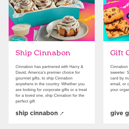
Ship Cinnabon
Gift 
Cinnabon has partnered with Harry &
Cinnabon 
David, America's premier choice for
sweeter. Se
gourmet gifts, to ship Cinnabon
card by mai
anywhere in the country. Whether you
email, or o
are looking for corporate gifts or a treat
your organ
for a loved one, ship Cinnabon for the
perfect gift.
ship cinnabon
give g