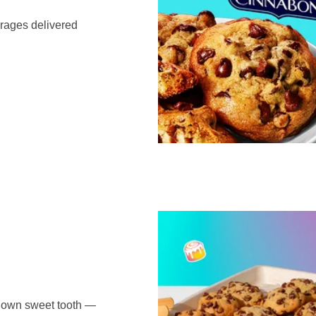
erages delivered
r own sweet tooth —