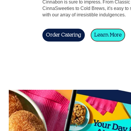
Cinnabon is sure to impress. From Classic 
CinnaSweeties to Cold Brews, it's easy to 
with our array of irresistible indulgences.
Order Catering
Learn More