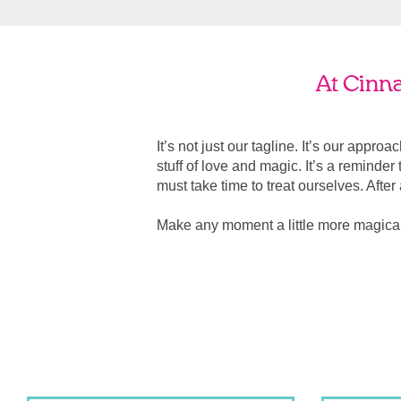
At Cinn
It’s not just our tagline. It’s our appro
stuff of love and magic. It’s a reminde
must take time to treat ourselves. After all
Make any moment a little more magic