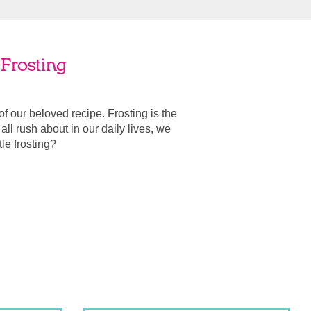
Frosting
 of our beloved recipe. Frosting is the
ll rush about in our daily lives, we
ttle frosting?