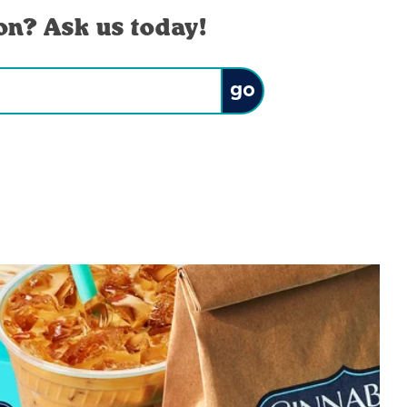
on? Ask us today!
Submit