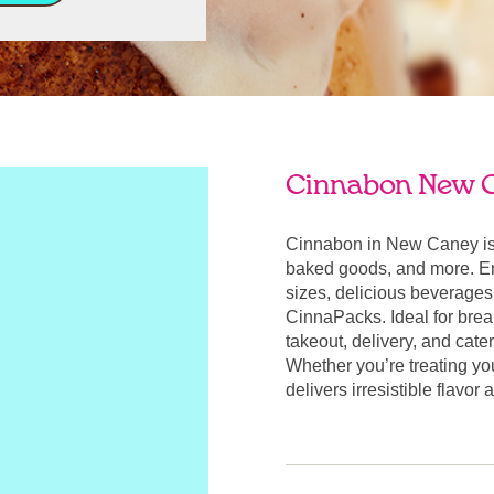
Cinnabon New 
Cinnabon in New Caney is 
baked goods, and more. Enj
sizes, delicious beverages
CinnaPacks. Ideal for break
takeout, delivery, and cate
Whether you’re treating yo
delivers irresistible flavo