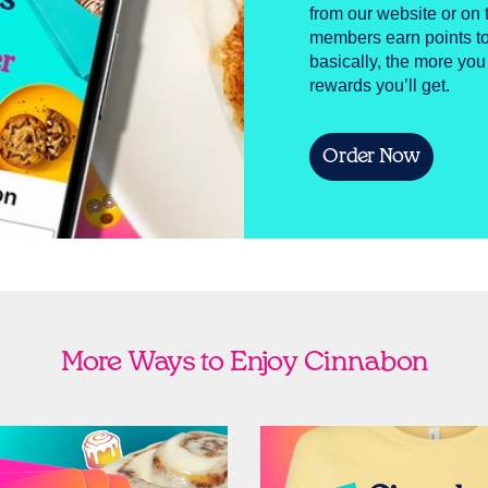
from our website or o
members earn points to
basically, the more you
rewards you’ll get.
Order Now
More Ways to Enjoy Cinnabon
Cards
Shop Swag