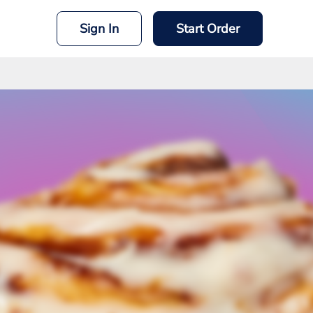
Sign In
Start Order