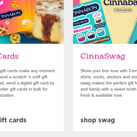
Cards
CinnaSwag
gift cards make any moment
Show your bon love with Cin
nd a scratch 'n sniff gift
shirts, socks, stickers and m
l, send a digital gift card by
swag makes the perfect gift f
rder gift cards in bulk for
and family with a sweet tooth
ization.
fresh & available now.
ift cards
shop swag