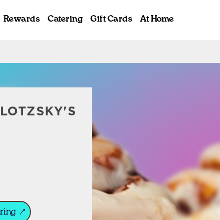
Rewards
Catering
Gift Cards
At Home
Y
ab
LOTZSKY'S
ring