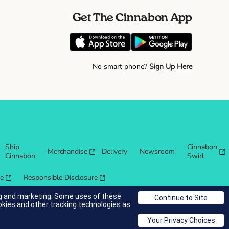
Get The Cinnabon App
No smart phone?
Sign Up Here
Ship
Cinnabon
Merchandise
Delivery
Newsroom
Cinnabon
Swirl
re
Responsible Disclosure
ing and marketing. Some uses of these
okies and other tracking technologies as
© 2025 Cinnabon® Franchisor SPV LLC. All rights reserved