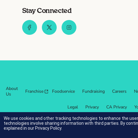
Stay Connected
About
Franchise
Foodservice
Fundraising
Careers
Nu
Us
Legal
Privacy
CA Privacy
Y
We use cookies and other tracking technologies to enhance the user
technologies involve sharing information with third parties. By conti
explained in our
Privacy Policy
.
indicates link opens an external site which may or may not meet ac