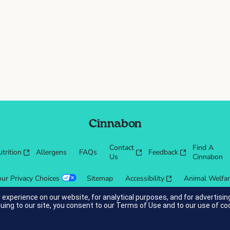
Cinnabon
Contact
Find A
trition
Allergens
FAQs
Feedback
Us
Cinnabon
our Privacy Choices
Sitemap
Accessibility
Animal Welfa
 experience on our website, for analytical purposes, and for advertis
nuing to our site, you consent to our
Terms of Use
and to our use of co
cessibility guidelines.