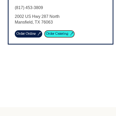
(817) 453-3809
2002 US Hwy 287 North
Mansfield
,
TX
76063
Order Online
Order Catering