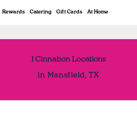
Rewards
Catering
Gift Cards
At Home
1 Cinnabon Locations
in Mansfield, TX