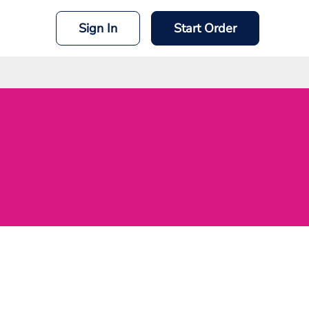
Sign In
Start Order