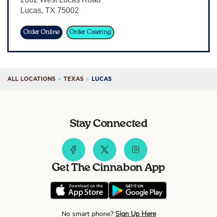
Lucas
,
TX
75002
Sign In
Order Online
Order Catering
ALL LOCATIONS
TEXAS
LUCAS
Stay Connected
Get The Cinnabon App
No smart phone?
Sign Up Here