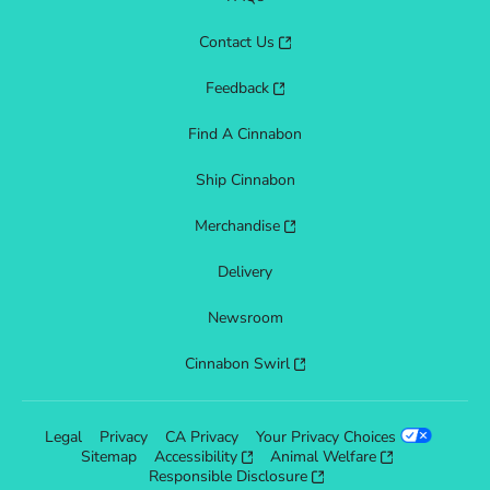
Contact Us
Feedback
Find A Cinnabon
Ship Cinnabon
Merchandise
Delivery
Newsroom
Cinnabon Swirl
Legal
Privacy
CA Privacy
Your Privacy Choices
Sitemap
Accessibility
Animal Welfare
Responsible Disclosure