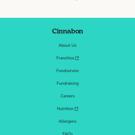
Cinnabon
About Us
Franchise
Foodservice
Fundraising
Careers
Nutrition
Allergens
FAQs