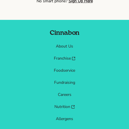
No smart phone?
Sign Up Here
Cinnabon
About Us
Franchise
Foodservice
Fundraising
Careers
Nutrition
Allergens