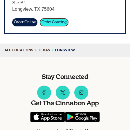
Ste B1
Sign In
Longview
,
TX
75604
Order Online
Order Catering
ALL LOCATIONS
TEXAS
LONGVIEW
Stay Connected
Get The Cinnabon App