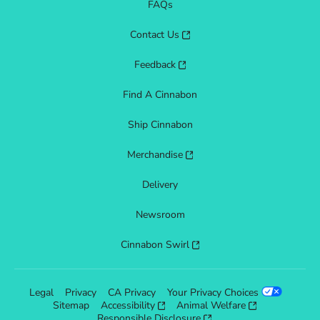
FAQs
Contact Us
Feedback
Find A Cinnabon
Ship Cinnabon
Merchandise
Delivery
Newsroom
Cinnabon Swirl
Legal
Privacy
CA Privacy
Your Privacy Choices
Sitemap
Accessibility
Animal Welfare
Responsible Disclosure