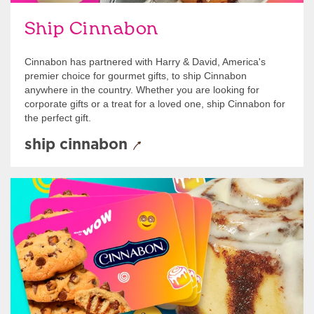
Ship Cinnabon
Cinnabon has partnered with Harry & David, America's
premier choice for gourmet gifts, to ship Cinnabon
anywhere in the country. Whether you are looking for
corporate gifts or a treat for a loved one, ship Cinnabon for
the perfect gift.
ship cinnabon
Give Gift Cards