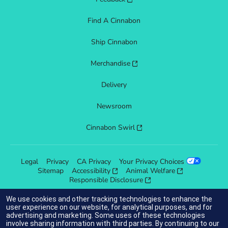
Find A Cinnabon
Ship Cinnabon
Merchandise
Delivery
Newsroom
Cinnabon Swirl
Legal
Privacy
CA Privacy
Your Privacy Choices
Sitemap
Accessibility
Animal Welfare
Responsible Disclosure
We use cookies and other tracking technologies to enhance the
user experience on our website, for analytical purposes, and for
advertising and marketing. Some uses of these technologies
indicates link opens an external site which may or may not meet
involve sharing information with third parties. By continuing to our
accessibility guidelines.