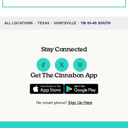
ALL LOCATIONS
TEXAS
HUNTSVILLE
118 IH-45 SOUTH
Stay Connected
Get The Cinnabon App
No smart phone?
Sign Up Here