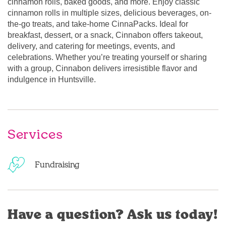
cinnamon rolls, baked goods, and more. Enjoy classic
cinnamon rolls in multiple sizes, delicious beverages, on-
the-go treats, and take-home CinnaPacks. Ideal for
breakfast, dessert, or a snack, Cinnabon offers takeout,
delivery, and catering for meetings, events, and
celebrations. Whether you’re treating yourself or sharing
with a group, Cinnabon delivers irresistible flavor and
indulgence in Huntsville.
Services
Fundraising
Have a question? Ask us today!