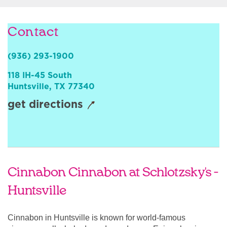
Sign In
Contact
(936) 293-1900
118 IH-45 South
Huntsville
,
TX
77340
get directions
Cinnabon Cinnabon at Schlotzsky's -
Huntsville
Cinnabon in Huntsville is known for world-famous