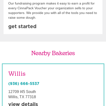
Our fundraising program makes it easy to earn a profit for
every CinnaPack Voucher your organization sells to your
supporters. We provide you with all of the tools you need to
raise some dough.
get started
Nearby Bakeries
Willis
(936) 666-5537
12709 I45 South
Willis
,
TX
77318
view details