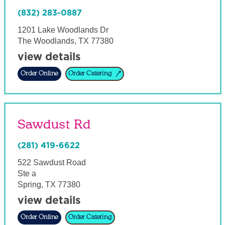
(832) 283-0887
1201 Lake Woodlands Dr
The Woodlands
,
TX
77380
view details
Order Online
Order Catering
Sawdust Rd
(281) 419-6622
522 Sawdust Road
Ste a
Spring
,
TX
77380
view details
Order Online
Order Catering