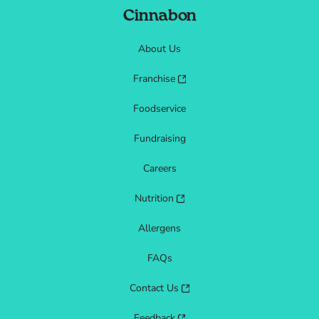
Cinnabon
About Us
Franchise
Foodservice
Fundraising
Careers
Nutrition
Allergens
FAQs
Contact Us
Feedback