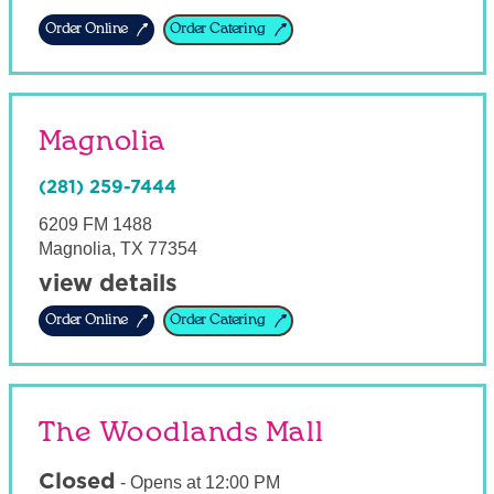
Order Online
Order Catering
Magnolia
(281) 259-7444
6209 FM 1488
Magnolia
,
TX
77354
view details
Order Online
Order Catering
The Woodlands Mall
Closed
-
Opens at
12:00 PM