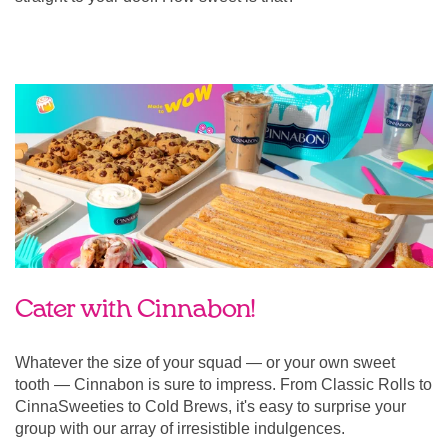
Cater with Cinnabon!
Whatever the size of your squad — or your own sweet
tooth — Cinnabon is sure to impress. From Classic Rolls to
CinnaSweeties to Cold Brews, it's easy to surprise your
group with our array of irresistible indulgences.