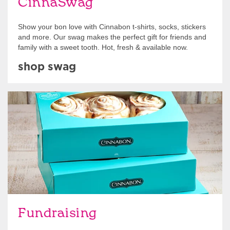
CinnaSwag
Show your bon love with Cinnabon t-shirts, socks, stickers
and more. Our swag makes the perfect gift for friends and
family with a sweet tooth. Hot, fresh & available now.
shop swag
Get Started
Fundraising