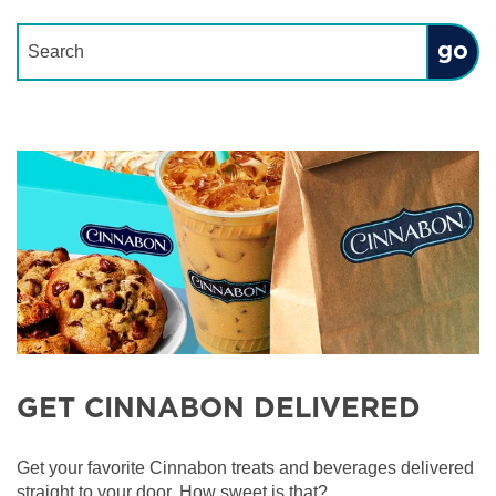
Conduct a search
Submit
GET CINNABON DELIVERED
Get your favorite Cinnabon treats and beverages delivered
straight to your door. How sweet is that?