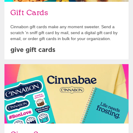
Gift Cards
Cinnabon gift cards make any moment sweeter. Send a
scratch 'n sniff gift card by mail, send a digital gift card by
email, or order gift cards in bulk for your organization.
give gift cards
Shop Swag