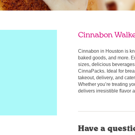
Cinnabon Walke
Cinnabon in Houston is kn
baked goods, and more. Enj
sizes, delicious beverages
CinnaPacks. Ideal for break
takeout, delivery, and cate
Whether you’re treating yo
delivers irresistible flavo
Have a questi