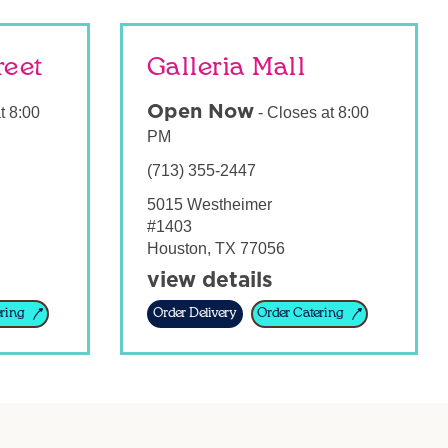
reet
Galleria Mall
Open Now
t
8:00
-
Closes at
8:00
PM
(713) 355-2447
5015 Westheimer
#1403
Houston
,
TX
77056
view details
ring
Order Delivery
Order Catering