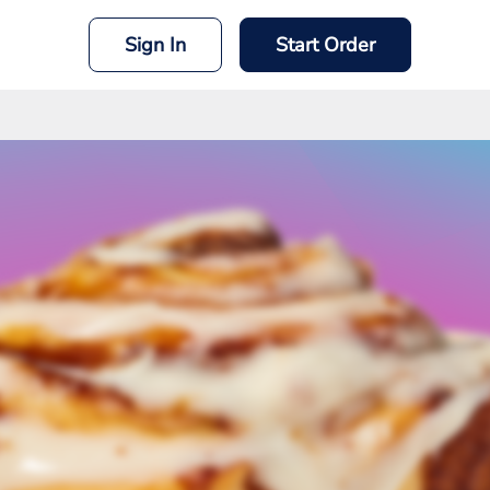
Sign In
Start Order