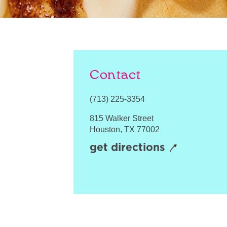
Contact
(713) 225-3354
815 Walker Street
Houston
,
TX
77002
get directions