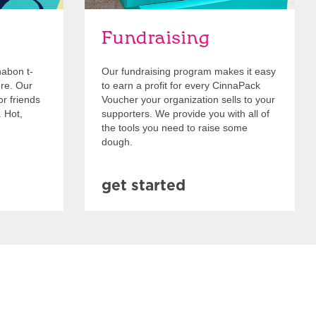
Fundraising
nabon t-
Our fundraising program makes it easy
ore. Our
to earn a profit for every CinnaPack
or friends
Voucher your organization sells to your
. Hot,
supporters. We provide you with all of
the tools you need to raise some
dough.
get started