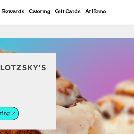
Rewards
Catering
Gift Cards
At Home
ab
LOTZSKY'S
ring