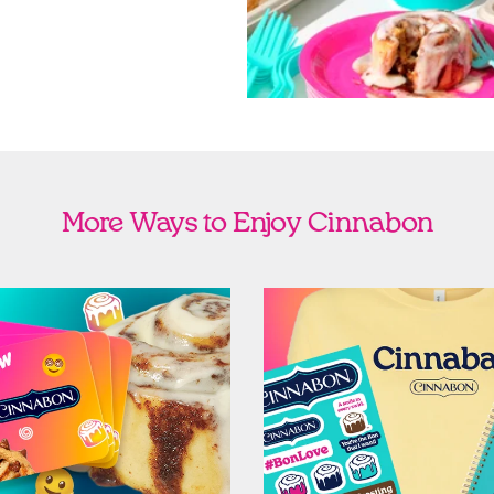
More Ways to Enjoy Cinnabon
Cards
Shop Swag