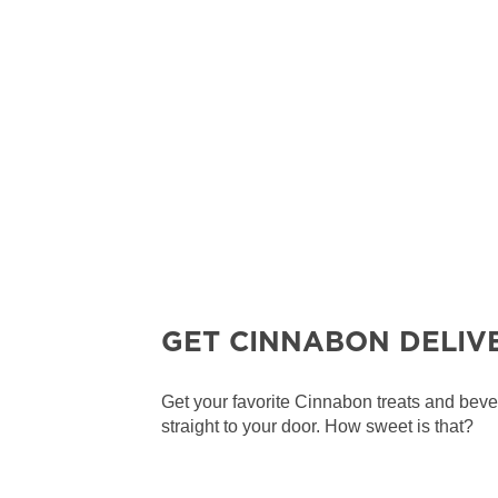
GET CINNABON DELIV
Get your favorite Cinnabon treats and bev
straight to your door. How sweet is that?