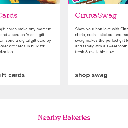
Cards
CinnaSwag
gift cards make any moment
Show your bon love with Cin
nd a scratch 'n sniff gift
shirts, socks, stickers and m
l, send a digital gift card by
swag makes the perfect gift f
rder gift cards in bulk for
and family with a sweet tooth
ization.
fresh & available now.
ift cards
shop swag
Nearby Bakeries