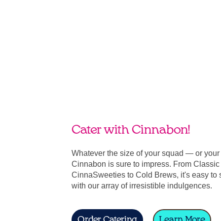
Cater with Cinnabon!
Whatever the size of your squad — or you
Cinnabon is sure to impress. From Classic 
CinnaSweeties to Cold Brews, it's easy to 
with our array of irresistible indulgences.
Order Catering
Learn More