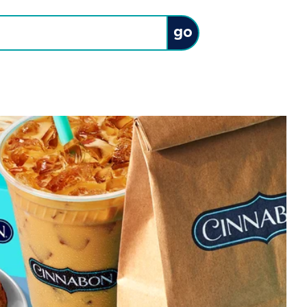
Submit