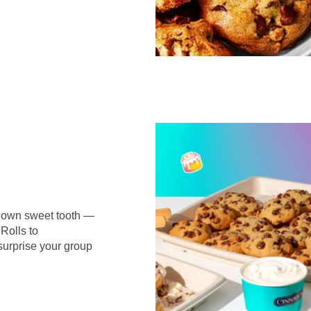
r own sweet tooth —
Rolls to
surprise your group