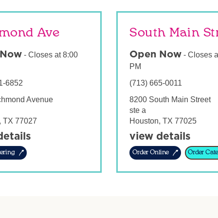
mond Ave
South Main St
 Now
Open Now
-
Closes at
8:00
-
Closes a
PM
1-6852
(713) 665-0011
chmond Avenue
8200 South Main Street
ste a
,
TX
77027
Houston
,
TX
77025
details
view details
ering
Order Online
Order Cate