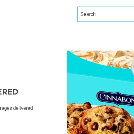
Conduct a search
ERED
erages delivered