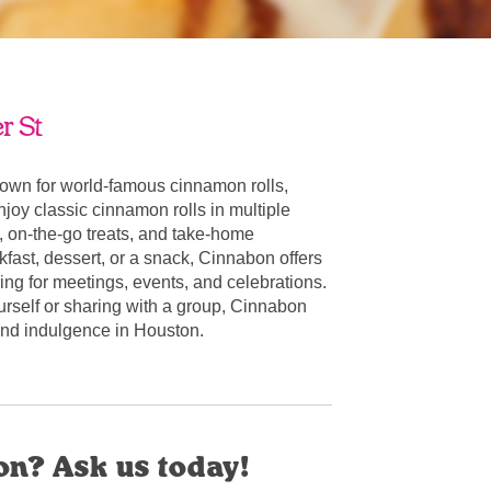
r St
own for world-famous cinnamon rolls,
oy classic cinnamon rolls in multiple
, on-the-go treats, and take-home
fast, dessert, or a snack, Cinnabon offers
ring for meetings, events, and celebrations.
urself or sharing with a group, Cinnabon
r and indulgence in Houston.
on? Ask us today!