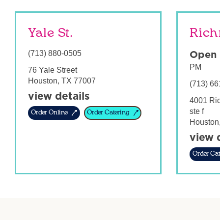
Yale St.
Rich
(713) 880-0505
Open
PM
76 Yale Street
Houston
,
TX
77007
(713) 66
view details
4001 Ri
ste f
Order Online
Order Catering
Houston
view 
Order Cat