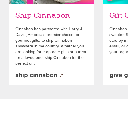
Ship Cinnabon
Gift 
Cinnabon has partnered with Harry &
Cinnabon 
David, America's premier choice for
sweeter. Se
gourmet gifts, to ship Cinnabon
card by mai
anywhere in the country. Whether you
email, or o
are looking for corporate gifts or a treat
your organ
for a loved one, ship Cinnabon for the
perfect gift.
ship cinnabon
give g