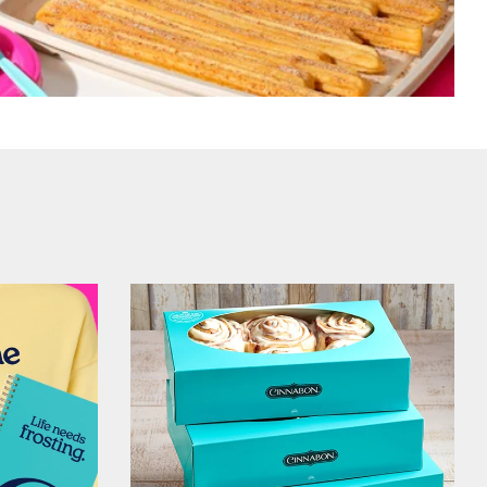
Get Started