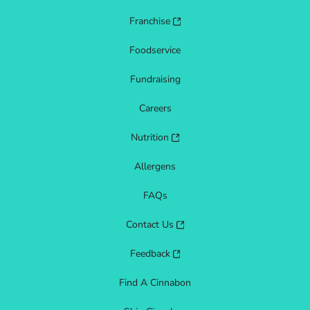
Franchise
Foodservice
Fundraising
Careers
Nutrition
Allergens
FAQs
Contact Us
Feedback
Find A Cinnabon