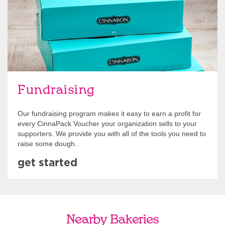
Fundraising
Our fundraising program makes it easy to earn a profit for
every CinnaPack Voucher your organization sells to your
supporters. We provide you with all of the tools you need to
raise some dough.
get started
Nearby Bakeries