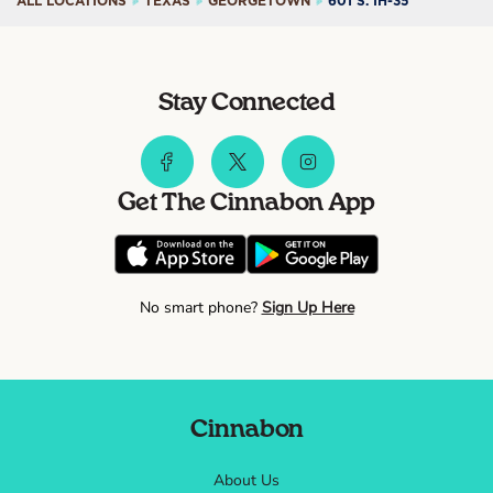
ALL LOCATIONS
TEXAS
GEORGETOWN
601 S. IH-35
Stay Connected
Get The Cinnabon App
No smart phone?
Sign Up Here
Cinnabon
About Us