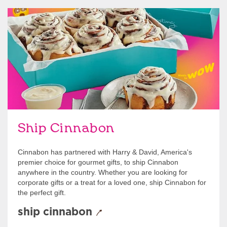
link opens in new tab
Ship Cinnabon
Link Opens in New Tab
Ship Cinnabon
Cinnabon has partnered with Harry & David, America's
premier choice for gourmet gifts, to ship Cinnabon
anywhere in the country. Whether you are looking for
corporate gifts or a treat for a loved one, ship Cinnabon for
the perfect gift.
ship cinnabon