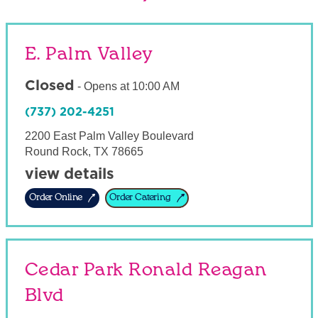
E. Palm Valley
Closed
-
Opens at
10:00 AM
(737) 202-4251
2200 East Palm Valley Boulevard
Round Rock
,
TX
78665
view details
Order Online
Order Catering
Cedar Park Ronald Reagan
Blvd