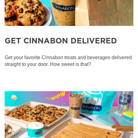
GET CINNABON DELIVERED
Get your favorite Cinnabon treats and beverages delivered
straight to your door. How sweet is that?