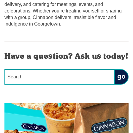
delivery, and catering for meetings, events, and
celebrations. Whether you’re treating yourself or sharing
with a group, Cinnabon delivers irresistible flavor and
indulgence in Georgetown.
Have a question? Ask us today!
Conduct a search
Submit