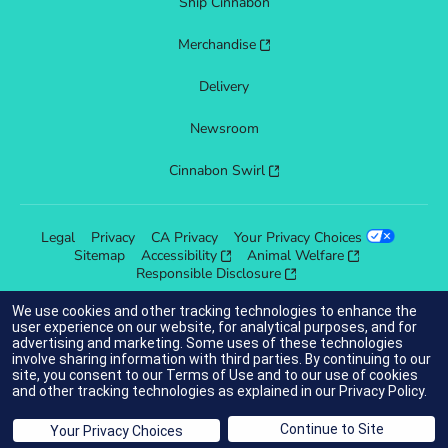
Ship Cinnabon
Merchandise
Delivery
Newsroom
Cinnabon Swirl
Legal
Privacy
CA Privacy
Your Privacy Choices
Sitemap
Accessibility
Animal Welfare
Responsible Disclosure
We use cookies and other tracking technologies to enhance the
user experience on our website, for analytical purposes, and for
advertising and marketing. Some uses of these technologies
indicates link opens an external site which may or may not meet
involve sharing information with third parties. By continuing to our
accessibility guidelines.
site, you consent to our
Terms of Use
and to our use of cookies
and other tracking technologies as explained in our
Privacy Policy
.
© 2025 Cinnabon® Franchisor SPV LLC. All rights reserved