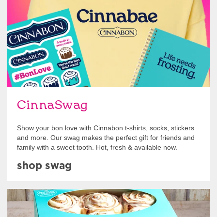
CinnaSwag
Show your bon love with Cinnabon t-shirts, socks, stickers
and more. Our swag makes the perfect gift for friends and
family with a sweet tooth. Hot, fresh & available now.
shop swag
Get Started