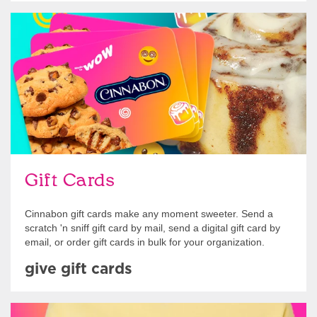
Give Gift Cards
Gift Cards
Cinnabon gift cards make any moment sweeter. Send a
scratch 'n sniff gift card by mail, send a digital gift card by
email, or order gift cards in bulk for your organization.
give gift cards
Shop Swag