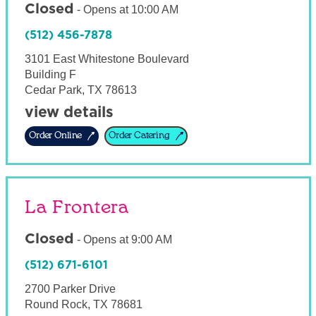
Closed
-
Opens at
10:00 AM
(512) 456-7878
3101 East Whitestone Boulevard
Building F
Cedar Park
,
TX
78613
view details
Order Online
Order Catering
La Frontera
Closed
-
Opens at
9:00 AM
(512) 671-6101
2700 Parker Drive
Round Rock
,
TX
78681