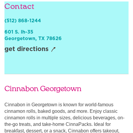
Contact
Sign In
(512) 868-1244
601 S. Ih-35
Georgetown
,
TX
78626
get directions
Cinnabon Georgetown
Cinnabon in Georgetown is known for world-famous
cinnamon rolls, baked goods, and more. Enjoy classic
cinnamon rolls in multiple sizes, delicious beverages, on-
the-go treats, and take-home CinnaPacks. Ideal for
breakfast, dessert, or a snack, Cinnabon offers takeout,