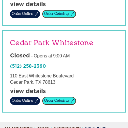
view details
Order Online
Order Catering
Cedar Park Whitestone
Closed
-
Opens at
9:00 AM
(512) 258-2360
110 East Whitestone Boulevard
Cedar Park
,
TX
78613
view details
Order Online
Order Catering