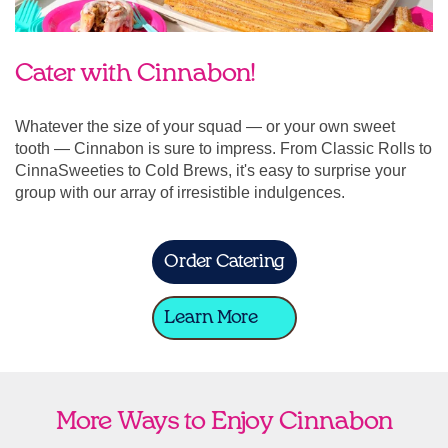
Cater with Cinnabon!
Whatever the size of your squad — or your own sweet
tooth — Cinnabon is sure to impress. From Classic Rolls to
CinnaSweeties to Cold Brews, it's easy to surprise your
group with our array of irresistible indulgences.
Order Catering
Learn More
More Ways to Enjoy Cinnabon