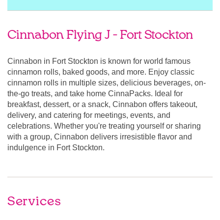
Cinnabon Flying J - Fort Stockton
Cinnabon in Fort Stockton is known for world famous
cinnamon rolls, baked goods, and more. Enjoy classic
cinnamon rolls in multiple sizes, delicious beverages, on-
the-go treats, and take home CinnaPacks. Ideal for
breakfast, dessert, or a snack, Cinnabon offers takeout,
delivery, and catering for meetings, events, and
celebrations. Whether you're treating yourself or sharing
with a group, Cinnabon delivers irresistible flavor and
indulgence in Fort Stockton.
Services