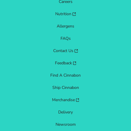
Careers
Nutrition
Allergens
FAQs
Contact Us
Feedback
Find A Cinnabon
Ship Cinnabon
Merchandise
Delivery
Newsroom