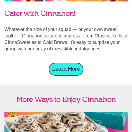
Cater with Cinnabon!
Whatever the size of your squad — or your own sweet
tooth — Cinnabon is sure to impress. From Classic Rolls to
CinnaSweeties to Cold Brews, it's easy to surprise your
group with our array of irresistible indulgences.
Learn More
More Ways to Enjoy Cinnabon
link opens in new tab
Ship Cinnabon
Link Opens in New Tab