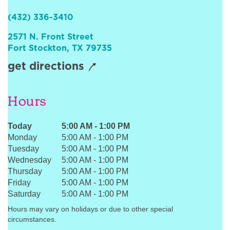
Sign In
(432) 336-3410
2571 N. Front Street
Fort Stockton
,
TX
79735
get directions
Hours
Today
5:00 AM
-
1:00 PM
Monday
5:00 AM
-
1:00 PM
Tuesday
5:00 AM
-
1:00 PM
Wednesday
5:00 AM
-
1:00 PM
Thursday
5:00 AM
-
1:00 PM
Friday
5:00 AM
-
1:00 PM
Saturday
5:00 AM
-
1:00 PM
Hours may vary on holidays or due to other special
circumstances.