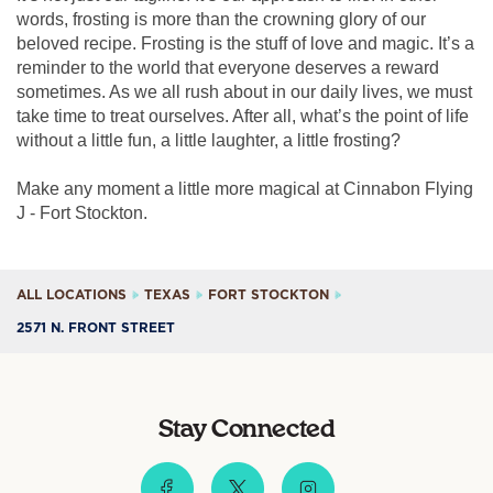
words, frosting is more than the crowning glory of our
beloved recipe. Frosting is the stuff of love and magic. It’s a
reminder to the world that everyone deserves a reward
sometimes. As we all rush about in our daily lives, we must
take time to treat ourselves. After all, what’s the point of life
without a little fun, a little laughter, a little frosting?
Make any moment a little more magical at Cinnabon Flying
J - Fort Stockton.
ALL LOCATIONS
TEXAS
FORT STOCKTON
2571 N. FRONT STREET
Stay Connected