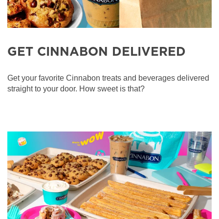
GET CINNABON DELIVERED
Get your favorite Cinnabon treats and beverages delivered
straight to your door. How sweet is that?