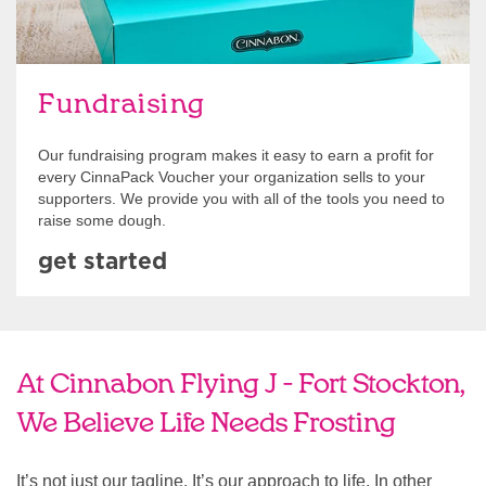
Fundraising
Our fundraising program makes it easy to earn a profit for
every CinnaPack Voucher your organization sells to your
supporters. We provide you with all of the tools you need to
raise some dough.
get started
At Cinnabon Flying J - Fort Stockton,
We Believe Life Needs Frosting
It’s not just our tagline. It’s our approach to life. In other