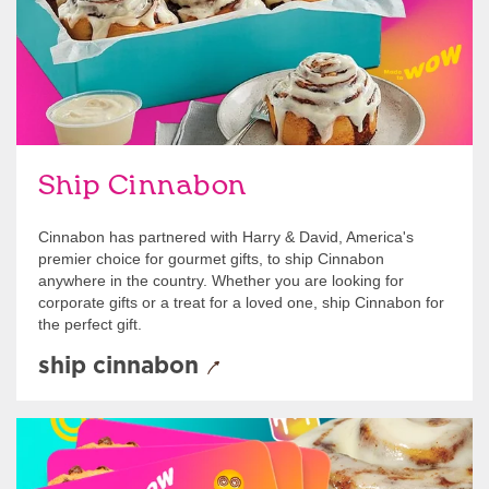
Ship Cinnabon
Cinnabon has partnered with Harry & David, America's
premier choice for gourmet gifts, to ship Cinnabon
anywhere in the country. Whether you are looking for
corporate gifts or a treat for a loved one, ship Cinnabon for
the perfect gift.
ship cinnabon
Give Gift Cards