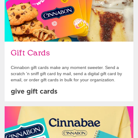
Gift Cards
Cinnabon gift cards make any moment sweeter. Send a
scratch 'n sniff gift card by mail, send a digital gift card by
email, or order gift cards in bulk for your organization.
give gift cards
Shop Swag