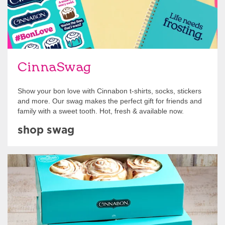
CinnaSwag
Show your bon love with Cinnabon t-shirts, socks, stickers
and more. Our swag makes the perfect gift for friends and
family with a sweet tooth. Hot, fresh & available now.
shop swag
Get Started