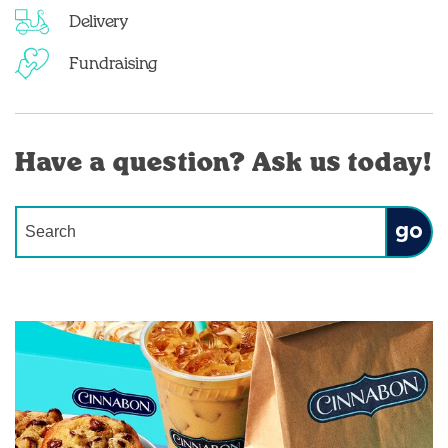
Delivery
Fundraising
Have a question? Ask us today!
Conduct a search
Submit