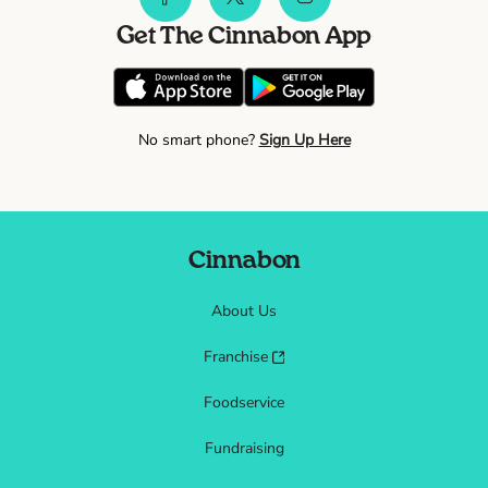
Get The Cinnabon App
No smart phone?
Sign Up Here
Cinnabon
About Us
Franchise
Foodservice
Fundraising