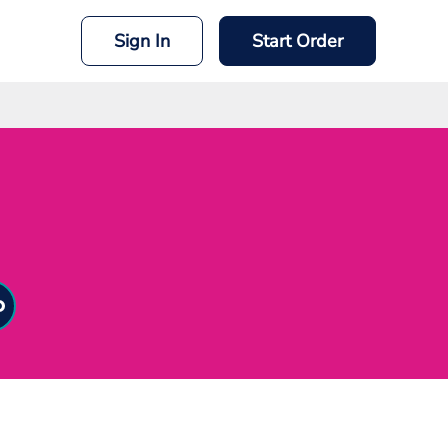
Sign In
Start Order
mit