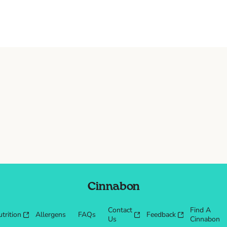
Cinnabon
Contact
Find A
trition
Allergens
FAQs
Feedback
Us
Cinnabon