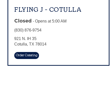
FLYING J - COTULLA
Closed
-
Opens at
5:00 AM
(830) 876-9754
921 N. IH 35
Cotulla
,
TX
78014
Order Catering