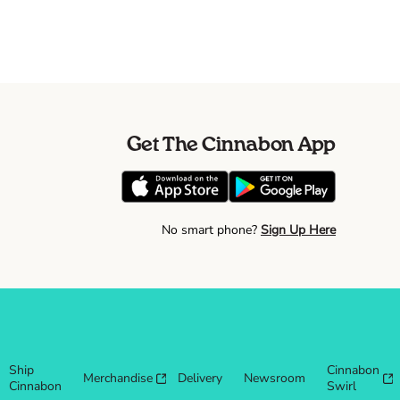
Get The Cinnabon App
No smart phone?
Sign Up Here
Ship
Cinnabon
Merchandise
Delivery
Newsroom
Cinnabon
Swirl