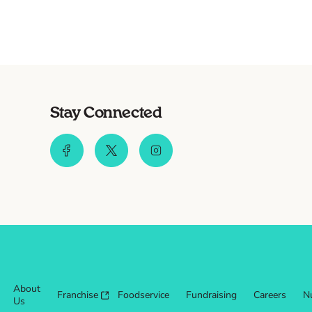
Stay Connected
About
Franchise
Foodservice
Fundraising
Careers
Nu
Us