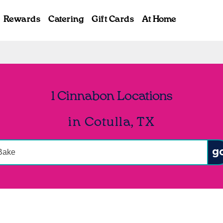
Rewards
Catering
Gift Cards
At Home
1 Cinnabon Locations
in Cotulla, TX
onduct a search
Sub