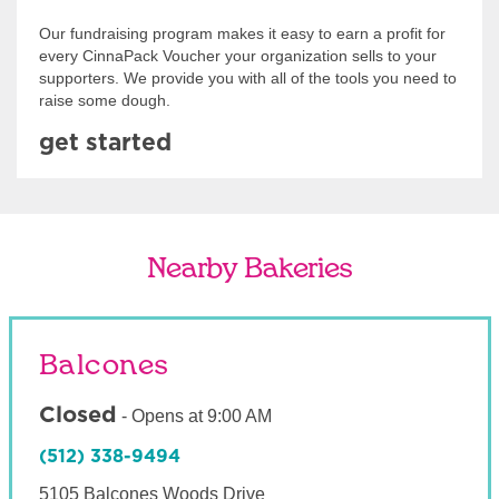
Our fundraising program makes it easy to earn a profit for
every CinnaPack Voucher your organization sells to your
supporters. We provide you with all of the tools you need to
raise some dough.
get started
Nearby Bakeries
Balcones
Closed
-
Opens at
9:00 AM
(512) 338-9494
5105 Balcones Woods Drive