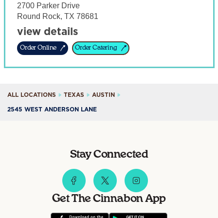
2700 Parker Drive
Round Rock
,
TX
78681
view details
Order Online
Order Catering
ALL LOCATIONS
TEXAS
AUSTIN
2545 WEST ANDERSON LANE
Stay Connected
Get The Cinnabon App