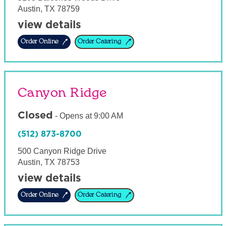
Austin
,
TX
78759
view details
Order Online
Order Catering
Canyon Ridge
Closed
-
Opens at
9:00 AM
(512) 873-8700
500 Canyon Ridge Drive
Austin
,
TX
78753
view details
Order Online
Order Catering