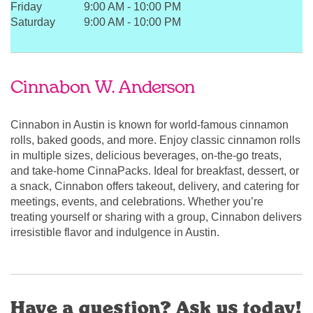
Friday
9:00 AM
-
10:00 PM
Saturday
9:00 AM
-
10:00 PM
Cinnabon W. Anderson
Cinnabon in Austin is known for world-famous cinnamon
rolls, baked goods, and more. Enjoy classic cinnamon rolls
in multiple sizes, delicious beverages, on-the-go treats,
and take-home CinnaPacks. Ideal for breakfast, dessert, or
a snack, Cinnabon offers takeout, delivery, and catering for
meetings, events, and celebrations. Whether you’re
treating yourself or sharing with a group, Cinnabon delivers
irresistible flavor and indulgence in Austin.
Have a question? Ask us today!