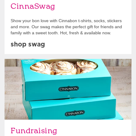
CinnaSwag
Show your bon love with Cinnabon t-shirts, socks, stickers
and more. Our swag makes the perfect gift for friends and
family with a sweet tooth. Hot, fresh & available now.
shop swag
Get Started
Fundraising