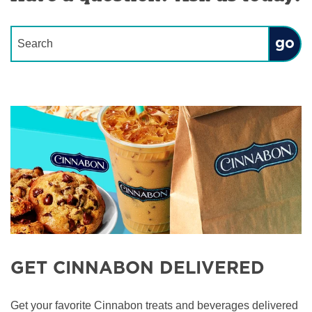
Conduct a search
Submit
GET CINNABON DELIVERED
Get your favorite Cinnabon treats and beverages delivered