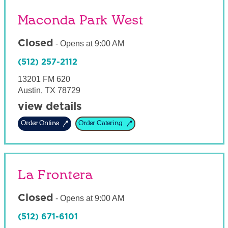
Maconda Park West
Closed
-
Opens at
9:00 AM
(512) 257-2112
13201 FM 620
Austin
,
TX
78729
view details
Order Online
Order Catering
La Frontera
Closed
-
Opens at
9:00 AM
(512) 671-6101