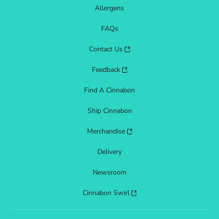
Allergens
FAQs
Contact Us
Feedback
Find A Cinnabon
Ship Cinnabon
Merchandise
Delivery
Newsroom
Cinnabon Swirl