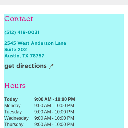
Sign In
Contact
(512) 419-0031
2545 West Anderson Lane
Suite 202
Austin
,
TX
78757
get directions
Hours
Today
9:00 AM
-
10:00 PM
Monday
9:00 AM
-
10:00 PM
Tuesday
9:00 AM
-
10:00 PM
Wednesday
9:00 AM
-
10:00 PM
Thursday
9:00 AM
-
10:00 PM