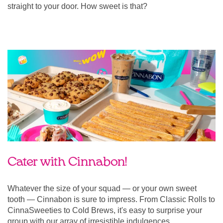
straight to your door. How sweet is that?
Cater with Cinnabon!
Whatever the size of your squad — or your own sweet
tooth — Cinnabon is sure to impress. From Classic Rolls to
CinnaSweeties to Cold Brews, it's easy to surprise your
group with our array of irresistible indulgences.