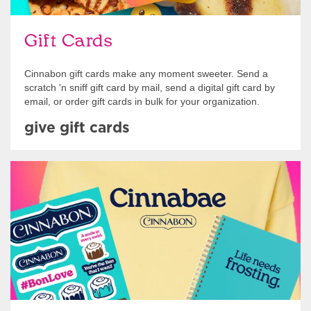
Gift Cards
Cinnabon gift cards make any moment sweeter. Send a
scratch 'n sniff gift card by mail, send a digital gift card by
email, or order gift cards in bulk for your organization.
give gift cards
Shop Swag