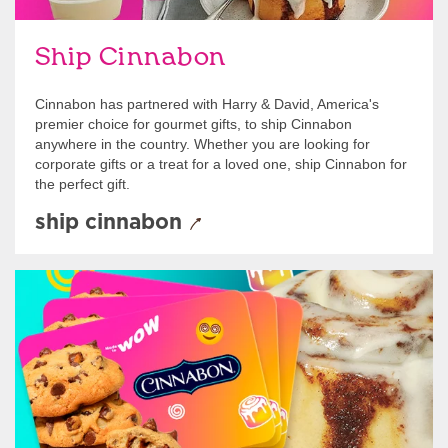
Ship Cinnabon
Cinnabon has partnered with Harry & David, America's
premier choice for gourmet gifts, to ship Cinnabon
anywhere in the country. Whether you are looking for
corporate gifts or a treat for a loved one, ship Cinnabon for
the perfect gift.
ship cinnabon
Give Gift Cards