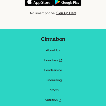
No smart phone?
Sign Up Here
Cinnabon
About Us
Franchise
Foodservice
Fundraising
Careers
Nutrition