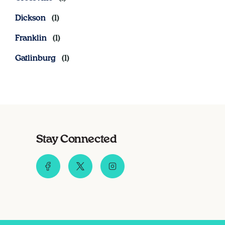
Dickson
Franklin
Gatlinburg
Stay Connected