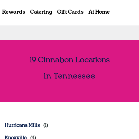
Rewards
Catering
Gift Cards
At Home
19 Cinnabon Locations
in Tennessee
Hurricane Mills
Knoxville