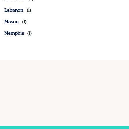
Lebanon
Mason
Memphis