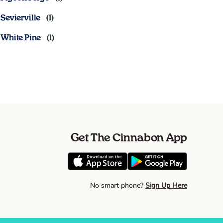
Sevierville
White Pine
Get The Cinnabon App
No smart phone?
Sign Up Here