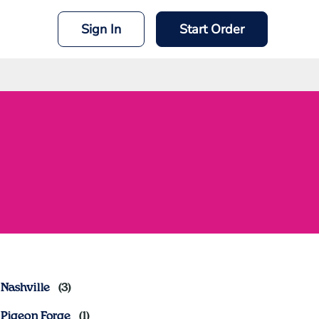
Sign In
Start Order
Nashville
Pigeon Forge