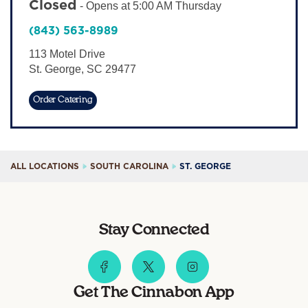
Closed
-
Opens at
5:00 AM
Thursday
Sign In
(843) 563-8989
113 Motel Drive
St. George
,
SC
29477
Order Catering
ALL LOCATIONS
SOUTH CAROLINA
ST. GEORGE
Stay Connected
Get The Cinnabon App