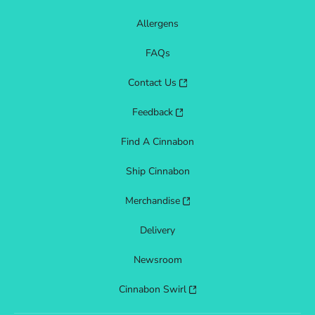
Allergens
FAQs
Contact Us
Feedback
Find A Cinnabon
Ship Cinnabon
Merchandise
Delivery
Newsroom
Cinnabon Swirl