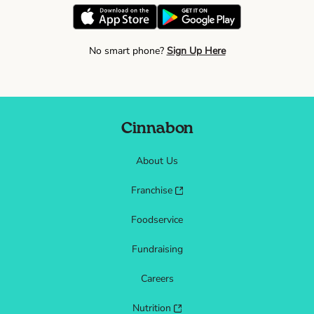
No smart phone?
Sign Up Here
Cinnabon
About Us
Franchise
Foodservice
Fundraising
Careers
Nutrition