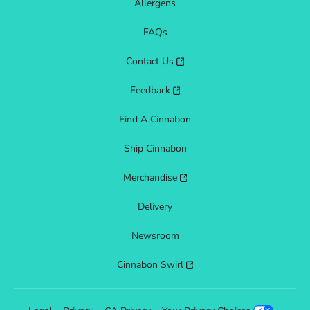
Allergens
FAQs
Contact Us
Feedback
Find A Cinnabon
Ship Cinnabon
Merchandise
Delivery
Newsroom
Cinnabon Swirl