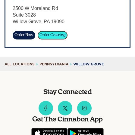
Sign In
2500 W Moreland Rd
Suite 3028
Willow Grove
,
PA
19090
Order Now
Order Catering
ALL LOCATIONS
PENNSYLVANIA
WILLOW GROVE
Stay Connected
Get The Cinnabon App