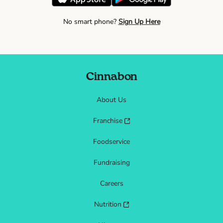
No smart phone?
Sign Up Here
Cinnabon
About Us
Franchise
Foodservice
Fundraising
Careers
Nutrition