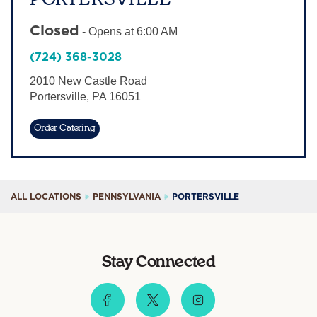
Sign In
Closed
-
Opens at
6:00 AM
(724) 368-3028
2010 New Castle Road
Portersville
,
PA
16051
Order Catering
ALL LOCATIONS
PENNSYLVANIA
PORTERSVILLE
Stay Connected