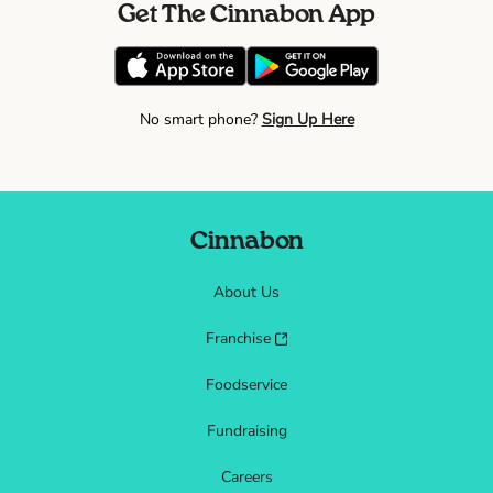
Get The Cinnabon App
No smart phone?
Sign Up Here
Cinnabon
About Us
Franchise
Foodservice
Fundraising
Careers