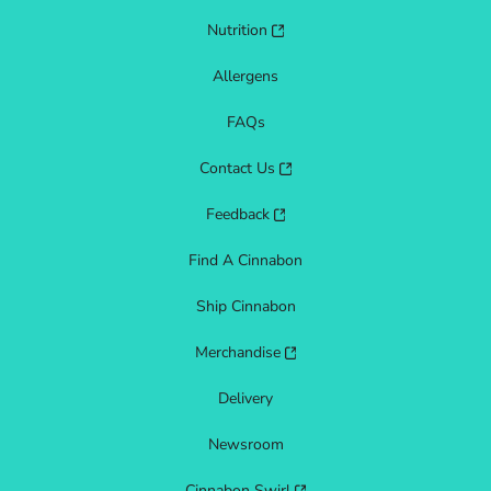
Nutrition
Allergens
FAQs
Contact Us
Feedback
Find A Cinnabon
Ship Cinnabon
Merchandise
Delivery
Newsroom
Cinnabon Swirl