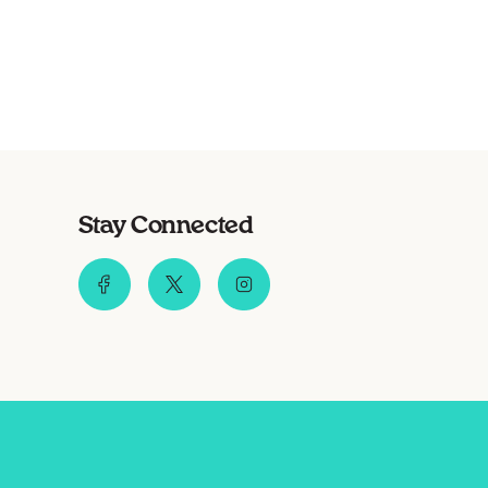
Stay Connected