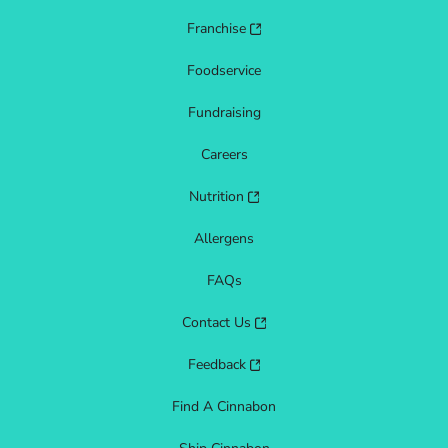
Franchise
Foodservice
Fundraising
Careers
Nutrition
Allergens
FAQs
Contact Us
Feedback
Find A Cinnabon