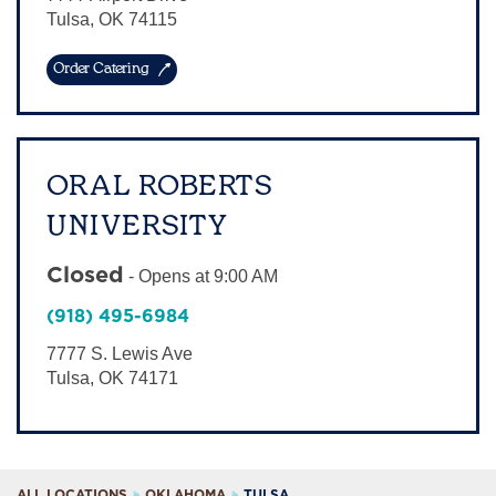
Tulsa
,
OK
74115
Order Catering
ORAL ROBERTS
UNIVERSITY
Closed
-
Opens at
9:00 AM
(918) 495-6984
7777 S. Lewis Ave
Tulsa
,
OK
74171
ALL LOCATIONS
OKLAHOMA
TULSA