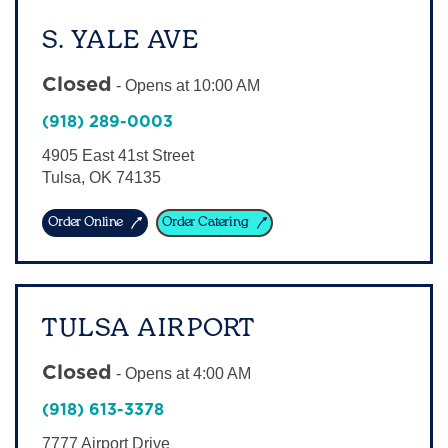
S. YALE AVE
Closed
-
Opens at
10:00 AM
(918) 289-0003
4905 East 41st Street
Tulsa
,
OK
74135
Order Online
Order Catering
TULSA AIRPORT
Closed
-
Opens at
4:00 AM
(918) 613-3378
7777 Airport Drive