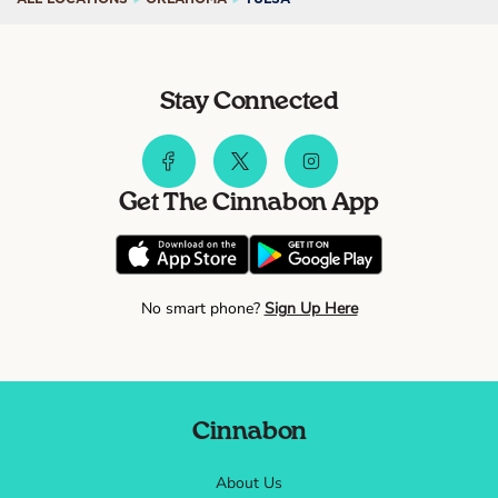
Stay Connected
Get The Cinnabon App
No smart phone?
Sign Up Here
Cinnabon
About Us