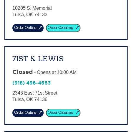
Sign In
10205 S. Memorial
Tulsa
,
OK
74133
Order Online
Order Catering
71ST & LEWIS
Closed
-
Opens at
10:00 AM
(918) 496-4663
2343 East 71st Street
Tulsa
,
OK
74136
Order Online
Order Catering