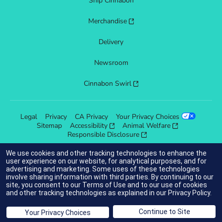
Ship Cinnabon
Merchandise
Delivery
Newsroom
Cinnabon Swirl
Legal
Privacy
CA Privacy
Your Privacy Choices
Sitemap
Accessibility
Animal Welfare
Responsible Disclosure
We use cookies and other tracking technologies to enhance the
user experience on our website, for analytical purposes, and for
advertising and marketing. Some uses of these technologies
indicates link opens an external site which may or may not meet
involve sharing information with third parties. By continuing to our
accessibility guidelines.
site, you consent to our
Terms of Use
and to our use of cookies
and other tracking technologies as explained in our
Privacy Policy
.
© 2025 Cinnabon® Franchisor SPV LLC. All rights reserved