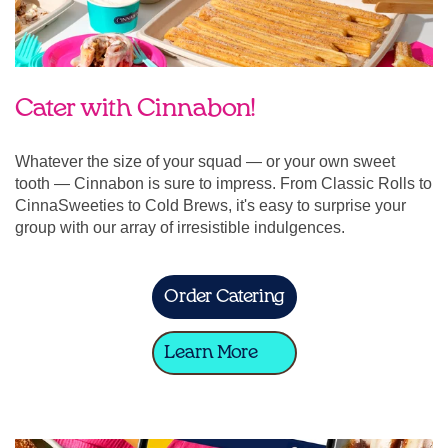
Cater with Cinnabon!
Whatever the size of your squad — or your own sweet
tooth — Cinnabon is sure to impress. From Classic Rolls to
CinnaSweeties to Cold Brews, it's easy to surprise your
group with our array of irresistible indulgences.
Order Catering
Learn More