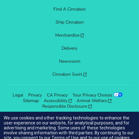
Find A Cinnabon
Ship Cinnabon
Merchandise
Delivery
Newsroom
Cinnabon Swirl
Legal
Privacy
CA Privacy
Your Privacy Choices
Sitemap
Accessibility
Animal Welfare
Responsible Disclosure
We use cookies and other tracking technologies to enhance the
user experience on our website, for analytical purposes, and for
advertising and marketing. Some uses of these technologies
indicates link opens an external site which may or may not meet
involve sharing information with third parties. By continuing to our
accessibility guidelines.
site, you consent to our
Terms of Use
and to our use of cookies