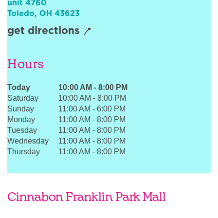
unit 4760
Sign In
Toledo
,
OH
43623
get directions
Hours
Today
10:00 AM
-
8:00 PM
Saturday
10:00 AM
-
8:00 PM
Sunday
11:00 AM
-
6:00 PM
Monday
11:00 AM
-
8:00 PM
Tuesday
11:00 AM
-
8:00 PM
Wednesday
11:00 AM
-
8:00 PM
Thursday
11:00 AM
-
8:00 PM
Cinnabon Franklin Park Mall