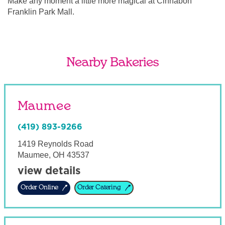
Make any moment a little more magical at Cinnabon
Franklin Park Mall.
Nearby Bakeries
Maumee
(419) 893-9266
1419 Reynolds Road
Maumee
,
OH
43537
view details
Order Online
Order Catering