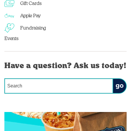
Gift Cards
Apple Pay
Fundraising
Events
Have a question? Ask us today!
Conduct a search
Submit