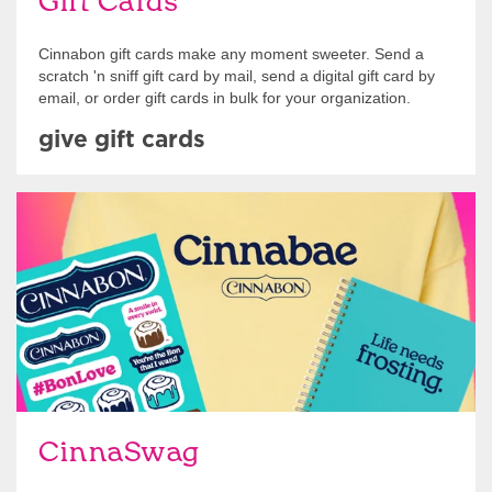
Gift Cards
Cinnabon gift cards make any moment sweeter. Send a
scratch 'n sniff gift card by mail, send a digital gift card by
email, or order gift cards in bulk for your organization.
give gift cards
Shop Swag
CinnaSwag