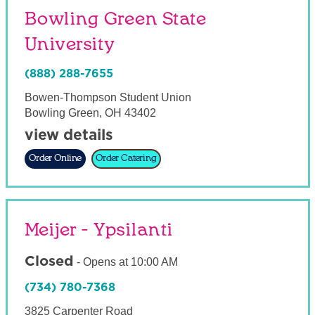
Bowling Green State
University
(888) 288-7655
Bowen-Thompson Student Union
Bowling Green
,
OH
43402
view details
Order Online
Order Catering
Meijer - Ypsilanti
Closed
-
Opens at
10:00 AM
(734) 780-7368
3825 Carpenter Road