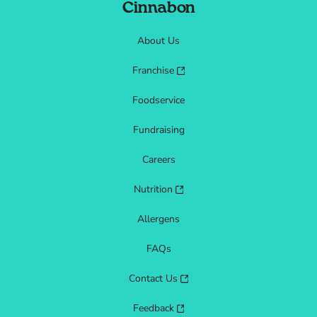
Cinnabon
About Us
Franchise
Foodservice
Fundraising
Careers
Nutrition
Allergens
FAQs
Contact Us
Feedback