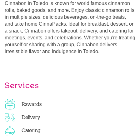
Cinnabon in Toledo is known for world famous cinnamon
rolls, baked goods, and more. Enjoy classic cinnamon rolls
in multiple sizes, delicious beverages, on-the-go treats,
and take home CinnaPacks. Ideal for breakfast, dessert, or
a snack, Cinnabon offers takeout, delivery, and catering for
meetings, events, and celebrations. Whether you're treating
yourself or sharing with a group, Cinnabon delivers
irresistible flavor and indulgence in Toledo.
Services
Rewards
Delivery
Catering