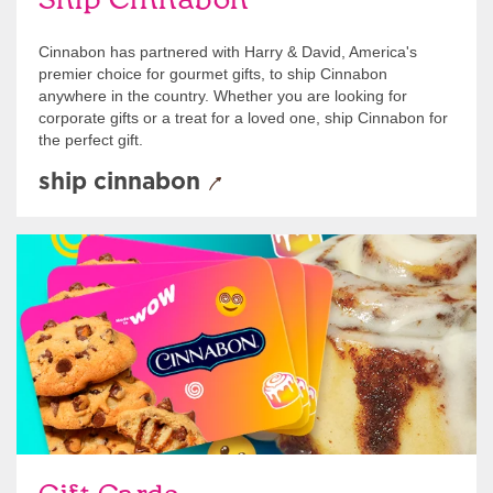
Ship Cinnabon
Cinnabon has partnered with Harry & David, America's
premier choice for gourmet gifts, to ship Cinnabon
anywhere in the country. Whether you are looking for
corporate gifts or a treat for a loved one, ship Cinnabon for
the perfect gift.
ship cinnabon
Give Gift Cards