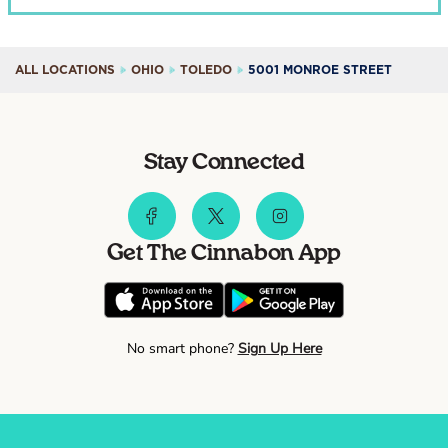
ALL LOCATIONS
OHIO
TOLEDO
5001 MONROE STREET
Stay Connected
Get The Cinnabon App
No smart phone?
Sign Up Here