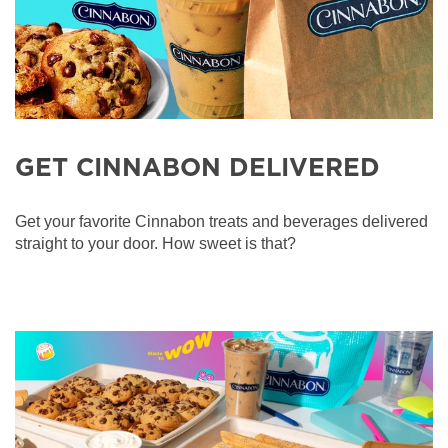
GET CINNABON DELIVERED
Get your favorite Cinnabon treats and beverages delivered
straight to your door. How sweet is that?