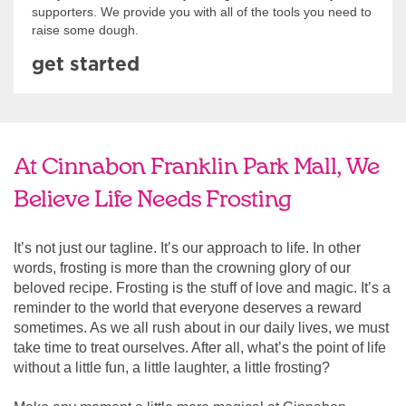
supporters. We provide you with all of the tools you need to
raise some dough.
get started
At Cinnabon Franklin Park Mall, We
Believe Life Needs Frosting
It’s not just our tagline. It’s our approach to life. In other
words, frosting is more than the crowning glory of our
beloved recipe. Frosting is the stuff of love and magic. It’s a
reminder to the world that everyone deserves a reward
sometimes. As we all rush about in our daily lives, we must
take time to treat ourselves. After all, what’s the point of life
without a little fun, a little laughter, a little frosting?