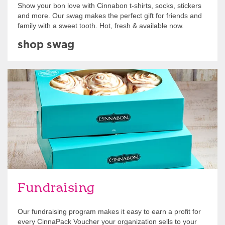
Show your bon love with Cinnabon t-shirts, socks, stickers
and more. Our swag makes the perfect gift for friends and
family with a sweet tooth. Hot, fresh & available now.
shop swag
Get Started
Fundraising
Our fundraising program makes it easy to earn a profit for
every CinnaPack Voucher your organization sells to your