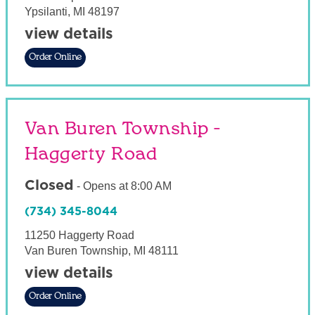
Ypsilanti
,
MI
48197
view details
Order Online
Van Buren Township -
Haggerty Road
Closed
-
Opens at
8:00 AM
(734) 345-8044
11250 Haggerty Road
Van Buren Township
,
MI
48111
view details
Order Online