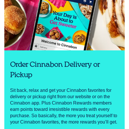
Order Cinnabon Delivery or
Pickup
Sit back, relax and get your Cinnabon favorites for
delivery or pickup right from our website or on the
Cinnabon app. Plus Cinnabon Rewards members
earn points toward irresistible rewards with every
purchase. So basically, the more you treat yourself to
your Cinnabon favorites, the more rewards you’ll get.