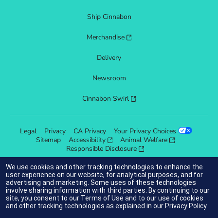
Ship Cinnabon
Merchandise
Delivery
Newsroom
Cinnabon Swirl
Legal
Privacy
CA Privacy
Your Privacy Choices
Sitemap
Accessibility
Animal Welfare
Responsible Disclosure
We use cookies and other tracking technologies to enhance the
user experience on our website, for analytical purposes, and for
advertising and marketing. Some uses of these technologies
indicates link opens an external site which may or may not meet
involve sharing information with third parties. By continuing to our
accessibility guidelines.
site, you consent to our
Terms of Use
and to our use of cookies
and other tracking technologies as explained in our
Privacy Policy
.
© 2025 Cinnabon® Franchisor SPV LLC. All rights reserved