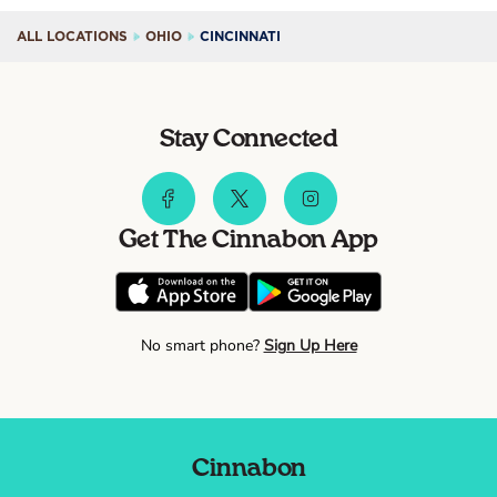
ALL LOCATIONS
OHIO
CINCINNATI
Stay Connected
Get The Cinnabon App
No smart phone?
Sign Up Here
Cinnabon