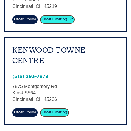
Cincinnati
,
OH
45219
Sign In
Order Online
Order Catering
KENWOOD TOWNE
CENTRE
(513) 293-7878
7875 Montgomery Rd
Kiosk 5564
Cincinnati
,
OH
45236
Order Online
Order Catering