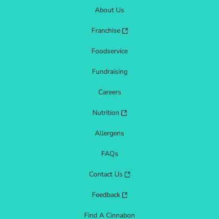
About Us
Franchise
Foodservice
Fundraising
Careers
Nutrition
Allergens
FAQs
Contact Us
Feedback
Find A Cinnabon