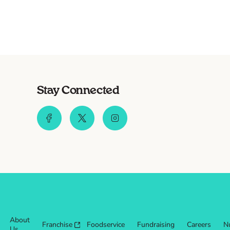
Stay Connected
About
Franchise
Foodservice
Fundraising
Careers
Nu
Us