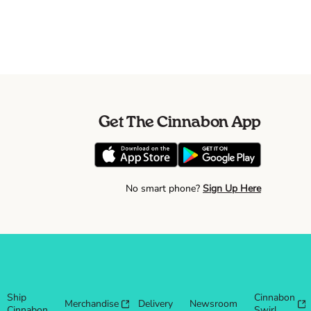
Get The Cinnabon App
No smart phone?
Sign Up Here
Ship
Cinnabon
Merchandise
Delivery
Newsroom
Cinnabon
Swirl