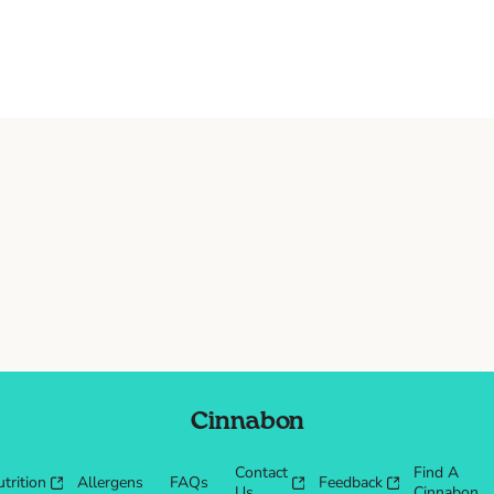
Cinnabon
Contact
Find A
trition
Allergens
FAQs
Feedback
Us
Cinnabon