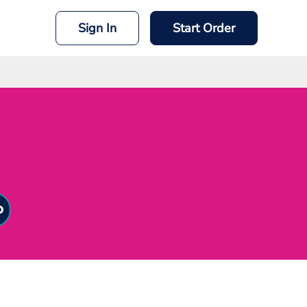
Sign In
Start Order
mit