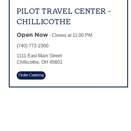
PILOT TRAVEL CENTER -
CHILLICOTHE
Open Now
-
Closes at
11:00 PM
(740) 772-2300
1111 East Main Street
Chillicothe
,
OH
45601
Order Catering