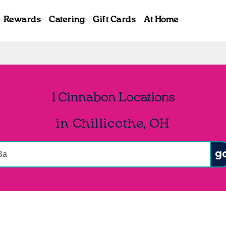
Rewards
Catering
Gift Cards
At Home
1 Cinnabon Locations
in Chillicothe, OH
onduct a search
Sub