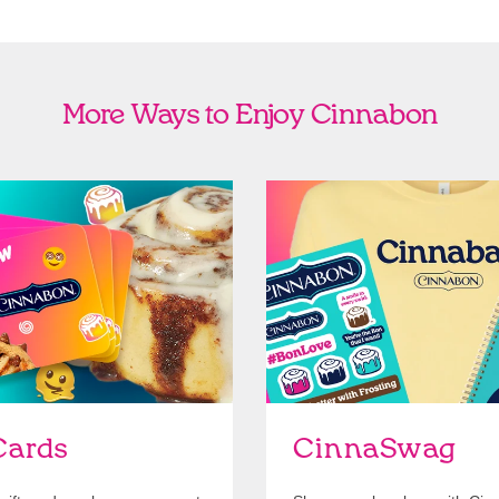
More Ways to Enjoy Cinnabon
Cards
Shop Swag
Cards
CinnaSwag