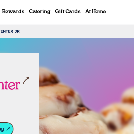
Rewards
Catering
Gift Cards
At Home
CENTER DR
ab
nter
ng