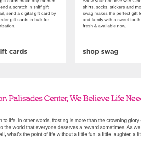
gift cards make any moment
Show your bon love with Cin
nd a scratch 'n sniff gift
shirts, socks, stickers and m
l, send a digital gift card by
swag makes the perfect gift f
rder gift cards in bulk for
and family with a sweet tooth
ization.
fresh & available now.
ift cards
shop swag
n Palisades Center, We Believe Life Nee
ach to life. In other words, frosting is more than the crowning glory
r to the world that everyone deserves a reward sometimes. As we a
, what’s the point of life without a little fun, a little laughter, a li