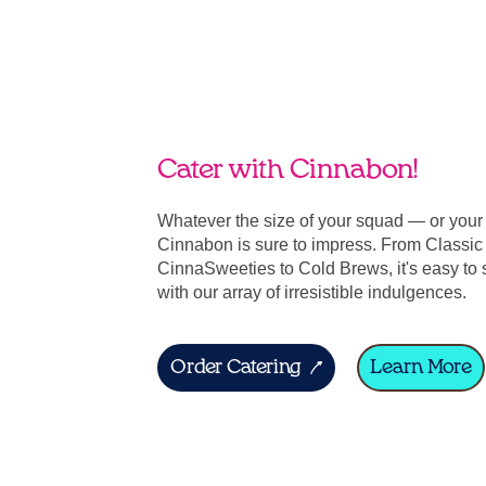
Cater with Cinnabon!
Whatever the size of your squad — or you
Cinnabon is sure to impress. From Classic 
CinnaSweeties to Cold Brews, it's easy to 
with our array of irresistible indulgences.
Order Catering
Learn More