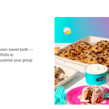
r own sweet tooth —
Rolls to
surprise your group