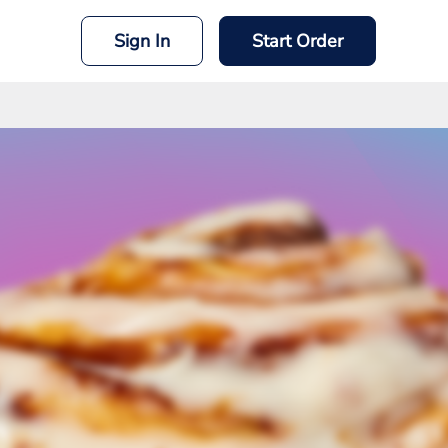
Sign In
Start Order