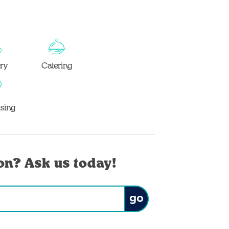
ery
Catering
sing
on? Ask us today!
Submit