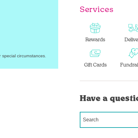
Services
Rewards
Deliv
r special circumstances.
Gift Cards
Fundrai
Have a questi
Conduct a search