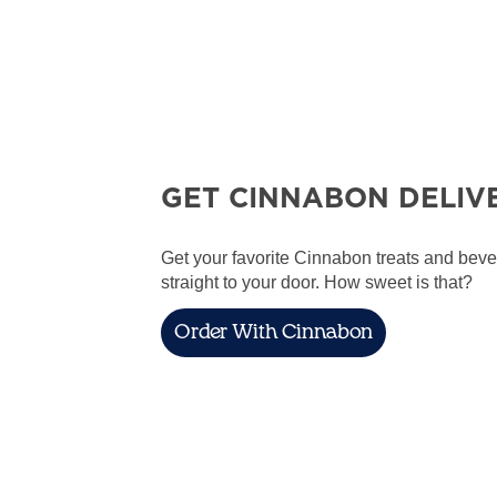
GET CINNABON DELIV
Get your favorite Cinnabon treats and bev
straight to your door. How sweet is that?
Order With Cinnabon