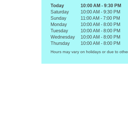
Today
10:00 AM
-
9:30 PM
Saturday
10:00 AM
-
9:30 PM
Sunday
11:00 AM
-
7:00 PM
Monday
10:00 AM
-
8:00 PM
Tuesday
10:00 AM
-
8:00 PM
Wednesday
10:00 AM
-
8:00 PM
Thursday
10:00 AM
-
8:00 PM
Hours may vary on holidays or due to othe