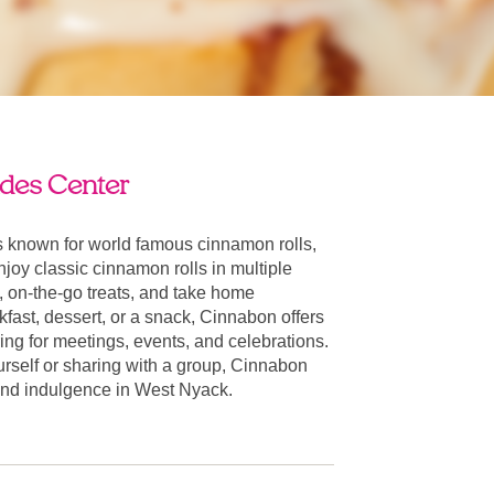
des Center
 known for world famous cinnamon rolls,
oy classic cinnamon rolls in multiple
, on-the-go treats, and take home
fast, dessert, or a snack, Cinnabon offers
ring for meetings, events, and celebrations.
urself or sharing with a group, Cinnabon
r and indulgence in West Nyack.