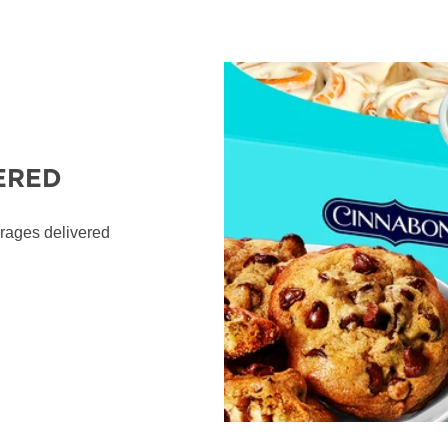
ERED
erages delivered