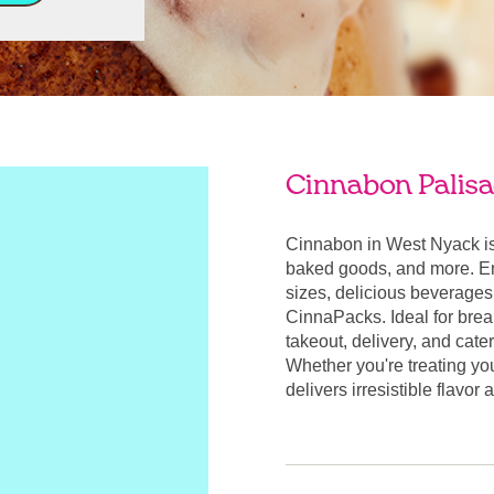
Cinnabon Palisa
Cinnabon in West Nyack is
baked goods, and more. Enj
sizes, delicious beverages
CinnaPacks. Ideal for break
takeout, delivery, and cate
Whether you're treating yo
delivers irresistible flavo