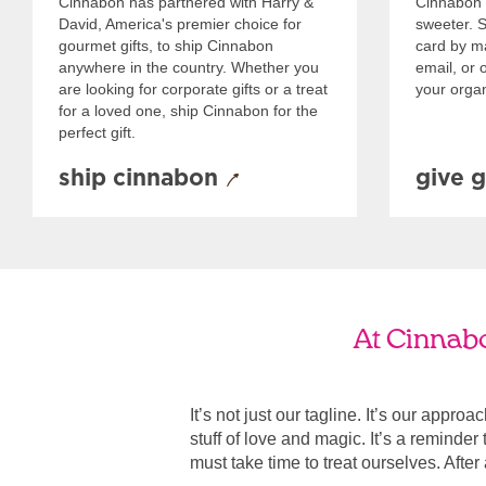
Cinnabon has partnered with Harry &
Cinnabon 
David, America's premier choice for
sweeter. Se
gourmet gifts, to ship Cinnabon
card by mai
anywhere in the country. Whether you
email, or o
are looking for corporate gifts or a treat
your organ
for a loved one, ship Cinnabon for the
perfect gift.
ship cinnabon
give g
At Cinnabo
It’s not just our tagline. It’s our appro
stuff of love and magic. It’s a reminde
must take time to treat ourselves. After all