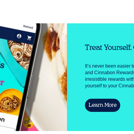
Treat Yourself
It’s never been easier 
and Cinnabon Rewards! 
irresistible rewards wit
yourself to your Cinnab
Learn More