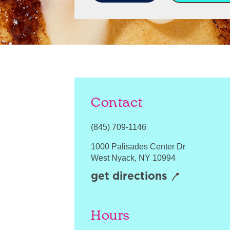
Contact
(845) 709-1146
1000 Palisades Center Dr
West Nyack
,
NY
10994
get directions
Hours