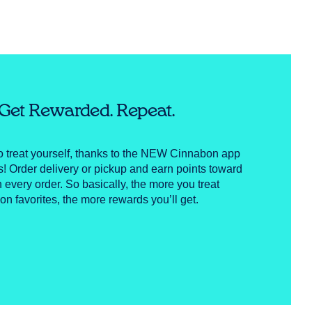
. Get Rewarded. Repeat.
to treat yourself, thanks to the NEW Cinnabon app
Order delivery or pickup and earn points toward
h every order. So basically, the more you treat
on favorites, the more rewards you’ll get.