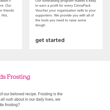
nabon t-
Our fundraising program makes it easy
ore. Our
to earn a profit for every CinnaPack
or friends
Voucher your organization sells to your
. Hot,
supporters. We provide you with all of
the tools you need to raise some
dough.
get started
ds Frosting
 of our beloved recipe. Frosting is the
ll rush about in our daily lives, we
ttle frosting?