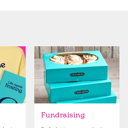
Get Started
Fundraising