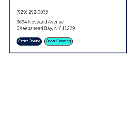
(929) 292-0035
3694 Nostrand Avenue
Sheepshead Bay
,
NY
11229
Order Online
Order Catering