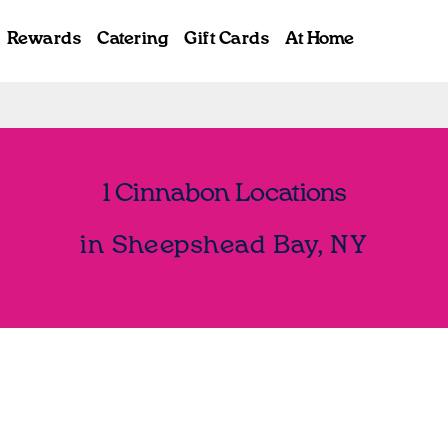
Rewards
Catering
Gift Cards
At Home
1 Cinnabon Locations
in Sheepshead Bay, NY