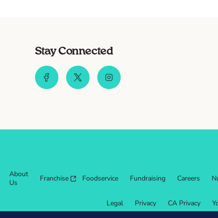
Stay Connected
About
Franchise
Foodservice
Fundraising
Careers
Nu
Us
Legal
Privacy
CA Privacy
Y