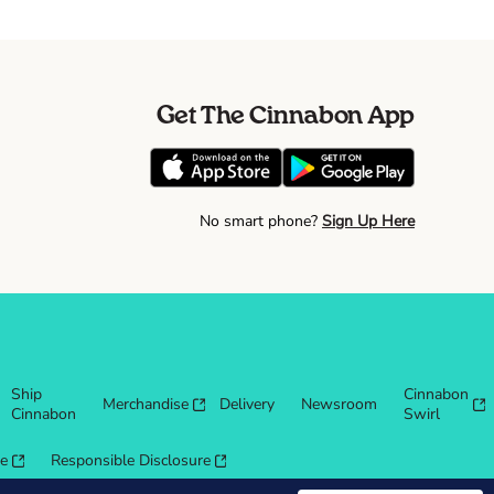
Get The Cinnabon App
No smart phone?
Sign Up Here
Ship
Cinnabon
Merchandise
Delivery
Newsroom
Cinnabon
Swirl
re
Responsible Disclosure