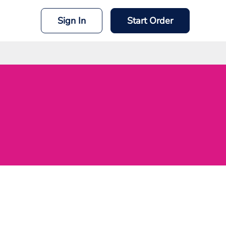
Sign In
Start Order