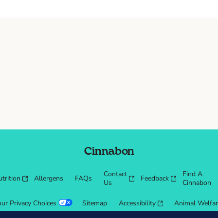
Cinnabon
Contact
Find A
trition
Allergens
FAQs
Feedback
Us
Cinnabon
our Privacy Choices
Sitemap
Accessibility
Animal Welfa