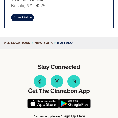
Buffalo
,
NY
14225
Sign In
Order Online
ALL LOCATIONS
NEW YORK
BUFFALO
Stay Connected
Get The Cinnabon App
No smart phone?
Sign Up Here