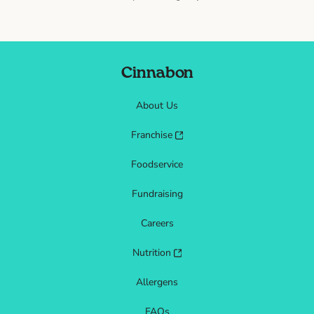
Cinnabon
About Us
Franchise
Foodservice
Fundraising
Careers
Nutrition
Allergens
FAQs