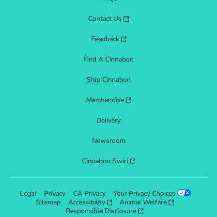
Contact Us
Feedback
Find A Cinnabon
Ship Cinnabon
Merchandise
Delivery
Newsroom
Cinnabon Swirl
Legal
Privacy
CA Privacy
Your Privacy Choices
Sitemap
Accessibility
Animal Welfare
Responsible Disclosure