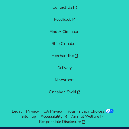
Contact Us
Feedback
Find A Cinnabon
Ship Cinnabon
Merchandise
Delivery
Newsroom
Cinnabon Swirl
Legal
Privacy
CA Privacy
Your Privacy Choices
Sitemap
Accessibility
Animal Welfare
Responsible Disclosure