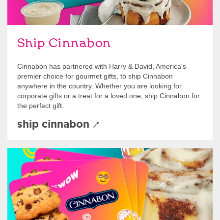
Ship Cinnabon
Cinnabon has partnered with Harry & David, America's
premier choice for gourmet gifts, to ship Cinnabon
anywhere in the country. Whether you are looking for
corporate gifts or a treat for a loved one, ship Cinnabon for
the perfect gift.
ship cinnabon
Give Gift Cards