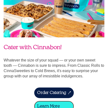
Cater with Cinnabon!
Whatever the size of your squad — or your own sweet
tooth — Cinnabon is sure to impress. From Classic Rolls to
CinnaSweeties to Cold Brews, it's easy to surprise your
group with our array of irresistible indulgences.
Order Catering
Learn More