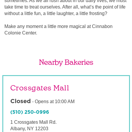
sometimes. As we all rush about in our daily lives, we must
take time to treat ourselves. After all, what’s the point of life
without a little fun, a little laughter, a little frosting?
Make any moment a little more magical at Cinnabon
Colonie Center.
Nearby Bakeries
Crossgates Mall
Closed
-
Opens at
10:00 AM
(510) 250-0996
1 Crossgates Mall Rd.
Albany
,
NY
12203