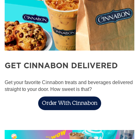
GET CINNABON DELIVERED
Get your favorite Cinnabon treats and beverages delivered
straight to your door. How sweet is that?
Order With Cinnabon