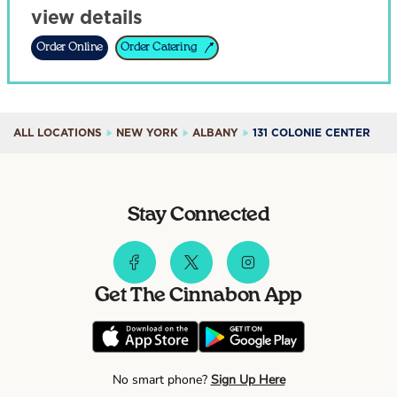
view details
Order Online
Order Catering
ALL LOCATIONS
NEW YORK
ALBANY
131 COLONIE CENTER
Stay Connected
Get The Cinnabon App
No smart phone?
Sign Up Here