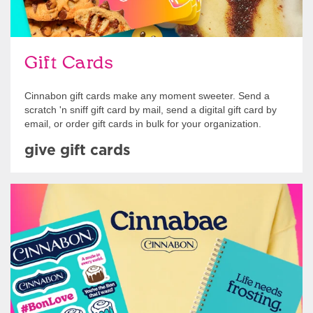
Gift Cards
Cinnabon gift cards make any moment sweeter. Send a
scratch 'n sniff gift card by mail, send a digital gift card by
email, or order gift cards in bulk for your organization.
give gift cards
Shop Swag