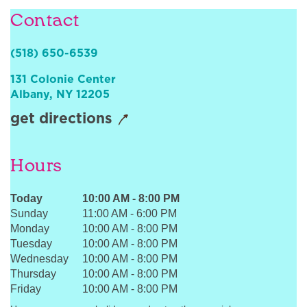
Sign In
Contact
(518) 650-6539
131 Colonie Center
Albany
,
NY
12205
get directions
Hours
Today
10:00 AM
-
8:00 PM
Sunday
11:00 AM
-
6:00 PM
Monday
10:00 AM
-
8:00 PM
Tuesday
10:00 AM
-
8:00 PM
Wednesday
10:00 AM
-
8:00 PM
Thursday
10:00 AM
-
8:00 PM
Friday
10:00 AM
-
8:00 PM