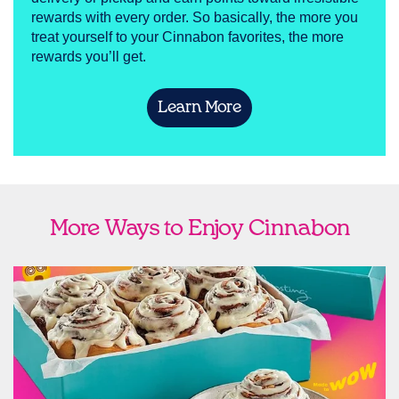
rewards with every order. So basically, the more you
treat yourself to your Cinnabon favorites, the more
rewards you’ll get.
Learn More
More Ways to Enjoy Cinnabon
link opens in new tab
Ship Cinnabon
Link Opens in New Tab