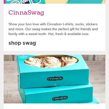
CinnaSwag
Show your bon love with Cinnabon t-shirts, socks, stickers
and more. Our swag makes the perfect gift for friends and
family with a sweet tooth. Hot, fresh & available now.
shop swag
Get Started