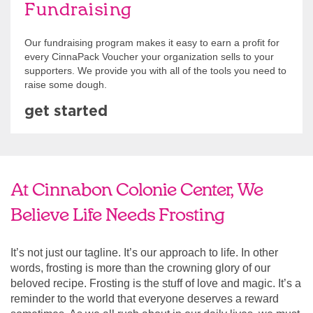
Fundraising
Our fundraising program makes it easy to earn a profit for
every CinnaPack Voucher your organization sells to your
supporters. We provide you with all of the tools you need to
raise some dough.
get started
At Cinnabon Colonie Center, We
Believe Life Needs Frosting
It’s not just our tagline. It’s our approach to life. In other
words, frosting is more than the crowning glory of our
beloved recipe. Frosting is the stuff of love and magic. It’s a
reminder to the world that everyone deserves a reward