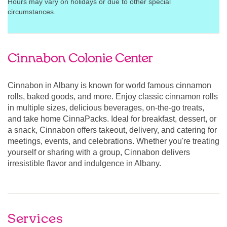
Hours may vary on holidays or due to other special
circumstances.
Cinnabon Colonie Center
Cinnabon in Albany is known for world famous cinnamon
rolls, baked goods, and more. Enjoy classic cinnamon rolls
in multiple sizes, delicious beverages, on-the-go treats,
and take home CinnaPacks. Ideal for breakfast, dessert, or
a snack, Cinnabon offers takeout, delivery, and catering for
meetings, events, and celebrations. Whether you're treating
yourself or sharing with a group, Cinnabon delivers
irresistible flavor and indulgence in Albany.
Services