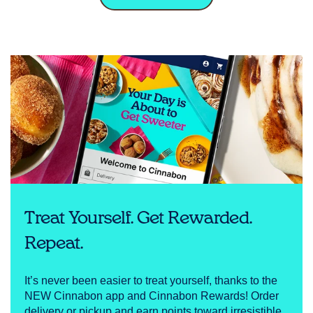
Treat Yourself. Get Rewarded.
Repeat.
It’s never been easier to treat yourself, thanks to the
NEW Cinnabon app and Cinnabon Rewards! Order
delivery or pickup and earn points toward irresistible