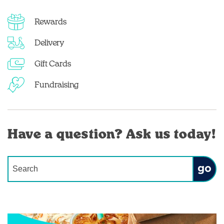
Rewards
Delivery
Gift Cards
Fundraising
Have a question? Ask us today!
Conduct a search
Submit