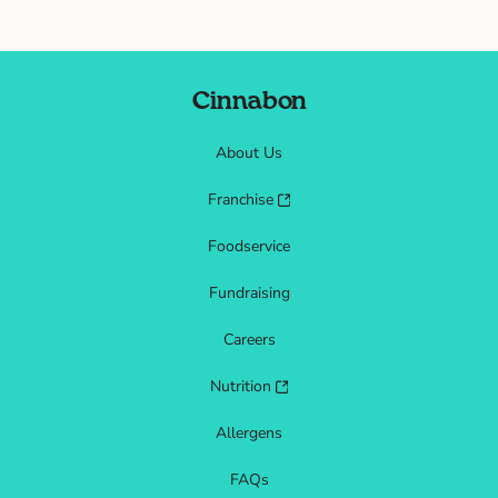
Cinnabon
About Us
Franchise
Foodservice
Fundraising
Careers
Nutrition
Allergens
FAQs