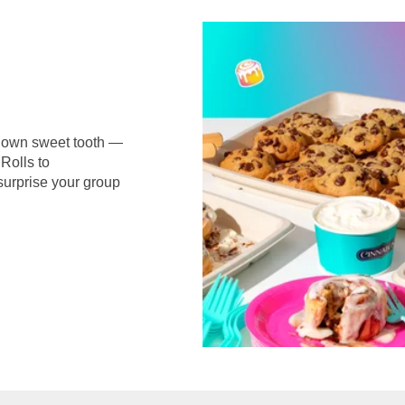
r own sweet tooth —
Rolls to
surprise your group