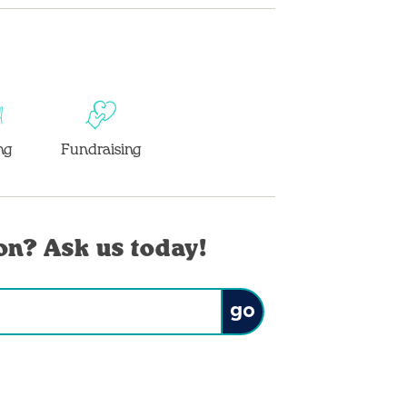
ng
Fundraising
on? Ask us today!
Submit