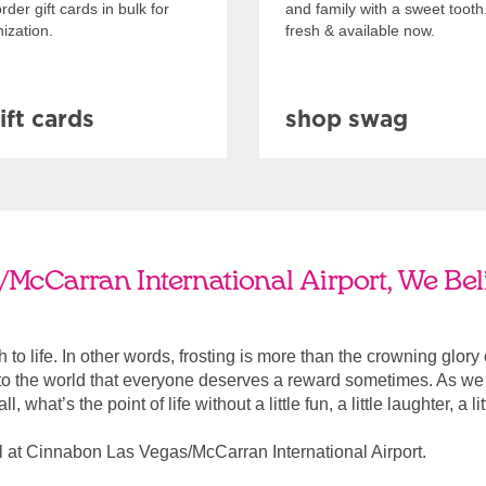
rder gift cards in bulk for
and family with a sweet tooth
ization.
fresh & available now.
ift cards
shop swag
McCarran International Airport, We Beli
ach to life. In other words, frosting is more than the crowning glory
r to the world that everyone deserves a reward sometimes. As we a
, what’s the point of life without a little fun, a little laughter, a li
 at Cinnabon Las Vegas/McCarran International Airport.