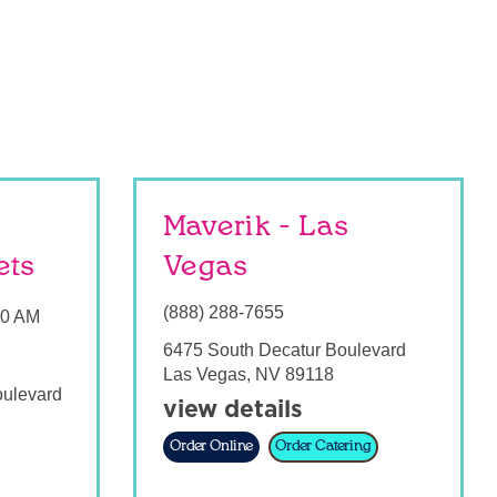
Maverik - Las
ets
Vegas
(888) 288-7655
00 AM
6475 South Decatur Boulevard
Las Vegas
,
NV
89118
oulevard
view details
Order Online
Order Catering