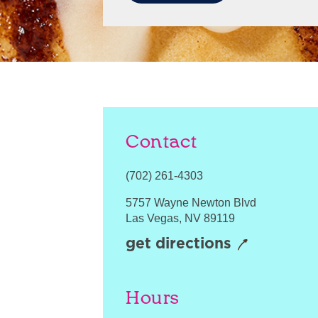
Contact
(702) 261-4303
5757 Wayne Newton Blvd
Las Vegas
,
NV
89119
get directions
Hours