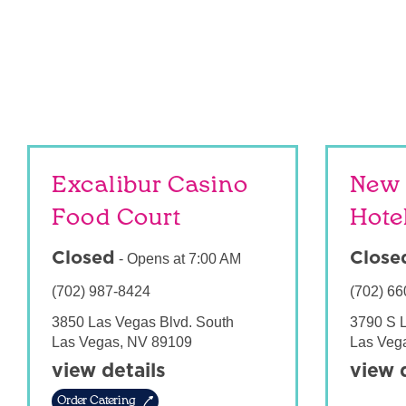
Excalibur Casino
New 
Food Court
Hote
Closed
Close
-
Opens at
7:00 AM
(702) 987-8424
(702) 66
3850 Las Vegas Blvd. South
3790 S 
Las Vegas
,
NV
89109
Las Veg
view details
view 
Order Catering