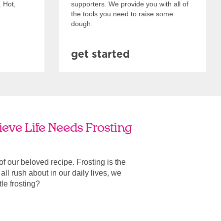
. Hot,
supporters. We provide you with all of
the tools you need to raise some
dough.
get started
eve Life Needs Frosting
 of our beloved recipe. Frosting is the
ll rush about in our daily lives, we
ttle frosting?