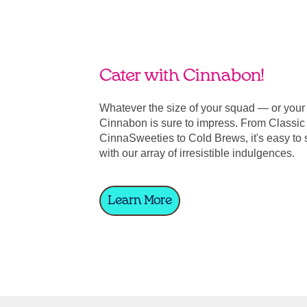
Cater with Cinnabon!
Whatever the size of your squad — or you
Cinnabon is sure to impress. From Classic 
CinnaSweeties to Cold Brews, it's easy to 
with our array of irresistible indulgences.
Learn More