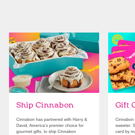
link opens in new tab
Ship Cinnabon
Link Opens in New Tab
Give Gift 
Ship Cinnabon
Gift 
Cinnabon has partnered with Harry &
Cinnabon 
David, America's premier choice for
sweeter. Se
gourmet gifts, to ship Cinnabon
card by mai