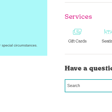
Services
Gift Cards
Seati
r special circumstances.
Have a questi
Conduct a search