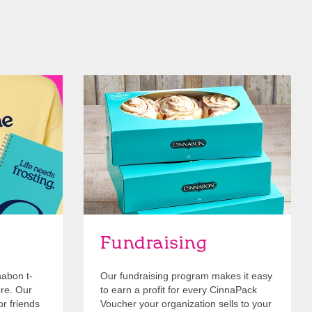
Get Started
Fundraising
nabon t-
Our fundraising program makes it easy
ore. Our
to earn a profit for every CinnaPack
or friends
Voucher your organization sells to your