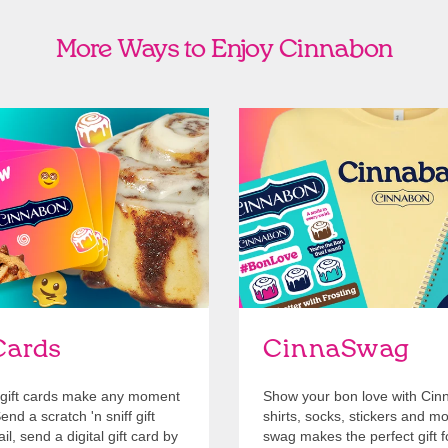
More Ways to Enjoy Cinnabon
Cards
Shop Swag
Cards
CinnaSwag
gift cards make any moment
Show your bon love with Cin
nd a scratch 'n sniff gift
shirts, socks, stickers and m
l, send a digital gift card by
swag makes the perfect gift f