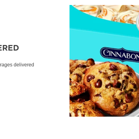
ERED
erages delivered