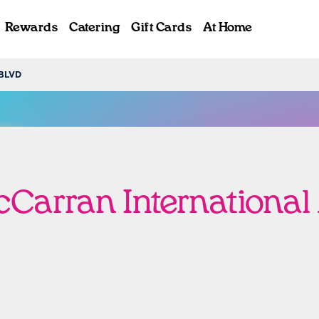
Rewards
Catering
Gift Cards
At Home
BLVD
ab
Carran International 