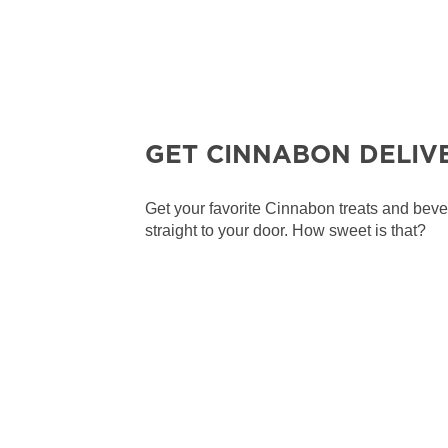
GET CINNABON DELIV
Get your favorite Cinnabon treats and bev
straight to your door. How sweet is that?