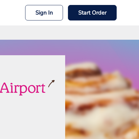
Sign In
Start Order
Airport