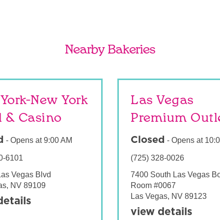
Nearby Bakeries
York-New York
Las Vegas
l & Casino
Premium Outl
d
Closed
-
Opens at
9:00 AM
-
Opens at
10:
0-6101
(725) 328-0026
Las Vegas Blvd
7400 South Las Vegas B
as
,
NV
89109
Room #0067
Las Vegas
,
NV
89123
details
view details