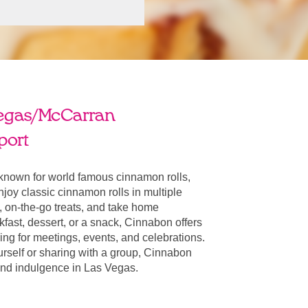
egas/McCarran
port
known for world famous cinnamon rolls,
oy classic cinnamon rolls in multiple
, on-the-go treats, and take home
fast, dessert, or a snack, Cinnabon offers
ring for meetings, events, and celebrations.
urself or sharing with a group, Cinnabon
r and indulgence in Las Vegas.