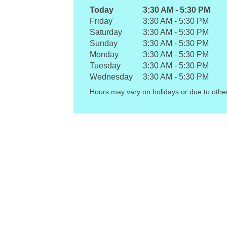
Today
3:30 AM
-
5:30 PM
Friday
3:30 AM
-
5:30 PM
Saturday
3:30 AM
-
5:30 PM
Sunday
3:30 AM
-
5:30 PM
Monday
3:30 AM
-
5:30 PM
Tuesday
3:30 AM
-
5:30 PM
Wednesday
3:30 AM
-
5:30 PM
Hours may vary on holidays or due to othe