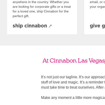
anywhere in the country. Whether you
email, or o
are looking for corporate gifts or a treat
your organ
for a loved one, ship Cinnabon for the
perfect gift.
ship cinnabon
give g
At Cinnabon Las Vegas/
It’s not just our tagline. It’s our appro
stuff of love and magic. It’s a reminde
must take time to treat ourselves. After all
Make any moment a little more magical