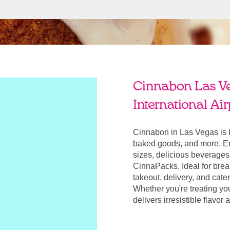
Cinnabon Las V
International Air
Cinnabon in Las Vegas is 
baked goods, and more. Enj
sizes, delicious beverages
CinnaPacks. Ideal for break
takeout, delivery, and cate
Whether you're treating yo
delivers irresistible flavo